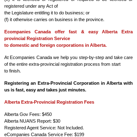
registered under any Act of
the Legislature entitling it to do business; or
(f) it otherwise carries on business in the province.
Ecompanies Canada offer fast & easy Alberta Extra
provincial Registration Service
to domestic and foreign corporations in Alberta.
At Ecompanies Canada we help you step-by-step and take care
of the entire extra-provincial registration process from start
to finish.
Registering an Extra-Provincial Corporation in Alberta with
us is fast, easy and takes just minutes.
Alberta Extra-Provincial Registration Fees
Alberta Gov Fees: $450
Alberta NUANS Report: $30
Registered Agent Service: Not Included.
eCompanies Canada Service Fee: $199