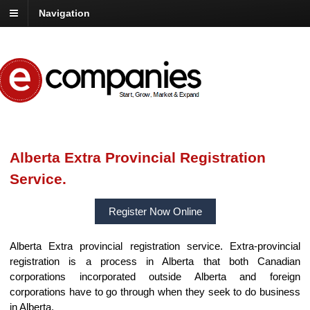
Navigation
Alberta Extra Provincial Registration
Service.
Register Now Online
Alberta Extra provincial registration service. Extra-provincial
registration is a process in Alberta that both Canadian
corporations incorporated outside Alberta and foreign
corporations have to go through when they seek to do business
in Alberta.