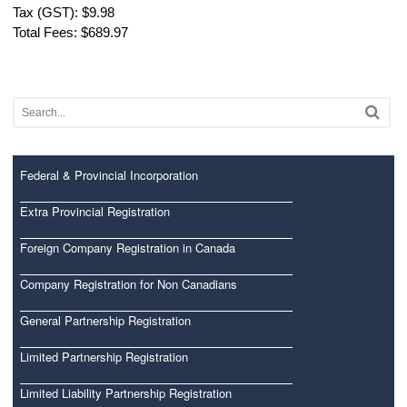
Tax (GST): $9.98
Total Fees: $689.97
Federal & Provincial Incorporation
Extra Provincial Registration
Foreign Company Registration in Canada
Company Registration for Non Canadians
General Partnership Registration
Limited Partnership Registration
Limited Liability Partnership Registration