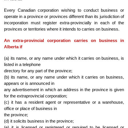
Every Canadian corporation wishing to conduct business or
operate in a province or provinces different than its jurisdiction of
incorporation must register extra-provincially in each of the
provinces or territories where it intends to carries on business.
An extra-provincial corporation carries on business in
Alberta if
(a) its name, or any name under which it carries on business, is
listed in a telephone
directory for any part of the province;
(b) its name, or any name under which it carries on business,
appears or is announced in
any advertisement in which an address in the province is given
for the extraprovincial corporation;
(c) it has a resident agent or representative or a warehouse,
office or place of business in
the province;
(d) it solicits business in the province;
(e) it is licensed or registered or required to be licensed or