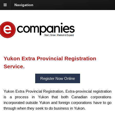
Navigation
Yukon Extra Provincial Registration
Service.
Register Now Online
Yukon Extra Provincial Registration. Extra-provincial registration
is a process in Yukon that both Canadian corporations
incorporated outside Yukon and foreign corporations have to go
through when they seek to do business in Yukon.