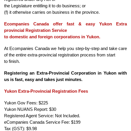
the Legislature entitling it to do business; or
(f) it otherwise carries on business in the province.
Ecompanies Canada offer fast & easy Yukon Extra
provincial Registration Service
to domestic and foreign corporations in Yukon.
At Ecompanies Canada we help you step-by-step and take care
of the entire extra-provincial registration process from start
to finish.
Registering an Extra-Provincial Corporation in Yukon with
us is fast, easy and takes just minutes.
Yukon Extra-Provincial Registration Fees
Yukon Gov Fees: $225
Yukon NUANS Report: $30
Registered Agent Service: Not Included.
eCompanies Canada Service Fee: $199
Tax (GST): $9.98