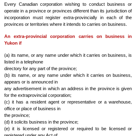
Every Canadian corporation wishing to conduct business or
operate in a province or provinces different than its jurisdiction of
incorporation must register extra-provincially in each of the
provinces or territories where it intends to carries on business.
An extra-provincial corporation carries on business in
Yukon if
(a) its name, or any name under which it carries on business, is
listed in a telephone
directory for any part of the province;
(b) its name, or any name under which it carries on business,
appears or is announced in
any advertisement in which an address in the province is given
for the extraprovincial corporation;
(c) it has a resident agent or representative or a warehouse,
office or place of business in
the province;
(d) it solicits business in the province;
(e) it is licensed or registered or required to be licensed or
registered under any Act of