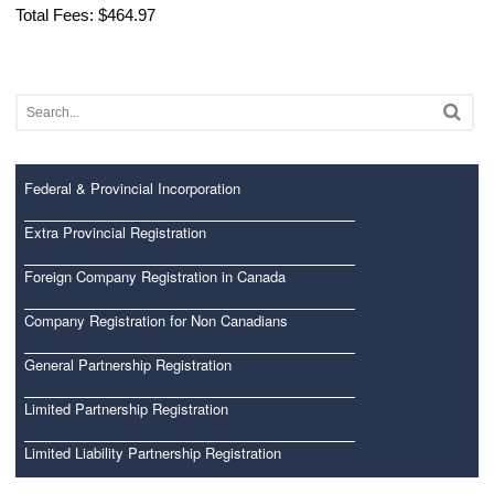
Total Fees: $464.97
Federal & Provincial Incorporation
Extra Provincial Registration
Foreign Company Registration in Canada
Company Registration for Non Canadians
General Partnership Registration
Limited Partnership Registration
Limited Liability Partnership Registration