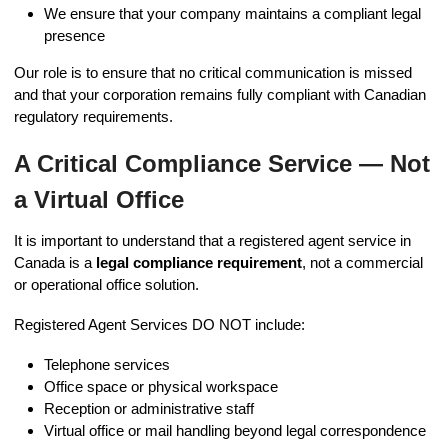
We ensure that your company maintains a compliant legal
presence
Our role is to ensure that no critical communication is missed
and that your corporation remains fully compliant with Canadian
regulatory requirements.
A Critical Compliance Service — Not
a Virtual Office
It is important to understand that a registered agent service in
Canada is a
legal compliance requirement
, not a commercial
or operational office solution.
Registered Agent Services DO NOT include:
Telephone services
Office space or physical workspace
Reception or administrative staff
Virtual office or mail handling beyond legal correspondence