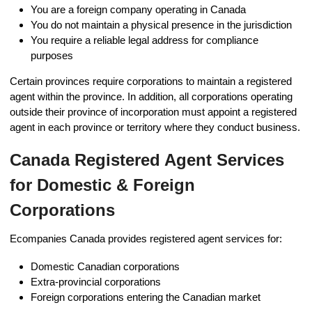
You are a foreign company operating in Canada
You do not maintain a physical presence in the jurisdiction
You require a reliable legal address for compliance
purposes
Certain provinces require corporations to maintain a registered
agent within the province. In addition, all corporations operating
outside their province of incorporation must appoint a registered
agent in each province or territory where they conduct business.
Canada Registered Agent Services
for Domestic & Foreign
Corporations
Ecompanies Canada provides registered agent services for:
Domestic Canadian corporations
Extra-provincial corporations
Foreign corporations entering the Canadian market