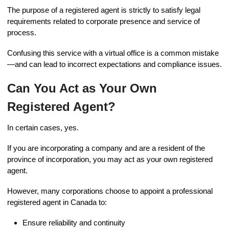
The purpose of a registered agent is strictly to satisfy legal
requirements related to corporate presence and service of
process.
Confusing this service with a virtual office is a common mistake
—and can lead to incorrect expectations and compliance issues.
Can You Act as Your Own
Registered Agent?
In certain cases, yes.
If you are incorporating a company and are a resident of the
province of incorporation, you may act as your own registered
agent.
However, many corporations choose to appoint a professional
registered agent in Canada to:
Ensure reliability and continuity