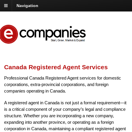
Navigation
Canada Registered Agent Services
Professional Canada Registered Agent services for domestic
corporations, extra-provincial corporations, and foreign
companies operating in Canada.
A registered agent in Canada is not just a formal requirement—it
is a critical component of your company’s legal and compliance
structure. Whether you are incorporating a new company,
expanding into another province, or operating as a foreign
corporation in Canada, maintaining a compliant registered agent