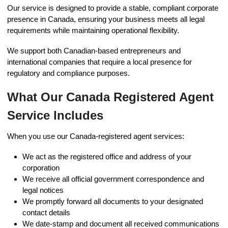
Our service is designed to provide a stable, compliant corporate
presence in Canada, ensuring your business meets all legal
requirements while maintaining operational flexibility.
We support both Canadian-based entrepreneurs and
international companies that require a local presence for
regulatory and compliance purposes.
What Our Canada Registered Agent
Service Includes
When you use our Canada-registered agent services:
We act as the registered office and address of your
corporation
We receive all official government correspondence and
legal notices
We promptly forward all documents to your designated
contact details
We date-stamp and document all received communications