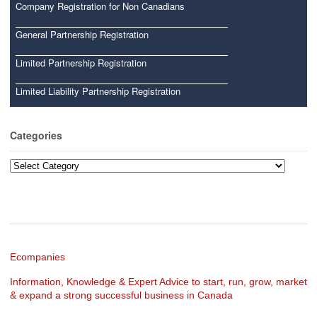
Company Registration for Non Canadians
General Partnership Registration
Limited Partnership Registration
Limited Liability Partnership Registration
Categories
Categories
Ecompanies
Information, Knowledge & Expert Advice to start, run, grow, market
& expand a strong successful business in Canada