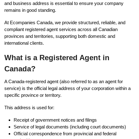
and business address is essential to ensure your company
remains in good standing.
At Ecompanies Canada, we provide structured, reliable, and
compliant registered agent services across all Canadian
provinces and territories, supporting both domestic and
international clients.
What is a Registered Agent in
Canada?
A Canada-registered agent (also referred to as an agent for
service) is the official legal address of your corporation within a
specific province or territory.
This address is used for:
Receipt of government notices and filings
Service of legal documents (including court documents)
Official correspondence from provincial and federal