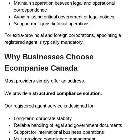
Maintain separation between legal and operational
correspondence
Avoid missing critical government or legal notices
Support multi-jurisdictional operations
For extra-provincial and foreign corporations, appointing a
registered agent is typically mandatory.
Why Businesses Choose
Ecompanies Canada
Most providers simply offer an address.
We provide a
structured compliance solution
.
Our registered agent service is designed for:
Long-term corporate stability
Reliable handling of legal and government documents
Support for international business operations
Multi-province compliance management