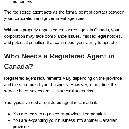
authorities
The registered agent acts as the formal point of contact between
your corporation and government agencies.
Without a properly appointed registered agent in Canada, your
corporation may face compliance issues, missed legal notices,
and potential penalties that can impact your ability to operate.
Who Needs a Registered Agent in
Canada?
Registered agent requirements vary depending on the province
and the structure of your business. However, in practice, this
service becomes essential in several scenarios.
You typically need a registered agent in Canada if:
You are registering an extra-provincial corporation
You are expanding your business into another Canadian
province