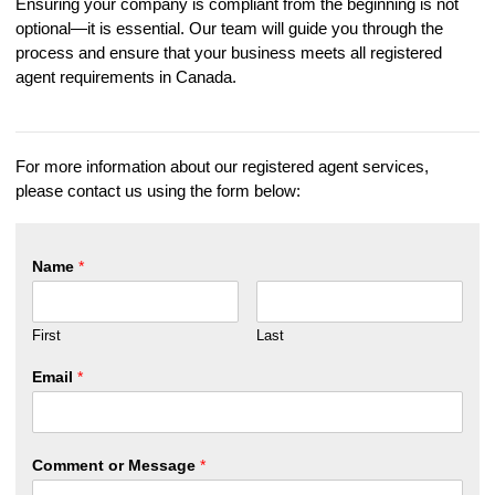
Ensuring your company is compliant from the beginning is not
optional—it is essential. Our team will guide you through the
process and ensure that your business meets all registered
agent requirements in Canada.
For more information about our registered agent services,
please contact us using the form below:
Name
*
First
Last
Email
*
Comment or Message
*