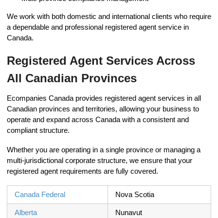
We work with both domestic and international clients who require
a dependable and professional registered agent service in
Canada.
Registered Agent Services Across
All Canadian Provinces
Ecompanies Canada provides registered agent services in all
Canadian provinces and territories, allowing your business to
operate and expand across Canada with a consistent and
compliant structure.
Whether you are operating in a single province or managing a
multi-jurisdictional corporate structure, we ensure that your
registered agent requirements are fully covered.
Canada Federal
Nova Scotia
Alberta
Nunavut