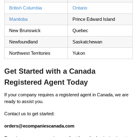
British Columbia
Ontario
Manitoba
Prince Edward Island
New Brunswick
Quebec
Newfoundland
Saskatchewan
Northwest Territories
Yukon
Get Started with a Canada
Registered Agent Today
If your company requires a registered agent in Canada, we are
ready to assist you.
Contact us to get started:
orders@ecompaniescanada.com