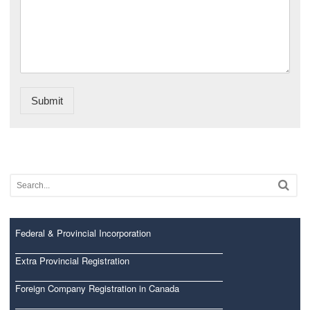
Submit
Federal & Provincial Incorporation
Extra Provincial Registration
Foreign Company Registration in Canada