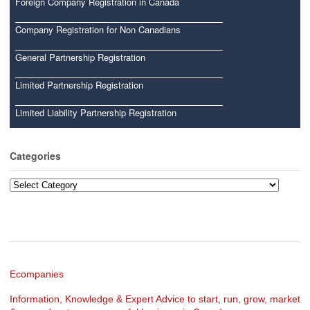
Foreign Company Registration in Canada
Company Registration for Non Canadians
General Partnership Registration
Limited Partnership Registration
Limited Liability Partnership Registration
Categories
Categories
Ecompanies
Information, Knowledge & Expert Advice to start, run, grow, market