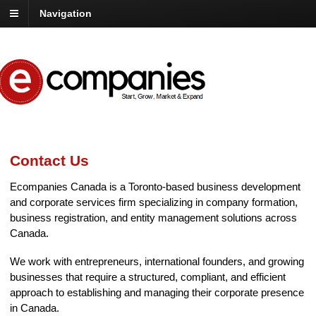
Navigation
Contact Us
Ecompanies Canada is a Toronto-based business development
and corporate services firm specializing in company formation,
business registration, and entity management solutions across
Canada.
We work with entrepreneurs, international founders, and growing
businesses that require a structured, compliant, and efficient
approach to establishing and managing their corporate presence
in Canada.