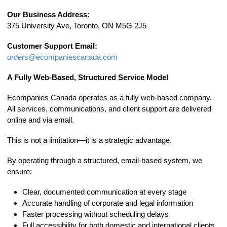
Our Business Address:
375 University Ave, Toronto, ON M5G 2J5
Customer Support Email:
orders@ecompaniescanada.com
A Fully Web-Based, Structured Service Model
Ecompanies Canada operates as a fully web-based company.
All services, communications, and client support are delivered
online and via email.
This is not a limitation—it is a strategic advantage.
By operating through a structured, email-based system, we
ensure:
Clear, documented communication at every stage
Accurate handling of corporate and legal information
Faster processing without scheduling delays
Full accessibility for both domestic and international clients