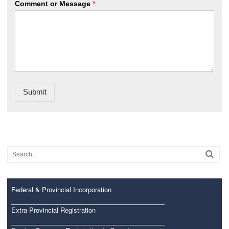
Comment or Message
*
Submit
Federal & Provincial Incorporation
Extra Provincial Registration