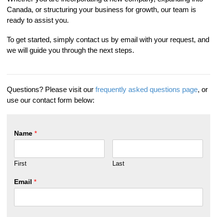
Canada, or structuring your business for growth, our team is
ready to assist you.
To get started, simply contact us by email with your request, and
we will guide you through the next steps.
Questions? Please visit our
frequently asked questions page
, or
use our contact form below:
Name
*
First
Last
Email
*