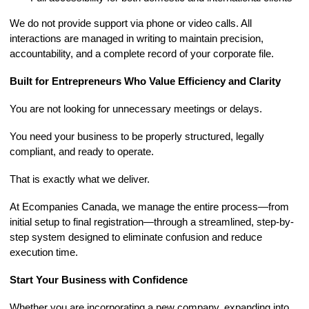
We do not provide support via phone or video calls. All
interactions are managed in writing to maintain precision,
accountability, and a complete record of your corporate file.
Built for Entrepreneurs Who Value Efficiency and Clarity
You are not looking for unnecessary meetings or delays.
You need your business to be properly structured, legally
compliant, and ready to operate.
That is exactly what we deliver.
At Ecompanies Canada, we manage the entire process—from
initial setup to final registration—through a streamlined, step-by-
step system designed to eliminate confusion and reduce
execution time.
Start Your Business with Confidence
Whether you are incorporating a new company, expanding into