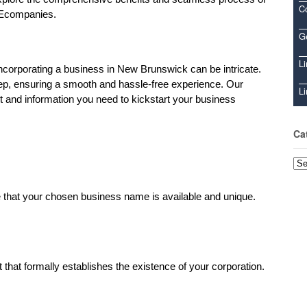
C
 Ecompanies.
Ge
Li
ncorporating a business in New Brunswick can be intricate.
tep, ensuring a smooth and hassle-free experience. Our
Li
t and information you need to kickstart your business
Ca
Cat
 that your chosen business name is available and unique.
 that formally establishes the existence of your corporation.