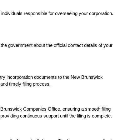
e individuals responsible for overseeing your corporation.
g the government about the official contact details of your
sary incorporation documents to the New Brunswick
d timely filing process.
Brunswick Companies Office, ensuring a smooth filing
oviding continuous support until the filing is complete.