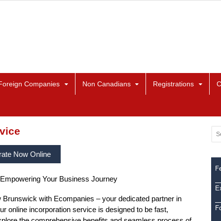
Foreign Companies
Non Canadians
Registrations
C
vice
rate Now Online
Fe
 Empowering Your Business Journey
Ex
Brunswick with Ecompanies – your dedicated partner in
F
ur online incorporation service is designed to be fast,
. Explore the comprehensive benefits and seamless process of