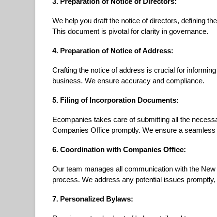
3. Preparation of Notice of Directors:
We help you draft the notice of directors, defining th
This document is pivotal for clarity in governance.
4. Preparation of Notice of Address:
Crafting the notice of address is crucial for informin
business. We ensure accuracy and compliance.
5. Filing of Incorporation Documents:
Ecompanies takes care of submitting all the neces
Companies Office promptly. We ensure a seamless an
6. Coordination with Companies Office:
Our team manages all communication with the New 
process. We address any potential issues promptly, pr
7. Personalized Bylaws: