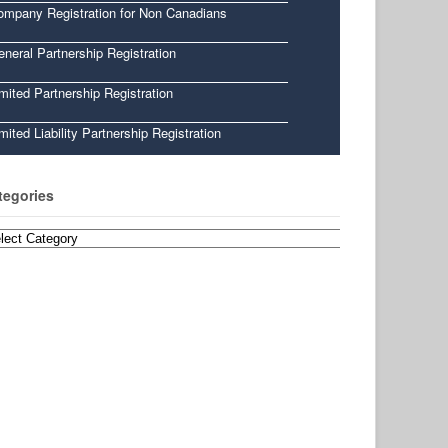
ompany Registration for Non Canadians
neral Partnership Registration
mited Partnership Registration
mited Liability Partnership Registration
tegories
egories