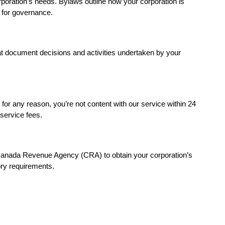
rporation’s needs. Bylaws outline how your corporation is
 for governance.
at document decisions and activities undertaken by your
for any reason, you’re not content with our service within 24
 service fees.
Canada Revenue Agency (CRA) to obtain your corporation’s
ry requirements.