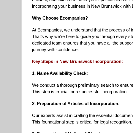
incorporating your business in New Brunswick with
Why Choose Ecompanies?
At Ecompanies, we understand that the process of i
That’s why we’re here to guide you through every s
dedicated team ensures that you have all the suppor
journey with confidence.
Key Steps in New Brunswick Incorporation:
1. Name Availability Check:
We conduct a thorough preliminary search to ensure
This step is crucial for a successful incorporation.
2. Preparation of Articles of Incorporation:
Our experts assist in crafting the essential document
This foundational step is critical for legal recognition.