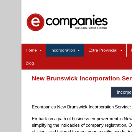
Home
Incorporation
Extra Provincial
Blog
New Brunswick Incorporation Ser
Incorpo
Ecompanies New Brunswick Incorporation Service:
Embark on a path of business empowerment in New 
simplifying the intricacies of company registration. O
efficient, and tailored to meet your specific needs