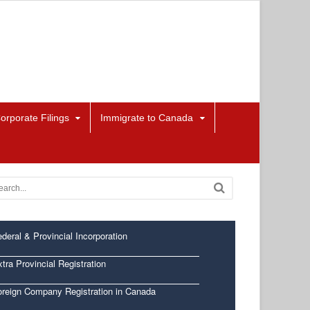
orporate Filings
Immigrate to Canada
deral & Provincial Incorporation
tra Provincial Registration
oreign Company Registration in Canada