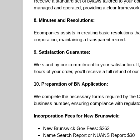
Receive a standard set of bylaws tailored to your co
managed and operated, providing a clear framework
8. Minutes and Resolutions:
Ecompanies assists in creating basic resolutions th
corporation, maintaining a transparent record.
9. Satisfaction Guarantee:
We stand by our commitment to your satisfaction. If, 
hours of your order, you’ll receive a full refund of our
10. Preparation of BN Application:
We complete the necessary forms required by the 
business number, ensuring compliance with regulato
Incorporation Fees for New Brunswick:
New Brunswick Gov Fees: $262
Name Search Report or NUANS Report: $30