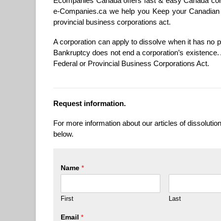
Ecompanies Canada offers fast & easy Canada corp
e-Companies.ca we help you Keep your Canadian C
provincial business corporations act.
A corporation can apply to dissolve when it has no pr
Bankruptcy does not end a corporation’s existence. 
Federal or Provincial Business Corporations Act.
Request information.
For more information about our articles of dissolution
below.
Name
*
First
Last
Email
*