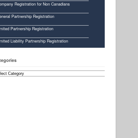
ompany Registration for Non Canadians
neral Partnership Registration
mited Partnership Registration
mited Liability Partnership Registration
tegories
egories