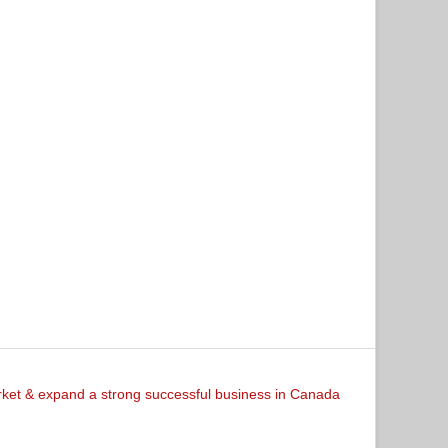
arket & expand a strong successful business in Canada