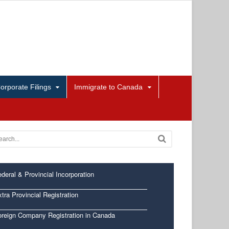
orporate Filings
Immigrate to Canada
deral & Provincial Incorporation
tra Provincial Registration
oreign Company Registration in Canada