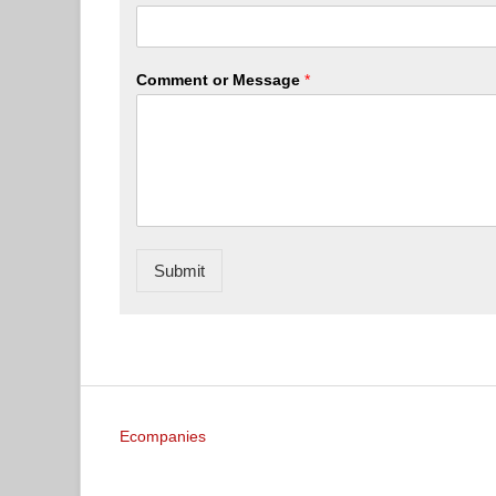
Comment or Message
*
Submit
Ecompanies