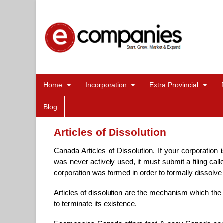
Home
Incorporation
Extra Provincial
Blog
Articles of Dissolution
Canada Articles of Dissolution. If your corporation 
was never actively used, it must submit a filing call
corporation was formed in order to formally dissolve 
Articles of dissolution are the mechanism which the 
to terminate its existence.