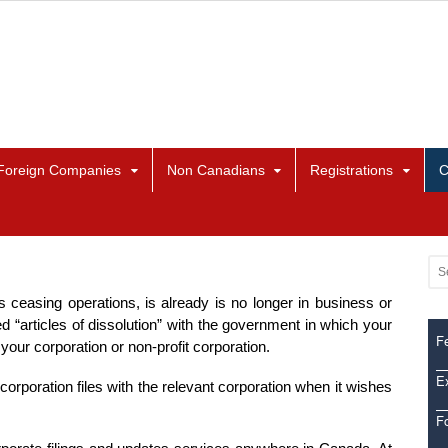
Foreign Companies
Non Canadians
Registrations
C
is ceasing operations, is already is no longer in business or
ed “articles of dissolution” with the government in which your
Fe
your corporation or non-profit corporation.
Ex
corporation files with the relevant corporation when it wishes
F