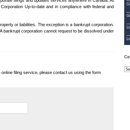
orate filings and updates services anywhere in Canada. At
C
orporation Up-to-date and in compliance with federal and
Ge
operty or liabilities. The exception is a bankrupt corporation.
Li
A bankrupt corporation cannot request to be dissolved under
Li
Ca
Cat
 online filing service, please contact us using the form