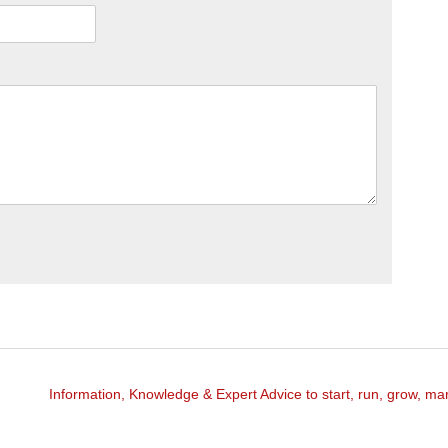
Information, Knowledge & Expert Advice to start, run, grow, m