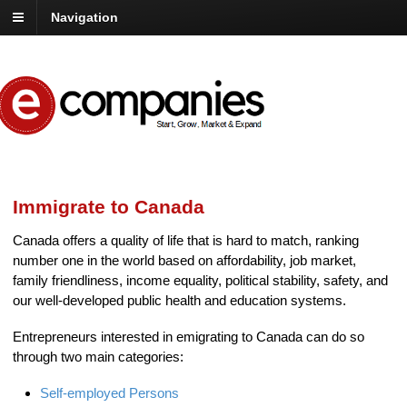
Navigation
Immigrate to Canada
Canada offers a quality of life that is hard to match, ranking
number one in the world based on affordability, job market,
family friendliness, income equality, political stability, safety, and
our well-developed public health and education systems.
Entrepreneurs interested in emigrating to Canada can do so
through two main categories:
Self-employed Persons