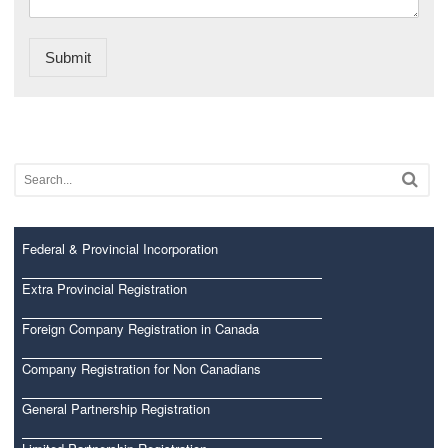
Submit
Federal & Provincial Incorporation
Extra Provincial Registration
Foreign Company Registration in Canada
Company Registration for Non Canadians
General Partnership Registration