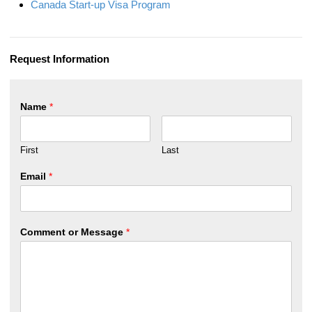
Canada Start-up Visa Program
Request Information
Name
*
First
Last
Email
*
Comment or Message
*