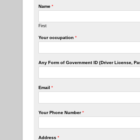
Name
*
First
Your occupation
*
Any Form of Government ID (Driver License, Pa
Email
*
Your Phone Number
*
Address
*