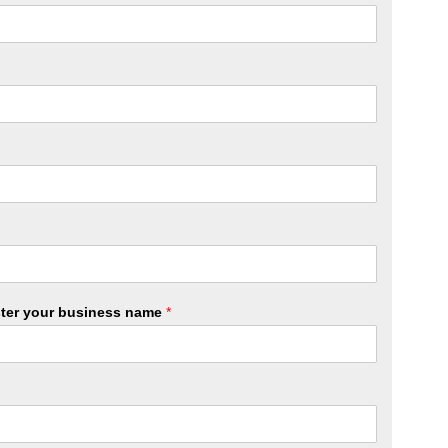
ister your business name
*