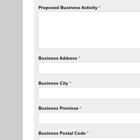
Proposed Business Activity
*
Business Address
*
Business City
*
Business Province
*
Business Postal Code
*