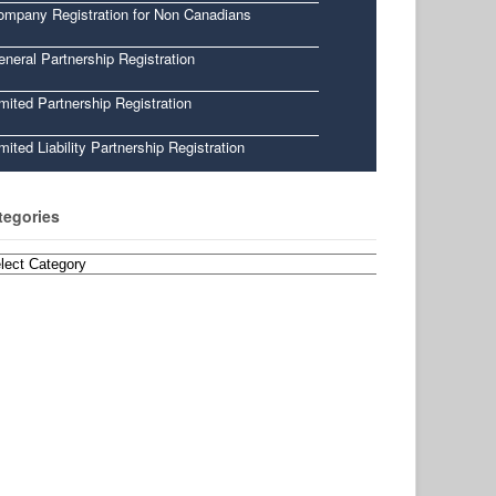
ompany Registration for Non Canadians
neral Partnership Registration
mited Partnership Registration
mited Liability Partnership Registration
tegories
egories