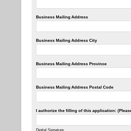
Business Mailing Address
Business Mailing Address City
Business Mailing Address Province
Business Mailing Address Postal Code
I authorize the filling of this application: (Ple
Digital Signature