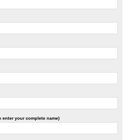
ase enter your complete name)