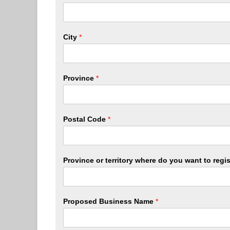
City
*
Province
*
Postal Code
*
Province or territory where do you want to reg
Proposed Business Name
*