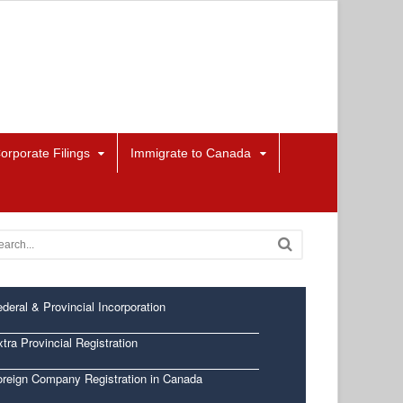
orporate Filings
Immigrate to Canada
deral & Provincial Incorporation
tra Provincial Registration
oreign Company Registration in Canada