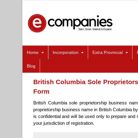
Home
Incorporation
Extra Provincial
Blog
British Columbia Sole Proprietor
Form
British Columbia sole proprietorship business nam
proprietorship business name in British Columbia by
is confidential and will be used only to prepare and
your jurisdiction of registration.