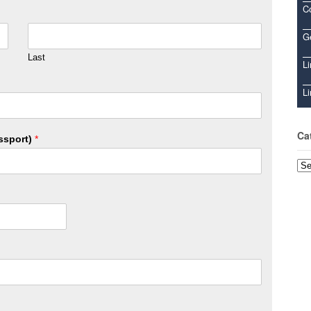
C
Ge
Last
Li
Li
Ca
ssport)
*
Cat