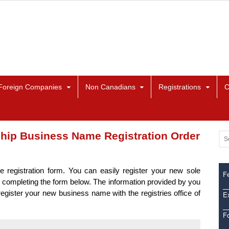
Foreign Companies
Non Canadians
Registrations
C
ship Business Name Registration Order
e registration form. You can easily register your new sole
Fe
 completing the form below. The information provided by you
 register your new business name with the registries office of
Ex
F