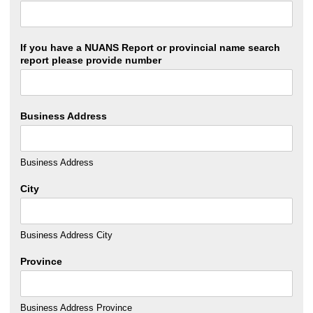
If you have a NUANS Report or provincial name search
report please provide number
Business Address
Business Address
City
Business Address City
Province
Business Address Province