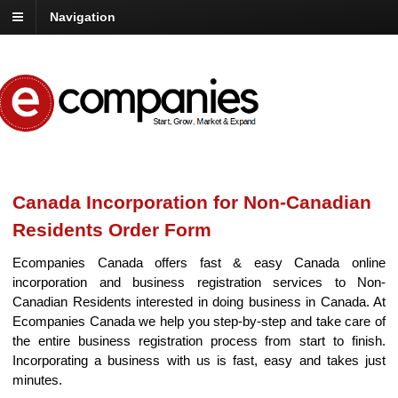
Navigation
Canada Incorporation for Non-Canadian
Residents Order Form
Ecompanies Canada offers fast & easy Canada online
incorporation and business registration services to Non-
Canadian Residents interested in doing business in Canada. At
Ecompanies Canada we help you step-by-step and take care of
the entire business registration process from start to finish.
Incorporating a business with us is fast, easy and takes just
minutes.