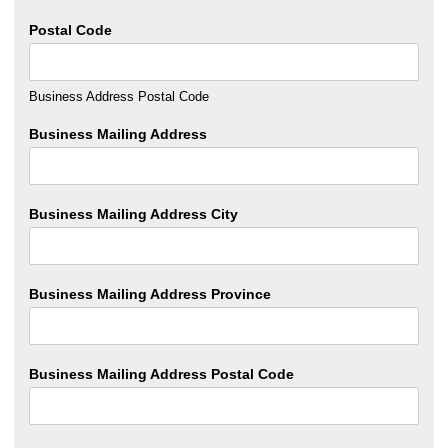
Postal Code
Business Address Postal Code
Business Mailing Address
Business Mailing Address City
Business Mailing Address Province
Business Mailing Address Postal Code