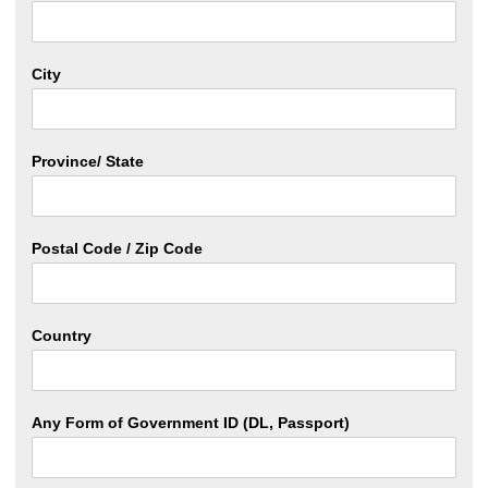
City
Province/ State
Postal Code / Zip Code
Country
Any Form of Government ID (DL, Passport)