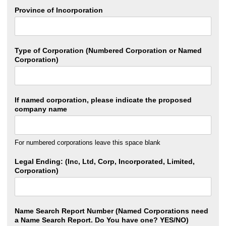
Province of Incorporation
Type of Corporation (Numbered Corporation or Named
Corporation)
If named corporation, please indicate the proposed
company name
For numbered corporations leave this space blank
Legal Ending: (Inc, Ltd, Corp, Incorporated, Limited,
Corporation)
Name Search Report Number (Named Corporations need
a Name Search Report. Do You have one? YES/NO)