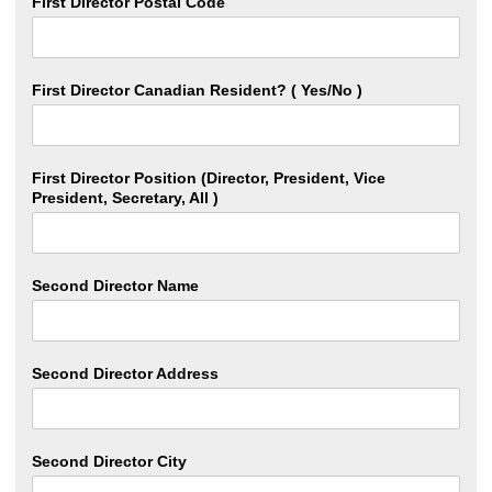
First Director Postal Code
First Director Canadian Resident? ( Yes/No )
First Director Position (Director, President, Vice
President, Secretary, All )
Second Director Name
Second Director Address
Second Director City