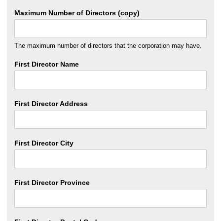
Maximum Number of Directors (copy)
The maximum number of directors that the corporation may have.
First Director Name
First Director Address
First Director City
First Director Province