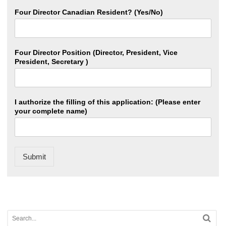
Four Director Canadian Resident? (Yes/No)
Four Director Position (Director, President, Vice
President, Secretary )
I authorize the filling of this application: (Please enter
your complete name)
Submit