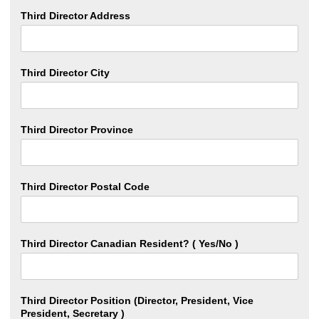
Third Director Address
Third Director City
Third Director Province
Third Director Postal Code
Third Director Canadian Resident? ( Yes/No )
Third Director Position (Director, President, Vice
President, Secretary )