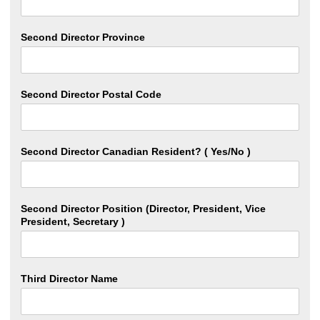
Second Director Province
Second Director Postal Code
Second Director Canadian Resident? ( Yes/No )
Second Director Position (Director, President, Vice
President, Secretary )
Third Director Name