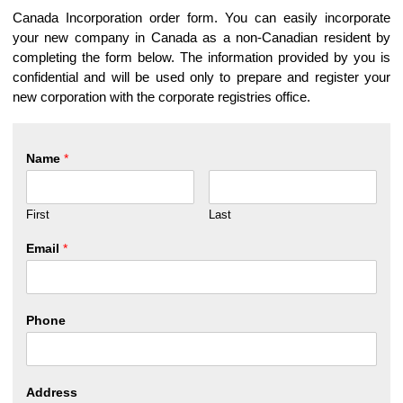
Canada Incorporation order form. You can easily incorporate
your new company in Canada as a non-Canadian resident by
completing the form below. The information provided by you is
confidential and will be used only to prepare and register your
new corporation with the corporate registries office.
Name
*
First
Last
Email
*
Phone
Address