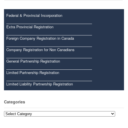
Federal & Provincial Incorporation
Extra Provincial Registration
Foreign Company Registration in Canada
Company Registration for Non Canadians
General Partnership Registration
Limited Partnership Registration
Limited Liability Partnership Registration
Categories
Categories