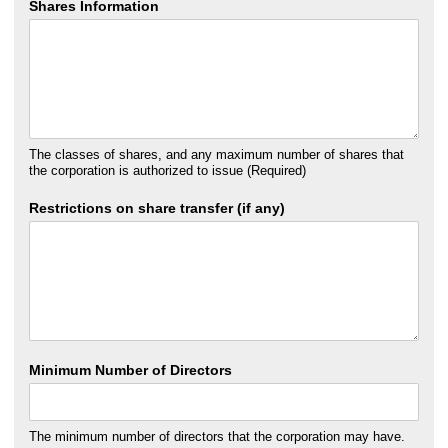
Shares Information
The classes of shares, and any maximum number of shares that
the corporation is authorized to issue (Required)
Restrictions on share transfer (if any)
Minimum Number of Directors
The minimum number of directors that the corporation may have.