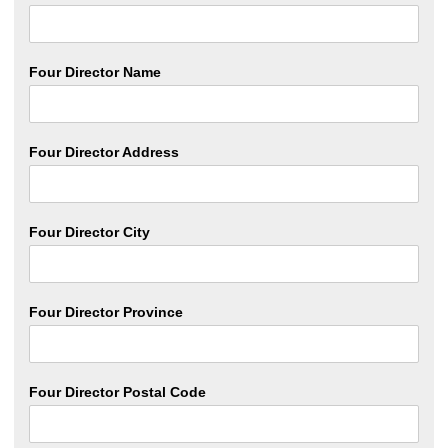
Four Director Name
Four Director Address
Four Director City
Four Director Province
Four Director Postal Code