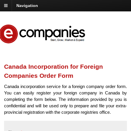
Navigation
Canada Incorporation for Foreign
Companies Order Form
Canada incorporation service for a foreign company order form.
You can easily register your foreign company in Canada by
completing the form below. The information provided by you is
confidential and will be used only to prepare and file your extra-
provincial registration with the corporate registries office.