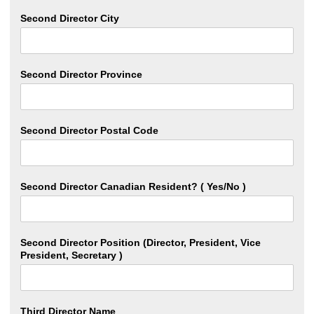
Second Director City
Second Director Province
Second Director Postal Code
Second Director Canadian Resident? ( Yes/No )
Second Director Position (Director, President, Vice
President, Secretary )
Third Director Name