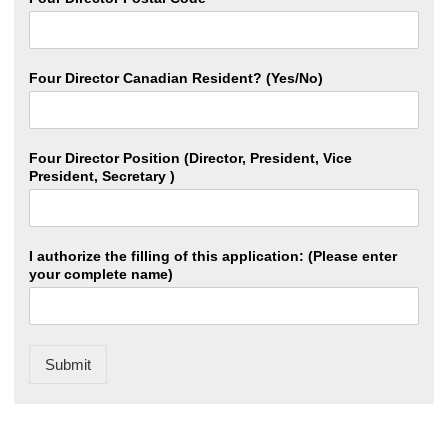
Four Director Canadian Resident? (Yes/No)
Four Director Position (Director, President, Vice
President, Secretary )
I authorize the filling of this application: (Please enter
your complete name)
Submit