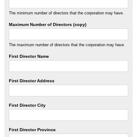
The minimum number of directors that the corporation may have.
Maximum Number of Directors (copy)
The maximum number of directors that the corporation may have.
First Director Name
First Director Address
First Director City
First Director Province