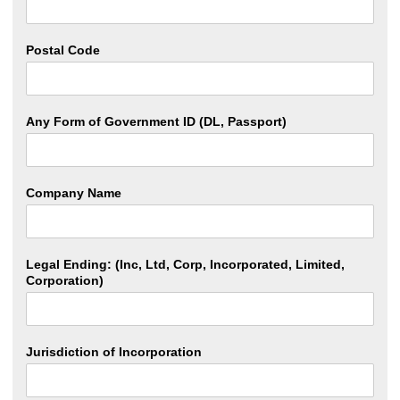
Postal Code
Any Form of Government ID (DL, Passport)
Company Name
Legal Ending: (Inc, Ltd, Corp, Incorporated, Limited,
Corporation)
Jurisdiction of Incorporation