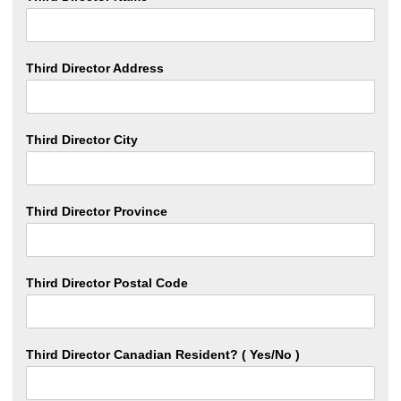
Third Director Address
Third Director City
Third Director Province
Third Director Postal Code
Third Director Canadian Resident? ( Yes/No )