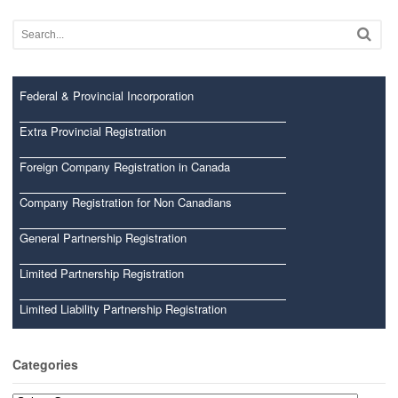
Federal & Provincial Incorporation
Extra Provincial Registration
Foreign Company Registration in Canada
Company Registration for Non Canadians
General Partnership Registration
Limited Partnership Registration
Limited Liability Partnership Registration
Categories