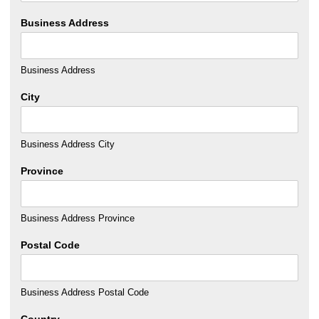
Business Address
Business Address
City
Business Address City
Province
Business Address Province
Postal Code
Business Address Postal Code
Country