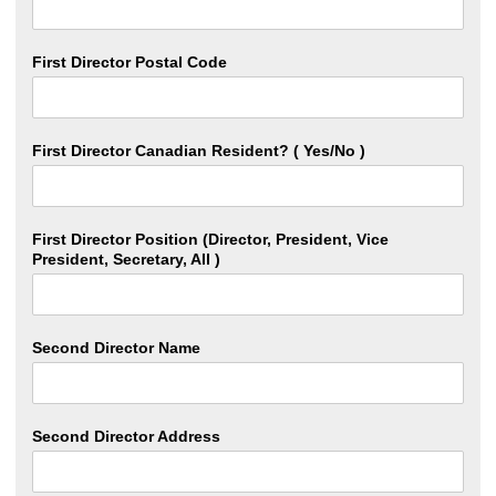
First Director Postal Code
First Director Canadian Resident? ( Yes/No )
First Director Position (Director, President, Vice
President, Secretary, All )
Second Director Name
Second Director Address