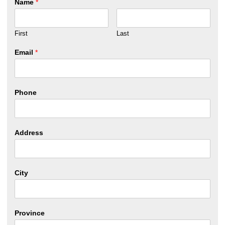
Name
*
First
Last
Email
*
Phone
Address
City
Province