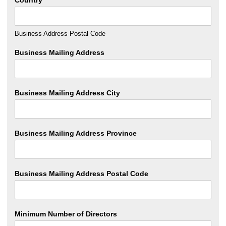
Business Address Postal Code
Business Mailing Address
Business Mailing Address City
Business Mailing Address Province
Business Mailing Address Postal Code
Minimum Number of Directors