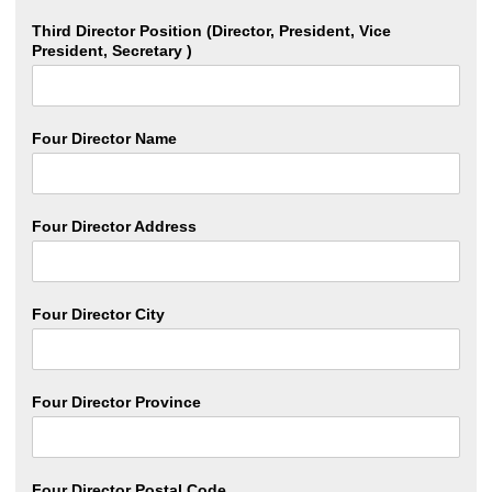
Third Director Position (Director, President, Vice
President, Secretary )
Four Director Name
Four Director Address
Four Director City
Four Director Province
Four Director Postal Code