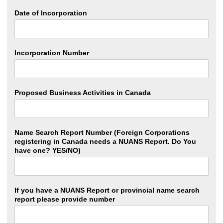
Date of Incorporation
Incorporation Number
Proposed Business Activities in Canada
Name Search Report Number (Foreign Corporations
registering in Canada needs a NUANS Report. Do You
have one? YES/NO)
If you have a NUANS Report or provincial name search
report please provide number