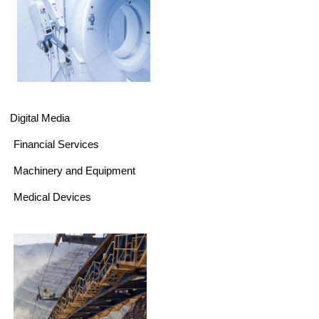
Digital Media
Financial Services
Machinery and Equipment
Medical Devices