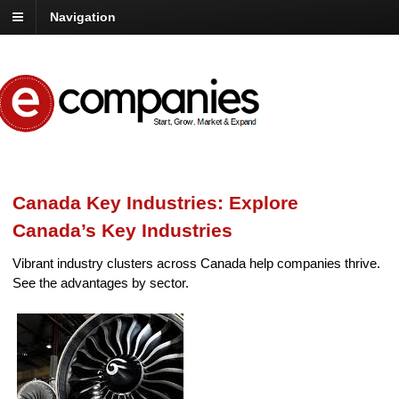
Navigation
Canada Key Industries: Explore
Canada’s Key Industries
Vibrant industry clusters across Canada help companies thrive.
See the advantages by sector.