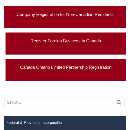
Company Registration for Non-Canadian Residents
Register Foreign Business in Canada
Canada Ontario Limited Partnership Registration
Federal & Provincial Incorporation