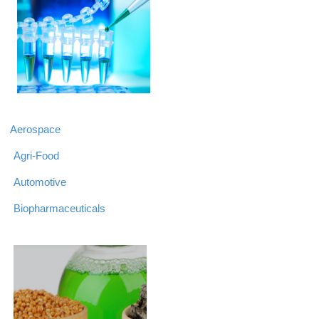
Aerospace
Agri-Food
Automotive
Biopharmaceuticals