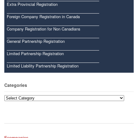
Extra Provincial Registration
Foreign Company Registration in Canada
Company Registration for Non Canadians
General Partnership Registration
Limited Partnership Registration
Limited Liability Partnership Registration
Categories
Categories
Ecompanies