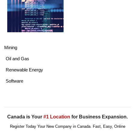
Mining
Oil and Gas
Renewable Energy
Software
Canada is Your
#1 Location
for Business Expansion.
Register Today Your New Company in Canada. Fast, Easy, Online