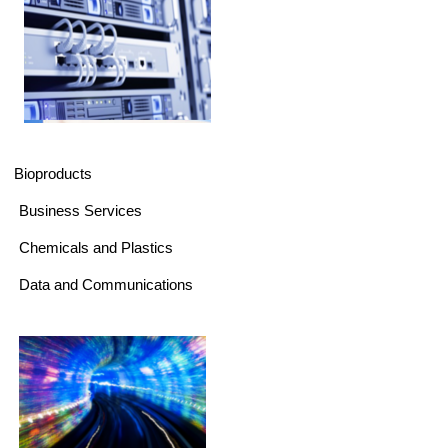
Bioproducts
Business Services
Chemicals and Plastics
Data and Communications