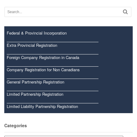
Federal & Provincial Incorporation
Extra Provincial Registration
Foreign Company Registration in Canada
Company Registration for Non Canadians
General Partnership Registration
Limited Partnership Registration
Limited Liability Partnership Registration
Categories