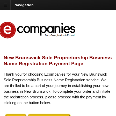
Navigation
New Brunswick Sole Proprietorship Business
Name Registration Payment Page
Thank you for choosing Ecompanies for your New Brunswick
Sole Proprietorship Business Name Registration service. We
are thrilled to be a part of your journey in establishing your new
business in New Brunswick. To complete your order and initiate
the registration process, please proceed with the payment by
clicking on the button below.