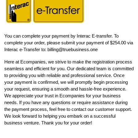
You can complete your payment by Interac E-transfer. To
complete your order, please submit your payment of $254.00 via
Interac e-Transfer to:
billing@truebusiness.one
Here at Ecompanies, we strive to make the registration process
seamless and efficient for you. Our dedicated team is committed
to providing you with reliable and professional service. Once
your payment is confirmed, we will promptly begin processing
your request, ensuring a smooth and hassle-free experience.
We appreciate your trust in Ecompanies for your business
needs. If you have any questions or require assistance during
the payment process, feel free to contact our customer support.
We look forward to helping you embark on a successful
business venture. Thank you for your order!