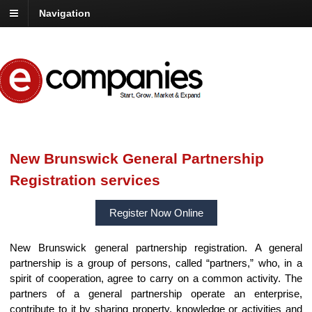
Navigation
New Brunswick General Partnership
Registration services
Register Now Online
New Brunswick general partnership registration. A general
partnership is a group of persons, called “partners,” who, in a
spirit of cooperation, agree to carry on a common activity. The
partners of a general partnership operate an enterprise,
contribute to it by sharing property, knowledge or activities and