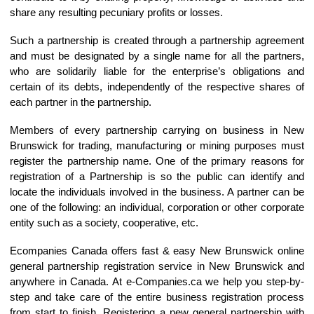
share any resulting pecuniary profits or losses.
Such a partnership is created through a partnership agreement
and must be designated by a single name for all the partners,
who are solidarily liable for the enterprise’s obligations and
certain of its debts, independently of the respective shares of
each partner in the partnership.
Members of every partnership carrying on business in New
Brunswick for trading, manufacturing or mining purposes must
register the partnership name. One of the primary reasons for
registration of a Partnership is so the public can identify and
locate the individuals involved in the business. A partner can be
one of the following: an individual, corporation or other corporate
entity such as a society, cooperative, etc.
Ecompanies Canada offers fast & easy New Brunswick online
general partnership registration service in New Brunswick and
anywhere in Canada. At e-Companies.ca we help you step-by-
step and take care of the entire business registration process
from start to finish. Registering a new general partnership with