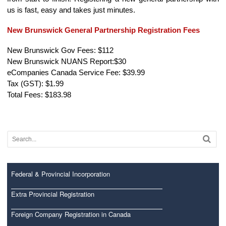
us is fast, easy and takes just minutes.
New Brunswick General Partnership Registration Fees
New Brunswick Gov Fees: $112
New Brunswick NUANS Report:$30
eCompanies Canada Service Fee: $39.99
Tax (GST): $1.99
Total Fees: $183.98
Federal & Provincial Incorporation
Extra Provincial Registration
Foreign Company Registration in Canada