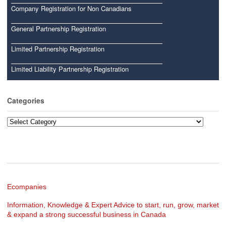
Company Registration for Non Canadians
General Partnership Registration
Limited Partnership Registration
Limited Liability Partnership Registration
Categories
Categories
Ecompanies
Information, Knowledge & Expert Advice to start, run, grow, market
& expand a strong successful business in Canada