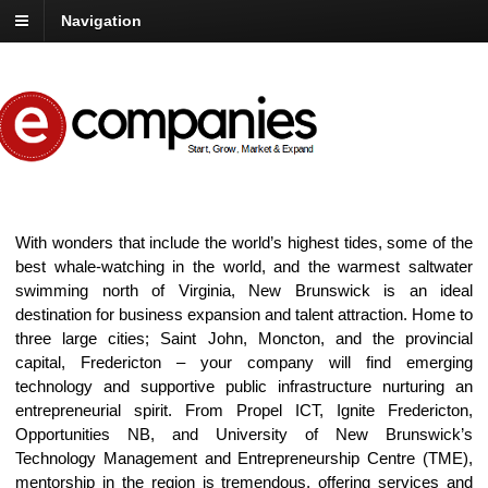
Navigation
With wonders that include the world’s highest tides, some of the
best whale-watching in the world, and the warmest saltwater
swimming north of Virginia, New Brunswick is an ideal
destination for business expansion and talent attraction. Home to
three large cities; Saint John, Moncton, and the provincial
capital, Fredericton – your company will find emerging
technology and supportive public infrastructure nurturing an
entrepreneurial spirit. From Propel ICT, Ignite Fredericton,
Opportunities NB, and University of New Brunswick’s
Technology Management and Entrepreneurship Centre (TME),
mentorship in the region is tremendous, offering services and