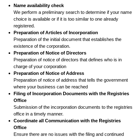
Name availability check
We perform a preliminary search to determine if your name
choice is available or if it is too similar to one already
registered.
Preparation of Articles of Incorporation
Preparation of the initial document that establishes the
existence of the corporation.
Preparation of Notice of Directors
Preparation of notice of directors that defines who is in
charge of your corporation
Preparation of Notice of Address
Preparation of notice of address that tells the government
where your business can be reached
Filing of Incorporation Documents with the Registries
Office
Submission of the incorporation documents to the registries
office in a timely manner.
Coordinate all Communication with the Registries
Office
Ensure there are no issues with the filing and continued