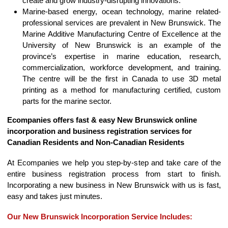
create and grow industry-disrupting innovations.
Marine-based energy, ocean technology, marine related-
professional services are prevalent in New Brunswick. The
Marine Additive Manufacturing Centre of Excellence at the
University of New Brunswick is an example of the
province’s expertise in marine education, research,
commercialization, workforce development, and training.
The centre will be the first in Canada to use 3D metal
printing as a method for manufacturing certified, custom
parts for the marine sector.
Ecompanies offers fast & easy New Brunswick online
incorporation and business registration services for
Canadian Residents and Non-Canadian Residents
At Ecompanies we help you step-by-step and take care of the
entire business registration process from start to finish.
Incorporating a new business in New Brunswick with us is fast,
easy and takes just minutes.
Our New Brunswick Incorporation Service Includes: