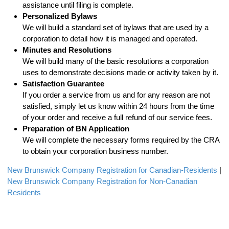
assistance until filing is complete.
Personalized Bylaws
We will build a standard set of bylaws that are used by a
corporation to detail how it is managed and operated.
Minutes and Resolutions
We will build many of the basic resolutions a corporation
uses to demonstrate decisions made or activity taken by it.
Satisfaction Guarantee
If you order a service from us and for any reason are not
satisfied, simply let us know within 24 hours from the time
of your order and receive a full refund of our service fees.
Preparation of BN Application
We will complete the necessary forms required by the CRA
to obtain your corporation business number.
New Brunswick Company Registration for Canadian-Residents
|
New Brunswick Company Registration for Non-Canadian
Residents