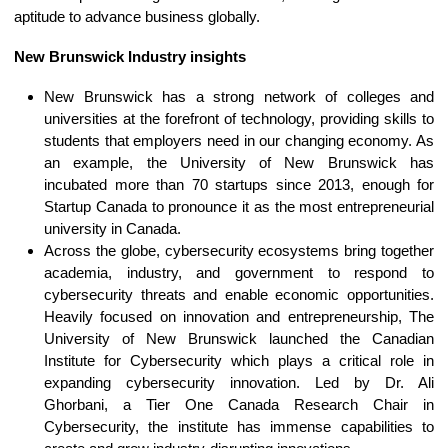
aptitude to advance business globally.
New Brunswick Industry insights
New Brunswick has a strong network of colleges and
universities at the forefront of technology, providing skills to
students that employers need in our changing economy. As
an example, the University of New Brunswick has
incubated more than 70 startups since 2013, enough for
Startup Canada to pronounce it as the most entrepreneurial
university in Canada.
Across the globe, cybersecurity ecosystems bring together
academia, industry, and government to respond to
cybersecurity threats and enable economic opportunities.
Heavily focused on innovation and entrepreneurship, The
University of New Brunswick launched the Canadian
Institute for Cybersecurity which plays a critical role in
expanding cybersecurity innovation. Led by Dr. Ali
Ghorbani, a Tier One Canada Research Chair in
Cybersecurity, the institute has immense capabilities to