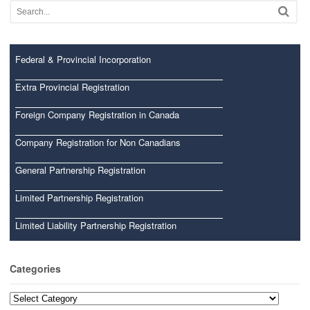
Federal & Provincial Incorporation
Extra Provincial Registration
Foreign Company Registration in Canada
Company Registration for Non Canadians
General Partnership Registration
Limited Partnership Registration
Limited Liability Partnership Registration
Categories
Categories