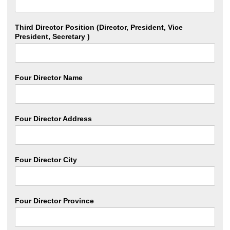
Third Director Position (Director, President, Vice
President, Secretary )
Four Director Name
Four Director Address
Four Director City
Four Director Province