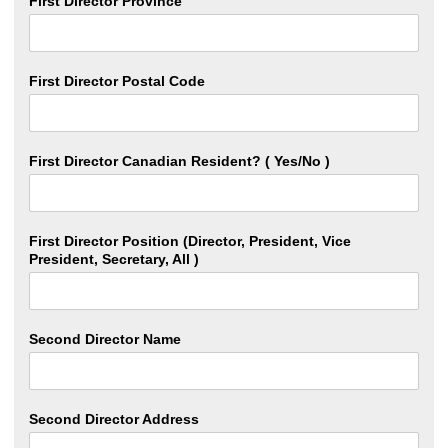
First Director Province
First Director Postal Code
First Director Canadian Resident? ( Yes/No )
First Director Position (Director, President, Vice
President, Secretary, All )
Second Director Name
Second Director Address