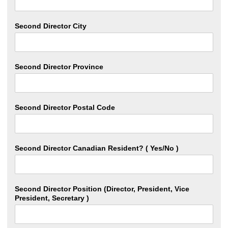
Second Director City
Second Director Province
Second Director Postal Code
Second Director Canadian Resident? ( Yes/No )
Second Director Position (Director, President, Vice
President, Secretary )