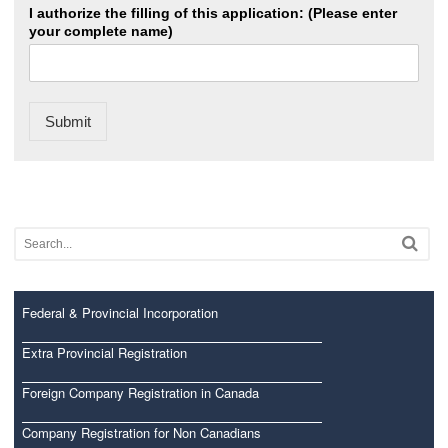
I authorize the filling of this application: (Please enter
your complete name)
Submit
Federal & Provincial Incorporation
Extra Provincial Registration
Foreign Company Registration in Canada
Company Registration for Non Canadians