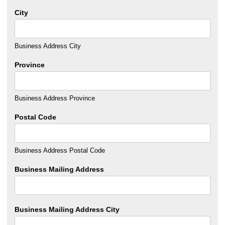
City
Business Address City
Province
Business Address Province
Postal Code
Business Address Postal Code
Business Mailing Address
Business Mailing Address City