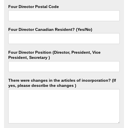
Four Director Postal Code
Four Director Canadian Resident? (Yes/No)
Four Director Position (Director, President, Vice
President, Secretary )
There were changes in the articles of incorporation? (If
yes, please describe the changes )