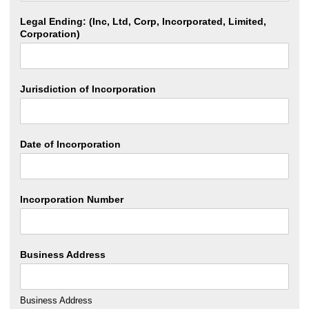
Legal Ending: (Inc, Ltd, Corp, Incorporated, Limited,
Corporation)
Jurisdiction of Incorporation
Date of Incorporation
Incorporation Number
Business Address
Business Address