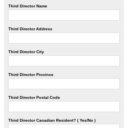
Third Director Name
Third Director Address
Third Director City
Third Director Province
Third Director Postal Code
Third Director Canadian Resident? ( Yes/No )