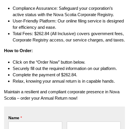
Compliance Assurance: Safeguard your corporation’s
active status with the Nova Scotia Corporate Registry.
User-Friendly Platform: Our online filing service is designed
for efficiency and ease.
Total Fees: $262.84 (All Inclusive) covers government fees,
Corporate Registry access, our service charges, and taxes.
How to Order:
Click on the “Order Now” button below.
Securely fill out the required information on our platform.
Complete the payment of $262.84.
Relax, knowing your annual return is in capable hands.
Maintain a resilient and compliant corporate presence in Nova
Scotia – order your Annual Return now!
Name
*