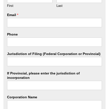
First
Last
Email
*
Phone
Jurisdiction of Filing (Federal Corporation or Provincial)
If Provincial, please enter the jurisdiction of
incorporation
Corporation Name