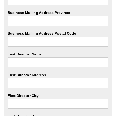
Business Mailing Address Province
Business Mailing Address Postal Code
First Director Name
First Director Address
First Director City