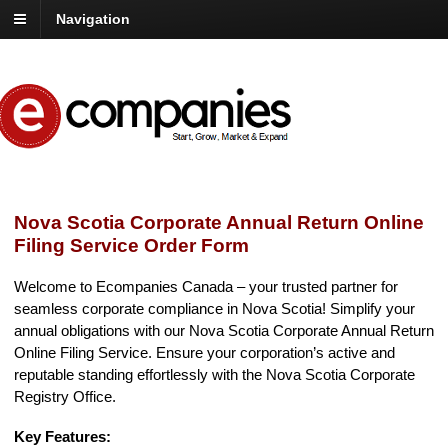
Navigation
Nova Scotia Corporate Annual Return Online
Filing Service Order Form
Welcome to Ecompanies Canada – your trusted partner for
seamless corporate compliance in Nova Scotia! Simplify your
annual obligations with our Nova Scotia Corporate Annual Return
Online Filing Service. Ensure your corporation’s active and
reputable standing effortlessly with the Nova Scotia Corporate
Registry Office.
Key Features: