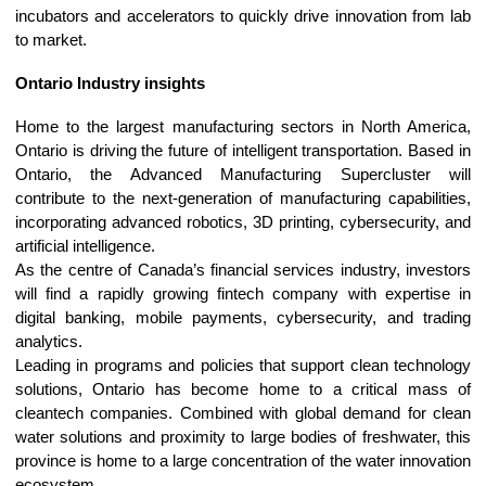
incubators and accelerators to quickly drive innovation from lab
to market.
Ontario Industry insights
Home to the largest manufacturing sectors in North America,
Ontario is driving the future of intelligent transportation. Based in
Ontario, the Advanced Manufacturing Supercluster will
contribute to the next-generation of manufacturing capabilities,
incorporating advanced robotics, 3D printing, cybersecurity, and
artificial intelligence.
As the centre of Canada’s financial services industry, investors
will find a rapidly growing fintech company with expertise in
digital banking, mobile payments, cybersecurity, and trading
analytics.
Leading in programs and policies that support clean technology
solutions, Ontario has become home to a critical mass of
cleantech companies. Combined with global demand for clean
water solutions and proximity to large bodies of freshwater, this
province is home to a large concentration of the water innovation
ecosystem.