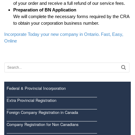
of your order and receive a full refund of our service fees.
Preparation of BN Application
We will complete the necessary forms required by the CRA
to obtain your corporation business number.
Incorporate Today your new company in Ontario. Fast, Easy,
Online
Federal & Provincial Incorporation
Extra Provincial Registration
Foreign Company Registration in Canada
Company Registration for Non Canadians