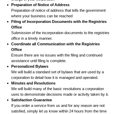
Preparation of Notice of Address
Preparation of notice of address that tells the government
where your business can be reached
Filing of Incorporation Documents with the Registries
Office
Submission of the incorporation documents to the registries
office in a timely manner.
Coordinate all Communication with the Registries
Office
Ensure there are no issues with the filing and continued
assistance until filing is complete.
Personalized Bylaws
We will build a standard set of bylaws that are used by a
corporation to detail how it is managed and operated.
Minutes and Resolutions
We will build many of the basic resolutions a corporation
uses to demonstrate decisions made or activity taken by it.
Satisfaction Guarantee
If you order a service from us and for any reason are not
satisfied, simply let us know within 24 hours from the time