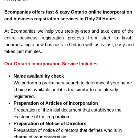
Ecompanies offers fast & easy Ontario online incorporation
and business registration services in Only 24 Hours
At Ecompanies we help you step-by-step and take care of the
entire business registration process from start to finish.
Incorporating a new business in Ontario with us is fast, easy and
takes just minutes.
Our Ontario Incorporation Service Includes:
Name availability check
We perform a preliminary search to determine if your name
choice is available or if it is too similar to one already
registered.
Preparation of Articles of Incorporation
Preparation of the initial document that establishes the
existence of the corporation.
Preparation of Notice of Directors
Preparation of notice of directors that defines who is in
charge of your corporation