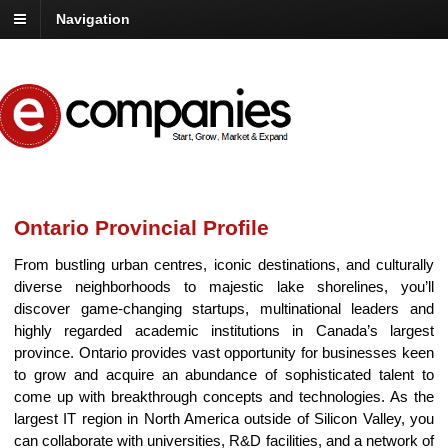
Navigation
Ontario Provincial Profile
From bustling urban centres, iconic destinations, and culturally
diverse neighborhoods to majestic lake shorelines, you’ll
discover game-changing startups, multinational leaders and
highly regarded academic institutions in Canada’s largest
province. Ontario provides vast opportunity for businesses keen
to grow and acquire an abundance of sophisticated talent to
come up with breakthrough concepts and technologies. As the
largest IT region in North America outside of Silicon Valley, you
can collaborate with universities, R&D facilities, and a network of