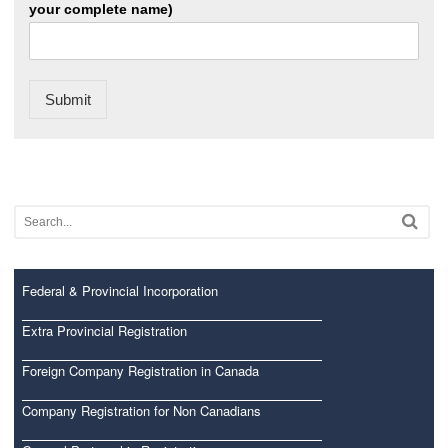
your complete name)
Submit
Federal & Provincial Incorporation
Extra Provincial Registration
Foreign Company Registration in Canada
Company Registration for Non Canadians