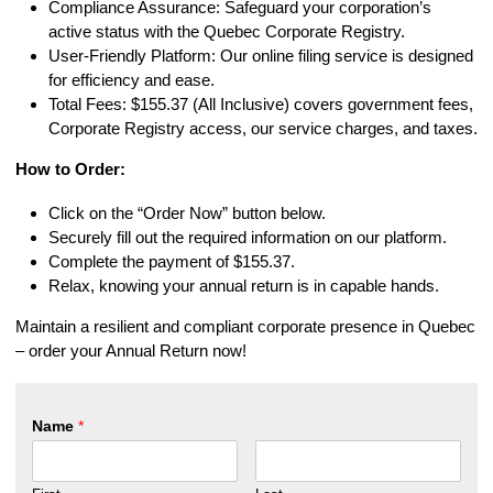
Compliance Assurance: Safeguard your corporation’s
active status with the Quebec Corporate Registry.
User-Friendly Platform: Our online filing service is designed
for efficiency and ease.
Total Fees: $155.37 (All Inclusive) covers government fees,
Corporate Registry access, our service charges, and taxes.
How to Order:
Click on the “Order Now” button below.
Securely fill out the required information on our platform.
Complete the payment of $155.37.
Relax, knowing your annual return is in capable hands.
Maintain a resilient and compliant corporate presence in Quebec
– order your Annual Return now!
Name
*