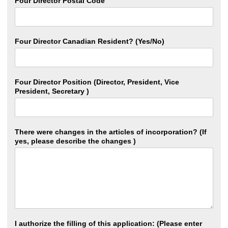
Four Director Postal Code
Four Director Canadian Resident? (Yes/No)
Four Director Position (Director, President, Vice
President, Secretary )
There were changes in the articles of incorporation? (If
yes, please describe the changes )
I authorize the filling of this application: (Please enter