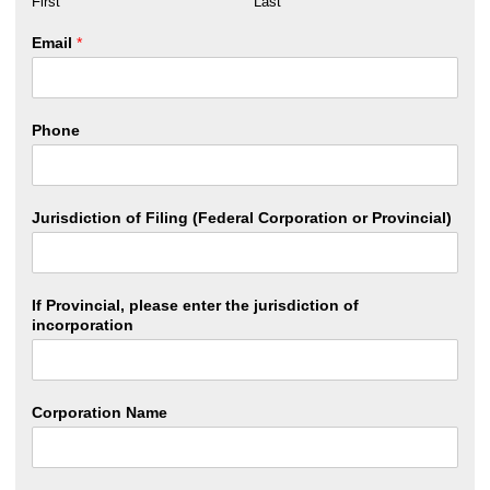
First
Last
Email
*
Phone
Jurisdiction of Filing (Federal Corporation or Provincial)
If Provincial, please enter the jurisdiction of
incorporation
Corporation Name