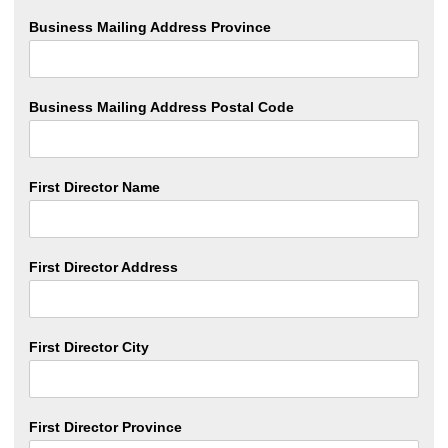
Business Mailing Address Province
Business Mailing Address Postal Code
First Director Name
First Director Address
First Director City
First Director Province