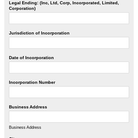
Legal Ending: (Inc, Ltd, Corp, Incorporated, Limited,
Corporation)
Jurisdiction of Incorporation
Date of Incorporation
Incorporation Number
Business Address
Business Address