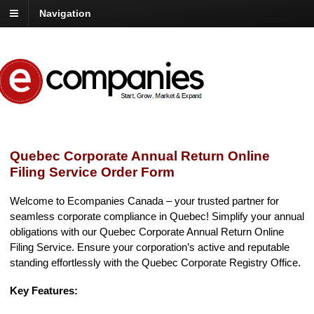
Navigation
Quebec Corporate Annual Return Online
Filing Service Order Form
Welcome to Ecompanies Canada – your trusted partner for
seamless corporate compliance in Quebec! Simplify your annual
obligations with our Quebec Corporate Annual Return Online
Filing Service. Ensure your corporation’s active and reputable
standing effortlessly with the Quebec Corporate Registry Office.
Key Features: