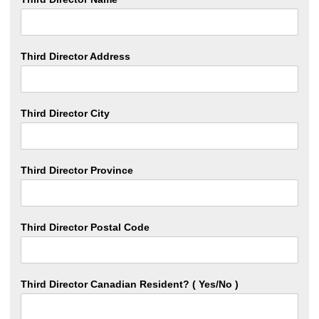
Third Director Address
Third Director City
Third Director Province
Third Director Postal Code
Third Director Canadian Resident? ( Yes/No )