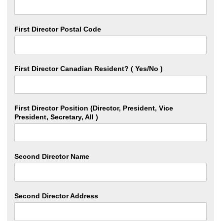
First Director Postal Code
First Director Canadian Resident? ( Yes/No )
First Director Position (Director, President, Vice
President, Secretary, All )
Second Director Name
Second Director Address