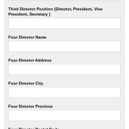
Third Director Position (Director, President, Vice
President, Secretary )
Four Director Name
Four Director Address
Four Director City
Four Director Province