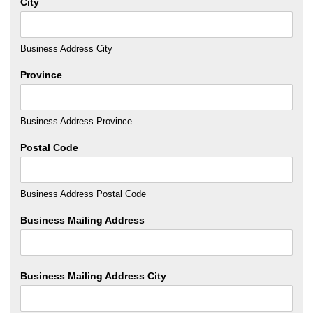
City
Business Address City
Province
Business Address Province
Postal Code
Business Address Postal Code
Business Mailing Address
Business Mailing Address City