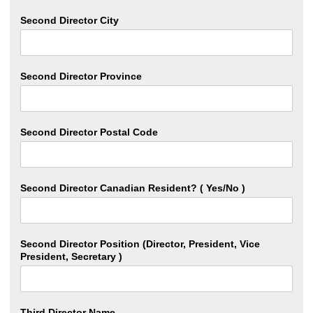
Second Director City
Second Director Province
Second Director Postal Code
Second Director Canadian Resident? ( Yes/No )
Second Director Position (Director, President, Vice
President, Secretary )
Third Director Name