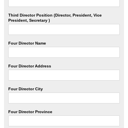
Third Director Position (Director, President, Vice
President, Secretary )
Four Director Name
Four Director Address
Four Director City
Four Director Province