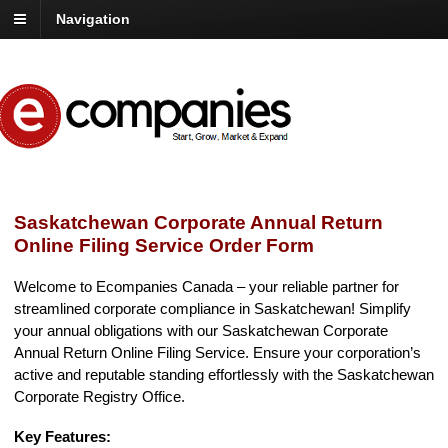
Navigation
Saskatchewan Corporate Annual Return
Online Filing Service Order Form
Welcome to Ecompanies Canada – your reliable partner for
streamlined corporate compliance in Saskatchewan! Simplify
your annual obligations with our Saskatchewan Corporate
Annual Return Online Filing Service. Ensure your corporation’s
active and reputable standing effortlessly with the Saskatchewan
Corporate Registry Office.
Key Features: