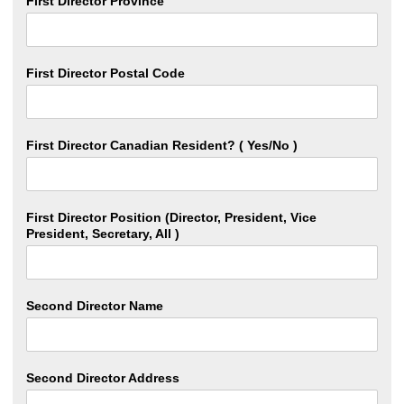
First Director Province
First Director Postal Code
First Director Canadian Resident? ( Yes/No )
First Director Position (Director, President, Vice
President, Secretary, All )
Second Director Name
Second Director Address