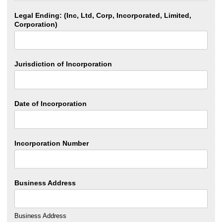
Legal Ending: (Inc, Ltd, Corp, Incorporated, Limited,
Corporation)
Jurisdiction of Incorporation
Date of Incorporation
Incorporation Number
Business Address
Business Address