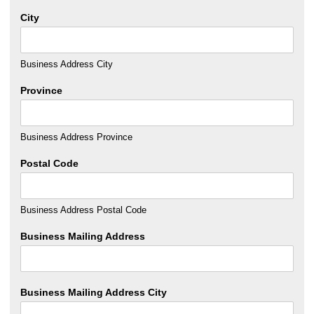
City
Business Address City
Province
Business Address Province
Postal Code
Business Address Postal Code
Business Mailing Address
Business Mailing Address City