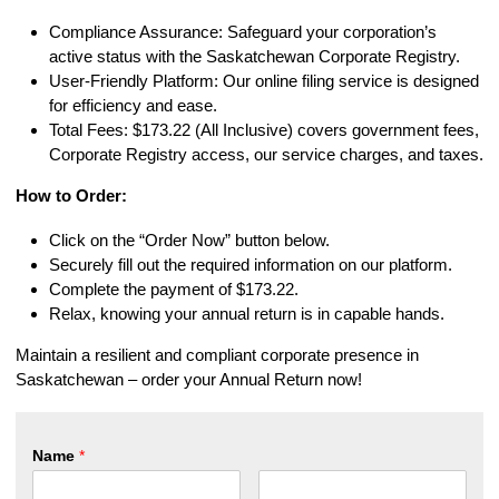
Compliance Assurance: Safeguard your corporation’s
active status with the Saskatchewan Corporate Registry.
User-Friendly Platform: Our online filing service is designed
for efficiency and ease.
Total Fees: $173.22 (All Inclusive) covers government fees,
Corporate Registry access, our service charges, and taxes.
How to Order:
Click on the “Order Now” button below.
Securely fill out the required information on our platform.
Complete the payment of $173.22.
Relax, knowing your annual return is in capable hands.
Maintain a resilient and compliant corporate presence in
Saskatchewan – order your Annual Return now!
Name
*