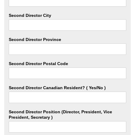
Second Director City
Second Director Province
Second Director Postal Code
Second Director Canadian Resident? ( Yes/No )
Second Director Position (Director, President, Vice
President, Secretary )