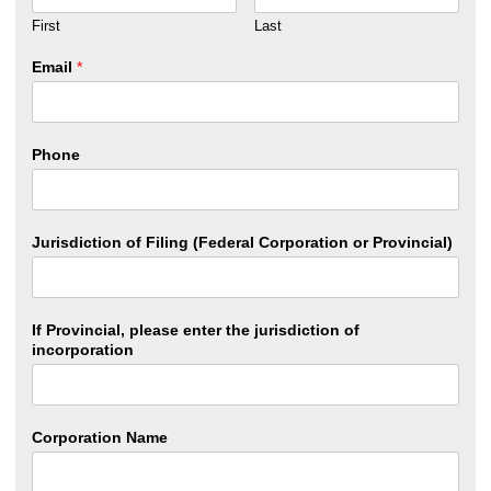
First
Last
Email
*
Phone
Jurisdiction of Filing (Federal Corporation or Provincial)
If Provincial, please enter the jurisdiction of
incorporation
Corporation Name