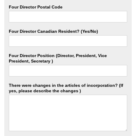
Four Director Postal Code
Four Director Canadian Resident? (Yes/No)
Four Director Position (Director, President, Vice
President, Secretary )
There were changes in the articles of incorporation? (If
yes, please describe the changes )