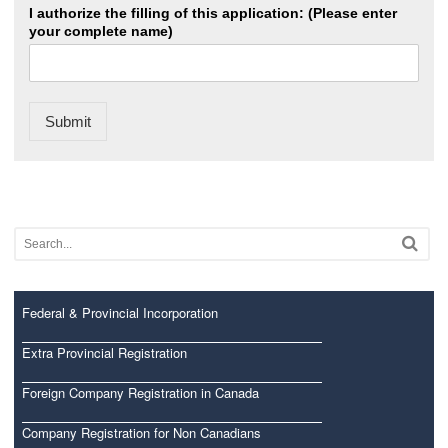
I authorize the filling of this application: (Please enter
your complete name)
Submit
Federal & Provincial Incorporation
Extra Provincial Registration
Foreign Company Registration in Canada
Company Registration for Non Canadians