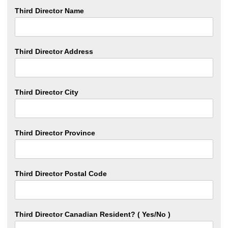
Third Director Name
Third Director Address
Third Director City
Third Director Province
Third Director Postal Code
Third Director Canadian Resident? ( Yes/No )