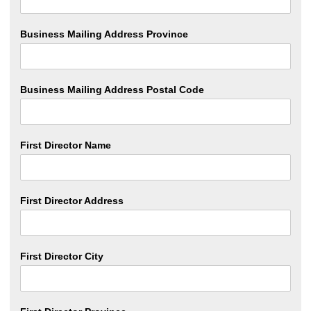
Business Mailing Address Province
Business Mailing Address Postal Code
First Director Name
First Director Address
First Director City