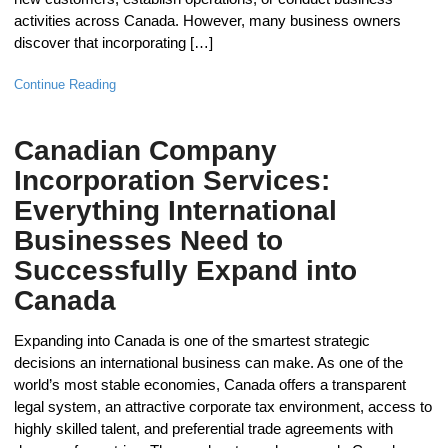
activities across Canada. However, many business owners
discover that incorporating […]
Continue Reading
Canadian Company
Incorporation Services:
Everything International
Businesses Need to
Successfully Expand into
Canada
Expanding into Canada is one of the smartest strategic
decisions an international business can make. As one of the
world’s most stable economies, Canada offers a transparent
legal system, an attractive corporate tax environment, access to
highly skilled talent, and preferential trade agreements with