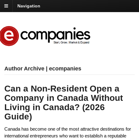
Navigation
Author Archive | ecompanies
Can a Non-Resident Open a
Company in Canada Without
Living in Canada? (2026
Guide)
Canada has become one of the most attractive destinations for
international entrepreneurs who want to establish a reputable