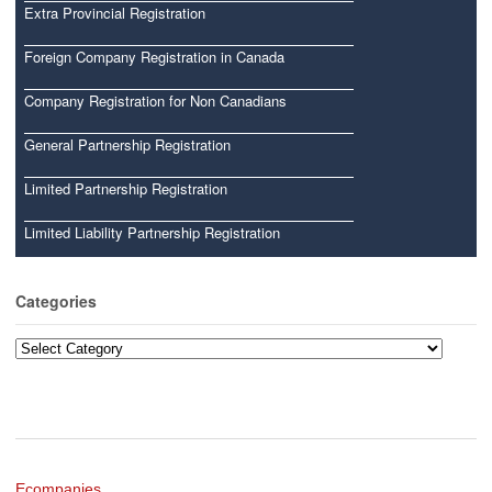
Extra Provincial Registration
Foreign Company Registration in Canada
Company Registration for Non Canadians
General Partnership Registration
Limited Partnership Registration
Limited Liability Partnership Registration
Categories
Categories
Ecompanies