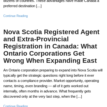
dozens of countries. These advantages have made Canada a
preferred destination […]
Continue Reading
Nova Scotia Registered Agent
and Extra-Provincial
Registration in Canada: What
Ontario Corporations Get
Wrong When Expanding East
An Ontario corporation preparing to expand into Nova Scotia will
typically get the strategic questions right long before it ever
contacts a compliance provider. Market opportunity, operating
name, timing, even branding — all of it gets worked out
internally, often months in advance. What frequently gets
discovered only at the very last step, when the […]
Continue Reading