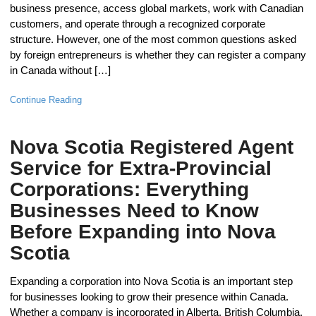
business presence, access global markets, work with Canadian
customers, and operate through a recognized corporate
structure. However, one of the most common questions asked
by foreign entrepreneurs is whether they can register a company
in Canada without […]
Continue Reading
Nova Scotia Registered Agent
Service for Extra-Provincial
Corporations: Everything
Businesses Need to Know
Before Expanding into Nova
Scotia
Expanding a corporation into Nova Scotia is an important step
for businesses looking to grow their presence within Canada.
Whether a company is incorporated in Alberta, British Columbia,