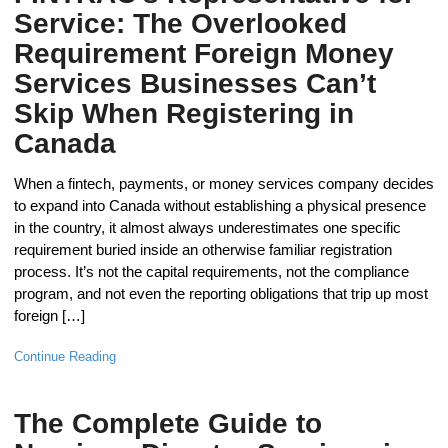
Service: The Overlooked
Requirement Foreign Money
Services Businesses Can’t
Skip When Registering in
Canada
When a fintech, payments, or money services company decides
to expand into Canada without establishing a physical presence
in the country, it almost always underestimates one specific
requirement buried inside an otherwise familiar registration
process. It’s not the capital requirements, not the compliance
program, and not even the reporting obligations that trip up most
foreign […]
Continue Reading
The Complete Guide to