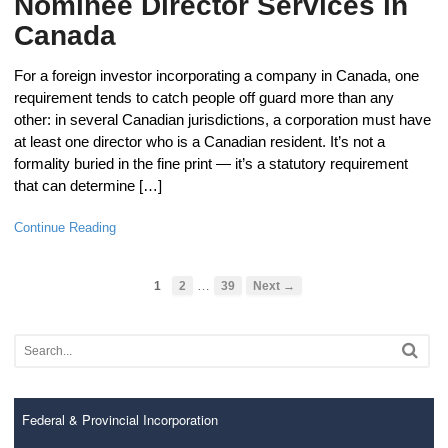
Nominee Director Services in
Canada
For a foreign investor incorporating a company in Canada, one
requirement tends to catch people off guard more than any
other: in several Canadian jurisdictions, a corporation must have
at least one director who is a Canadian resident. It’s not a
formality buried in the fine print — it’s a statutory requirement
that can determine […]
Continue Reading
…
1
2
39
Next →
Federal & Provincial Incorporation