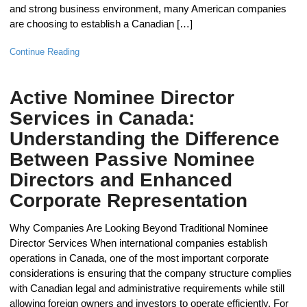
and strong business environment, many American companies
are choosing to establish a Canadian […]
Continue Reading
Active Nominee Director
Services in Canada:
Understanding the Difference
Between Passive Nominee
Directors and Enhanced
Corporate Representation
Why Companies Are Looking Beyond Traditional Nominee
Director Services When international companies establish
operations in Canada, one of the most important corporate
considerations is ensuring that the company structure complies
with Canadian legal and administrative requirements while still
allowing foreign owners and investors to operate efficiently. For