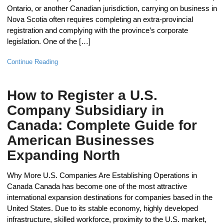
Ontario, or another Canadian jurisdiction, carrying on business in
Nova Scotia often requires completing an extra-provincial
registration and complying with the province’s corporate
legislation. One of the […]
Continue Reading
How to Register a U.S.
Company Subsidiary in
Canada: Complete Guide for
American Businesses
Expanding North
Why More U.S. Companies Are Establishing Operations in
Canada Canada has become one of the most attractive
international expansion destinations for companies based in the
United States. Due to its stable economy, highly developed
infrastructure, skilled workforce, proximity to the U.S. market,