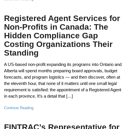
Registered Agent Services for
Non-Profits in Canada: The
Hidden Compliance Gap
Costing Organizations Their
Standing
A US-based non-profit expanding its programs into Ontario and
Alberta will spend months preparing board approvals, budget
forecasts, and program logistics — and then discover, often at
the eleventh hour, that none of it matters until one small legal
requirement is satisfied: the appointment of a Registered Agent
in each province. It’s a detail that […]
Continue Reading
FINTRAC’s Representative for