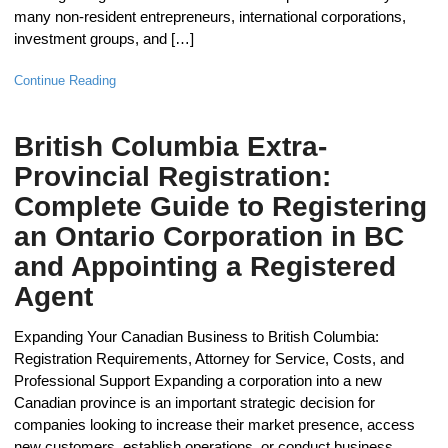
many non-resident entrepreneurs, international corporations,
investment groups, and […]
Continue Reading
British Columbia Extra-
Provincial Registration:
Complete Guide to Registering
an Ontario Corporation in BC
and Appointing a Registered
Agent
Expanding Your Canadian Business to British Columbia:
Registration Requirements, Attorney for Service, Costs, and
Professional Support Expanding a corporation into a new
Canadian province is an important strategic decision for
companies looking to increase their market presence, access
new customers, establish operations, or conduct business