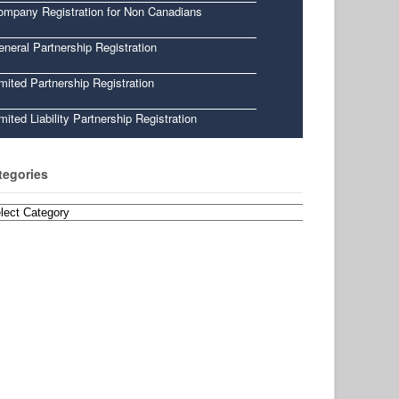
ompany Registration for Non Canadians
neral Partnership Registration
mited Partnership Registration
mited Liability Partnership Registration
tegories
egories