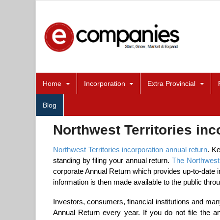
Home
Incorporation
Extra Provincial
Blog
Northwest Territories inc
Northwest Territories incorporation annual return
. K
standing by filing your annual return.
The Northwest 
corporate Annual Return which provides up-to-date in
information is then made available to the public thro
Investors, consumers, financial institutions and many
Annual Return every year. If you do not file the a