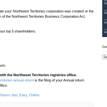
C
ate your Northwest Territories corporation was created or the
Ge
on of the Northwest Territories Business Corporation Act.
Li
 your top 5 shareholders:
Li
Ca
Cat
urn.
with the Northwest Territories registries office.
rritories annual return
is the filing of your Annual return
ffice.
Return. fast, Easy, Online.