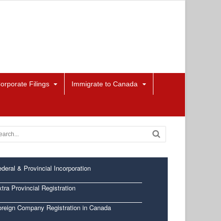
orporate Filings
Immigrate to Canada
deral & Provincial Incorporation
tra Provincial Registration
oreign Company Registration in Canada