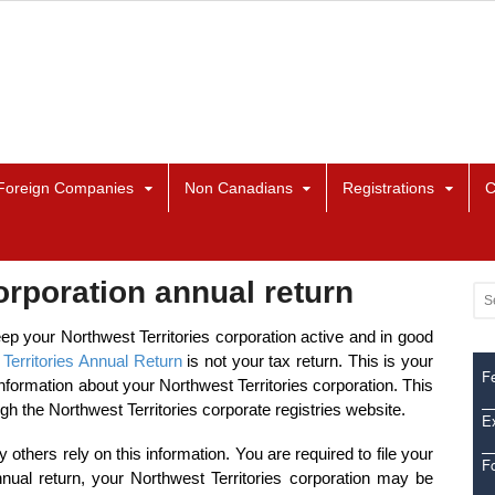
Foreign Companies
Non Canadians
Registrations
C
orporation annual return
eep your Northwest Territories corporation active and in good
Territories Annual Return
is not your tax return. This is your
Fe
formation about your Northwest Territories corporation. This
ugh the Northwest Territories corporate registries website.
Ex
 others rely on this information. You are required to file your
F
nnual return, your Northwest Territories corporation may be