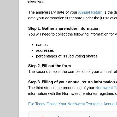
dissolved.
The anniversary date of your
Annual Return
is the d
date your corporation first came under the jurisdicti
Step 1. Gather shareholder information
You will need to collect the following information for
names
addresses
percentages of issued voting shares
Step 2. Fill out the form
The second step is the completion of your annual ret
Step 3. Filling of your annual return information 
The third step in the processing of your
Northwest Te
information with the Northwest Territories registries o
File Today Online Your Northwest Territories Annual 