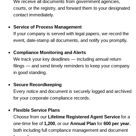
We receive all documents from government agencies,
courts, or the registry, and forward them to your designated
contact immediately.
Service of Process Management
If your company is served with legal papers, we record the
event, date-stamp all documents, and notify you promptly.
Compliance Monitoring and Alerts
We track your key deadlines — including annual return
filings — and send timely reminders to keep your company
in good standing.
Secure Recordkeeping
Every notice and document is securely logged and archived
for your corporate compliance records.
Flexible Service Plans
Choose from our
Lifetime Registered Agent Service
for a
one-time fee of
1,200
, or our
Annual Plan
for
600 per year
,
both including full compliance management and document