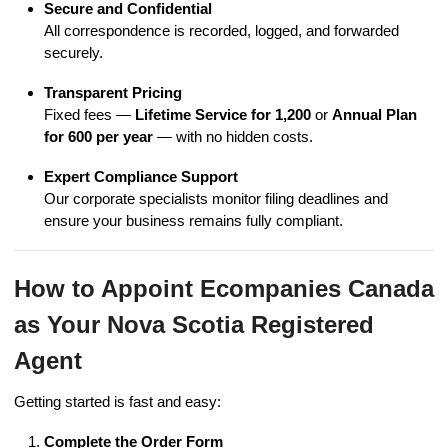
Secure and Confidential
All correspondence is recorded, logged, and forwarded
securely.
Transparent Pricing
Fixed fees —
Lifetime Service for 1,200
or
Annual Plan
for 600 per year
— with no hidden costs.
Expert Compliance Support
Our corporate specialists monitor filing deadlines and
ensure your business remains fully compliant.
How to Appoint Ecompanies Canada
as Your Nova Scotia Registered
Agent
Getting started is fast and easy:
Complete the Order Form