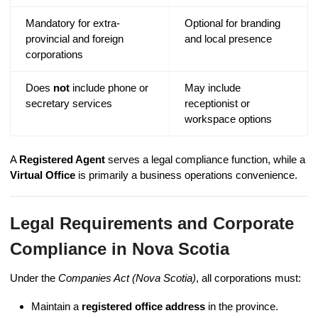
Mandatory for extra-
Optional for branding
provincial and foreign
and local presence
corporations
Does
not
include phone or
May include
secretary services
receptionist or
workspace options
A
Registered Agent
serves a legal compliance function, while a
Virtual Office
is primarily a business operations convenience.
Legal Requirements and Corporate
Compliance in Nova Scotia
Under the
Companies Act (Nova Scotia)
, all corporations must:
Maintain a
registered office address
in the province.