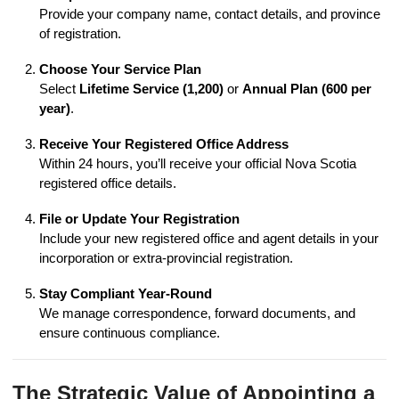
Provide your company name, contact details, and province
of registration.
Choose Your Service Plan
Select
Lifetime Service (1,200)
or
Annual Plan (600 per
year)
.
Receive Your Registered Office Address
Within 24 hours, you’ll receive your official Nova Scotia
registered office details.
File or Update Your Registration
Include your new registered office and agent details in your
incorporation or extra-provincial registration.
Stay Compliant Year-Round
We manage correspondence, forward documents, and
ensure continuous compliance.
The Strategic Value of Appointing a