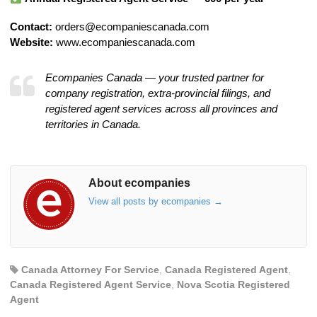
Contact:
orders@ecompaniescanada.com
Website:
www.ecompaniescanada.com
Ecompanies Canada — your trusted partner for
company registration, extra-provincial filings, and
registered agent services across all provinces and
territories in Canada.
About ecompanies
View all posts by ecompanies
→
Canada Attorney For Service
,
Canada Registered Agent
,
Canada Registered Agent Service
,
Nova Scotia Registered
Agent