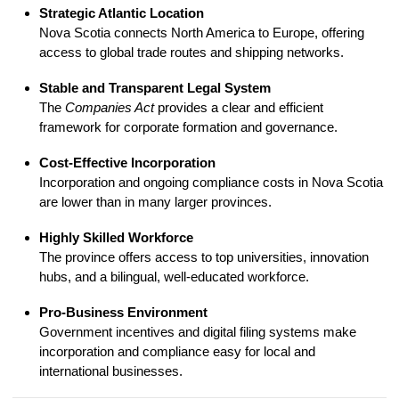
Strategic Atlantic Location
Nova Scotia connects North America to Europe, offering
access to global trade routes and shipping networks.
Stable and Transparent Legal System
The
Companies Act
provides a clear and efficient
framework for corporate formation and governance.
Cost-Effective Incorporation
Incorporation and ongoing compliance costs in Nova Scotia
are lower than in many larger provinces.
Highly Skilled Workforce
The province offers access to top universities, innovation
hubs, and a bilingual, well-educated workforce.
Pro-Business Environment
Government incentives and digital filing systems make
incorporation and compliance easy for local and
international businesses.