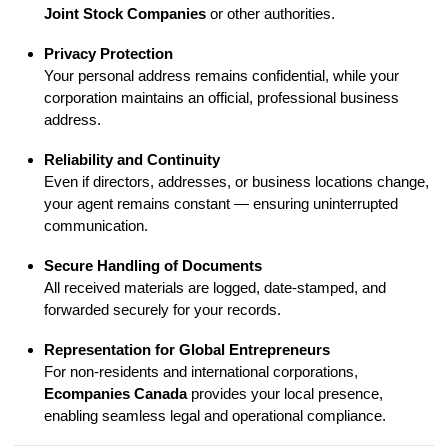
Joint Stock Companies
or other authorities.
Privacy Protection
Your personal address remains confidential, while your
corporation maintains an official, professional business
address.
Reliability and Continuity
Even if directors, addresses, or business locations change,
your agent remains constant — ensuring uninterrupted
communication.
Secure Handling of Documents
All received materials are logged, date-stamped, and
forwarded securely for your records.
Representation for Global Entrepreneurs
For non-residents and international corporations,
Ecompanies Canada
provides your local presence,
enabling seamless legal and operational compliance.