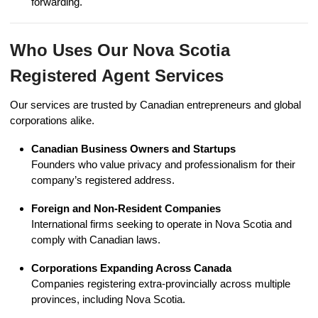
forwarding.
Who Uses Our Nova Scotia
Registered Agent Services
Our services are trusted by Canadian entrepreneurs and global
corporations alike.
Canadian Business Owners and Startups
Founders who value privacy and professionalism for their
company’s registered address.
Foreign and Non-Resident Companies
International firms seeking to operate in Nova Scotia and
comply with Canadian laws.
Corporations Expanding Across Canada
Companies registering extra-provincially across multiple
provinces, including Nova Scotia.