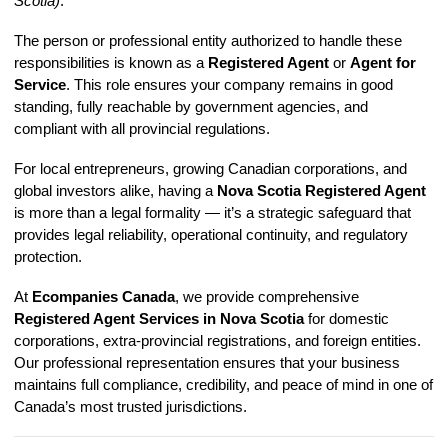
Scotia)
.
The person or professional entity authorized to handle these
responsibilities is known as a
Registered Agent
or
Agent for
Service
. This role ensures your company remains in good
standing, fully reachable by government agencies, and
compliant with all provincial regulations.
For local entrepreneurs, growing Canadian corporations, and
global investors alike, having a
Nova Scotia Registered Agent
is more than a legal formality — it’s a strategic safeguard that
provides legal reliability, operational continuity, and regulatory
protection.
At
Ecompanies Canada
, we provide comprehensive
Registered Agent Services in Nova Scotia
for domestic
corporations, extra-provincial registrations, and foreign entities.
Our professional representation ensures that your business
maintains full compliance, credibility, and peace of mind in one of
Canada’s most trusted jurisdictions.