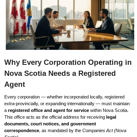
Why Every Corporation Operating in
Nova Scotia Needs a Registered
Agent
Every corporation — whether incorporated locally, registered
extra-provincially, or expanding internationally — must maintain
a
registered office and agent for service
within Nova Scotia.
This office acts as the official address for receiving
legal
documents, court notices, and government
correspondence
, as mandated by the
Companies Act (Nova