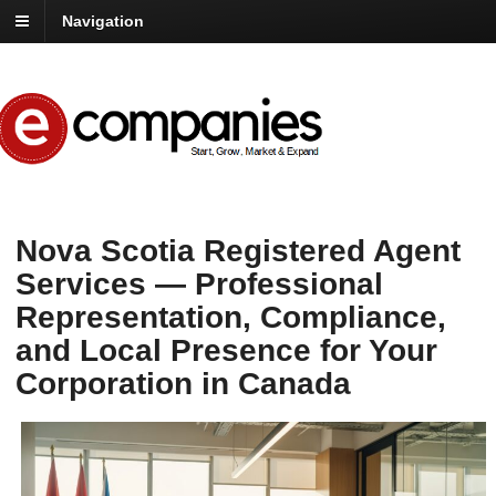
Navigation
Nova Scotia Registered Agent
Services — Professional
Representation, Compliance,
and Local Presence for Your
Corporation in Canada