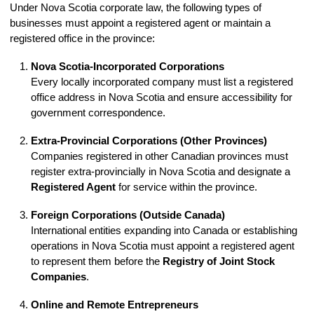
Under Nova Scotia corporate law, the following types of
businesses must appoint a registered agent or maintain a
registered office in the province:
Nova Scotia-Incorporated Corporations
Every locally incorporated company must list a registered
office address in Nova Scotia and ensure accessibility for
government correspondence.
Extra-Provincial Corporations (Other Provinces)
Companies registered in other Canadian provinces must
register extra-provincially in Nova Scotia and designate a
Registered Agent
for service within the province.
Foreign Corporations (Outside Canada)
International entities expanding into Canada or establishing
operations in Nova Scotia must appoint a registered agent
to represent them before the
Registry of Joint Stock
Companies
.
Online and Remote Entrepreneurs