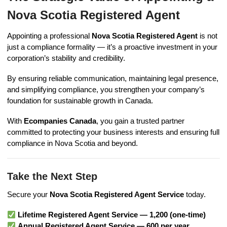
Nova Scotia Registered Agent
Appointing a professional
Nova Scotia Registered Agent
is not
just a compliance formality — it’s a proactive investment in your
corporation’s stability and credibility.
By ensuring reliable communication, maintaining legal presence,
and simplifying compliance, you strengthen your company’s
foundation for sustainable growth in Canada.
With
Ecompanies Canada
, you gain a trusted partner
committed to protecting your business interests and ensuring full
compliance in Nova Scotia and beyond.
Take the Next Step
Secure your
Nova Scotia Registered Agent Service
today.
Lifetime Registered Agent Service — 1,200 (one-time)
Annual Registered Agent Service — 600 per year