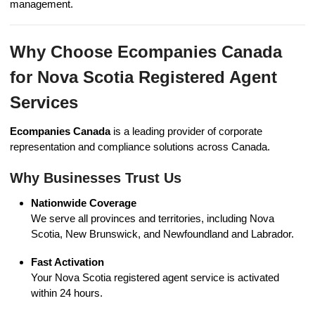
management.
Why Choose Ecompanies Canada
for Nova Scotia Registered Agent
Services
Ecompanies Canada
is a leading provider of corporate
representation and compliance solutions across Canada.
Why Businesses Trust Us
Nationwide Coverage
We serve all provinces and territories, including Nova
Scotia, New Brunswick, and Newfoundland and Labrador.
Fast Activation
Your Nova Scotia registered agent service is activated
within 24 hours.