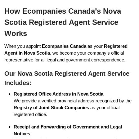
How Ecompanies Canada’s Nova
Scotia Registered Agent Service
Works
When you appoint
Ecompanies Canada
as your
Registered
Agent in Nova Scotia
, we become your company’s official
representative for all legal and government correspondence.
Our Nova Scotia Registered Agent Service
Includes:
Registered Office Address in Nova Scotia
We provide a verified provincial address recognized by the
Registry of Joint Stock Companies
as your official
registered office.
Receipt and Forwarding of Government and Legal
Notices