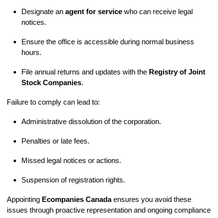
Designate an
agent for service
who can receive legal
notices.
Ensure the office is accessible during normal business
hours.
File annual returns and updates with the
Registry of Joint
Stock Companies
.
Failure to comply can lead to:
Administrative dissolution of the corporation.
Penalties or late fees.
Missed legal notices or actions.
Suspension of registration rights.
Appointing
Ecompanies Canada
ensures you avoid these
issues through proactive representation and ongoing compliance