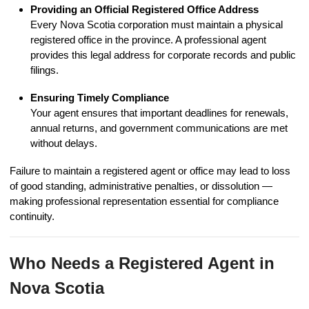
Providing an Official Registered Office Address
Every Nova Scotia corporation must maintain a physical
registered office in the province. A professional agent
provides this legal address for corporate records and public
filings.
Ensuring Timely Compliance
Your agent ensures that important deadlines for renewals,
annual returns, and government communications are met
without delays.
Failure to maintain a registered agent or office may lead to loss
of good standing, administrative penalties, or dissolution —
making professional representation essential for compliance
continuity.
Who Needs a Registered Agent in
Nova Scotia