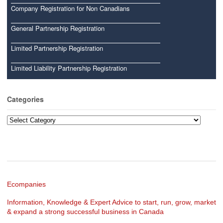
Company Registration for Non Canadians
General Partnership Registration
Limited Partnership Registration
Limited Liability Partnership Registration
Categories
Categories
Ecompanies
Information, Knowledge & Expert Advice to start, run, grow, market
& expand a strong successful business in Canada