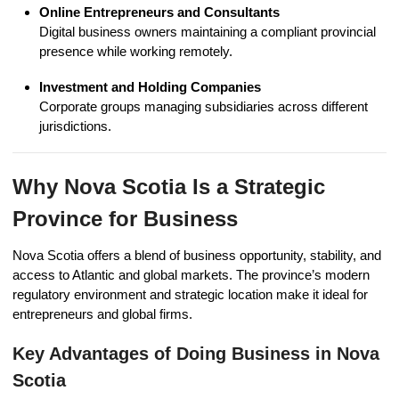
Online Entrepreneurs and Consultants
Digital business owners maintaining a compliant provincial
presence while working remotely.
Investment and Holding Companies
Corporate groups managing subsidiaries across different
jurisdictions.
Why Nova Scotia Is a Strategic
Province for Business
Nova Scotia offers a blend of business opportunity, stability, and
access to Atlantic and global markets. The province’s modern
regulatory environment and strategic location make it ideal for
entrepreneurs and global firms.
Key Advantages of Doing Business in Nova
Scotia