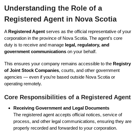
Understanding the Role of a
Registered Agent in Nova Scotia
A
Registered Agent
serves as the official representative of your
corporation in the province of Nova Scotia. The agent’s core
duty is to receive and manage
legal, regulatory, and
government communications
on your behalf.
This ensures your company remains accessible to the
Registry
of Joint Stock Companies
, courts, and other government
agencies — even if you’re based outside Nova Scotia or
operating remotely.
Core Responsibilities of a Registered Agent
Receiving Government and Legal Documents
The registered agent accepts official notices, service of
process, and other legal communications, ensuring they are
properly recorded and forwarded to your corporation.