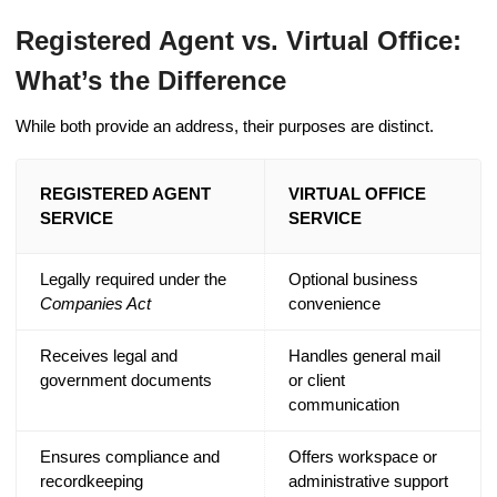
Registered Agent vs. Virtual Office:
What’s the Difference
While both provide an address, their purposes are distinct.
REGISTERED AGENT
VIRTUAL OFFICE
SERVICE
SERVICE
Legally required under the
Optional business
Companies Act
convenience
Receives legal and
Handles general mail
government documents
or client
communication
Ensures compliance and
Offers workspace or
recordkeeping
administrative support