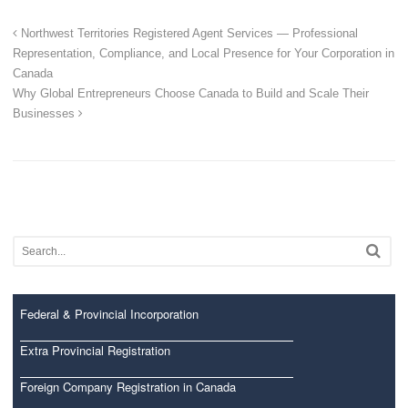
Northwest Territories Registered Agent Services — Professional
Representation, Compliance, and Local Presence for Your Corporation in
Canada
Why Global Entrepreneurs Choose Canada to Build and Scale Their
Businesses
Federal & Provincial Incorporation
Extra Provincial Registration
Foreign Company Registration in Canada