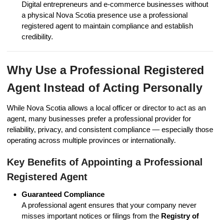
Digital entrepreneurs and e-commerce businesses without
a physical Nova Scotia presence use a professional
registered agent to maintain compliance and establish
credibility.
Why Use a Professional Registered
Agent Instead of Acting Personally
While Nova Scotia allows a local officer or director to act as an
agent, many businesses prefer a professional provider for
reliability, privacy, and consistent compliance — especially those
operating across multiple provinces or internationally.
Key Benefits of Appointing a Professional
Registered Agent
Guaranteed Compliance
A professional agent ensures that your company never
misses important notices or filings from the
Registry of