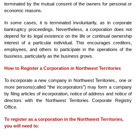
terminated by the mutual consent of the owners for personal or
economic reasons.
In some cases, it is terminated involuntarily, as in corporate
bankruptcy proceedings. Nevertheless, a corporation does not
depend for its legal existence on the life or continual ownership
interest of a particular individual. This encourages creditors,
employees, and others to participate in the operations of the
business, particularly as the business grows.
How to Register a Corporation in Northwest Territories
To incorporate a new company in Northwest Territories., one or
more persons(called “the incorporators”) may form a company
by filing articles of incorporation, notice of address and notice of
directors with the Northwest Territories Corporate Registry
Office.
To register as a corporation in the Northwest Territories,
you will need to: