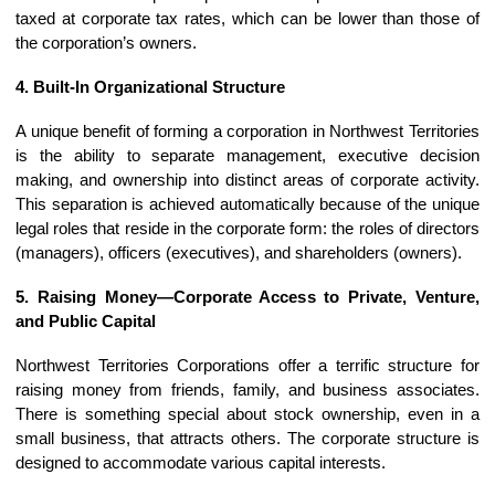
taxed at corporate tax rates, which can be lower than those of
the corporation’s owners.
4. Built-In Organizational Structure
A unique benefit of forming a corporation in Northwest Territories
is the ability to separate management, executive decision
making, and ownership into distinct areas of corporate activity.
This separation is achieved automatically because of the unique
legal roles that reside in the corporate form: the roles of directors
(managers), officers (executives), and shareholders (owners).
5. Raising Money—Corporate Access to Private, Venture,
and Public Capital
Northwest Territories Corporations offer a terrific structure for
raising money from friends, family, and business associates.
There is something special about stock ownership, even in a
small business, that attracts others. The corporate structure is
designed to accommodate various capital interests.