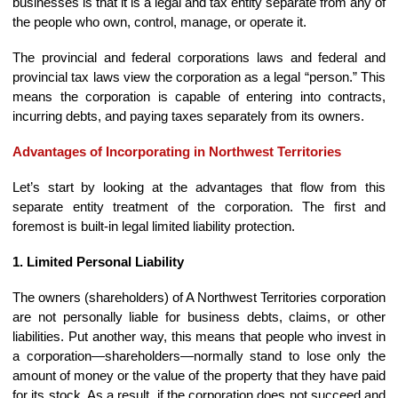
businesses is that it is a legal and tax entity separate from any of
the people who own, control, manage, or operate it.
The provincial and federal corporations laws and federal and
provincial tax laws view the corporation as a legal “person.” This
means the corporation is capable of entering into contracts,
incurring debts, and paying taxes separately from its owners.
Advantages of Incorporating in Northwest Territories
Let’s start by looking at the advantages that flow from this
separate entity treatment of the corporation. The first and
foremost is built-in legal limited liability protection.
1. Limited Personal Liability
The owners (shareholders) of A Northwest Territories corporation
are not personally liable for business debts, claims, or other
liabilities. Put another way, this means that people who invest in
a corporation—shareholders—normally stand to lose only the
amount of money or the value of the property that they have paid
for its stock. As a result, if the corporation does not succeed and