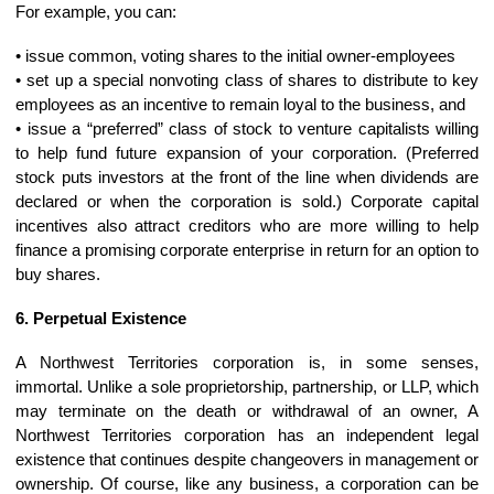
For example, you can:
• issue common, voting shares to the initial owner-employees
• set up a special nonvoting class of shares to distribute to key
employees as an incentive to remain loyal to the business, and
• issue a “preferred” class of stock to venture capitalists willing
to help fund future expansion of your corporation. (Preferred
stock puts investors at the front of the line when dividends are
declared or when the corporation is sold.) Corporate capital
incentives also attract creditors who are more willing to help
finance a promising corporate enterprise in return for an option to
buy shares.
6. Perpetual Existence
A Northwest Territories corporation is, in some senses,
immortal. Unlike a sole proprietorship, partnership, or LLP, which
may terminate on the death or withdrawal of an owner, A
Northwest Territories corporation has an independent legal
existence that continues despite changeovers in management or
ownership. Of course, like any business, a corporation can be