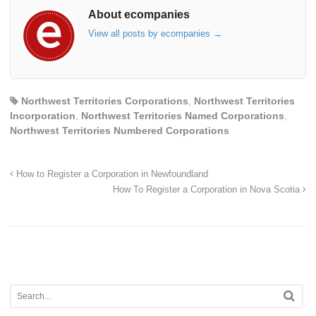
About ecompanies
View all posts by ecompanies
→
Northwest Territories Corporations
,
Northwest Territories
Incorporation
,
Northwest Territories Named Corporations
,
Northwest Territories Numbered Corporations
How to Register a Corporation in Newfoundland
How To Register a Corporation in Nova Scotia