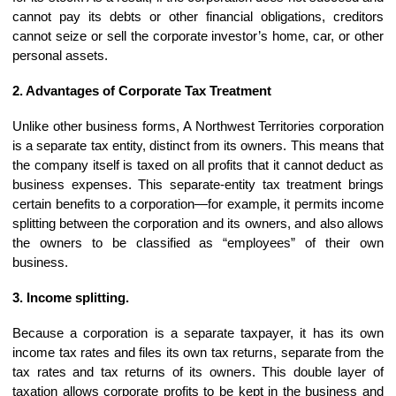
cannot pay its debts or other financial obligations, creditors
cannot seize or sell the corporate investor’s home, car, or other
personal assets.
2. Advantages of Corporate Tax Treatment
Unlike other business forms, A Northwest Territories corporation
is a separate tax entity, distinct from its owners. This means that
the company itself is taxed on all profits that it cannot deduct as
business expenses. This separate-entity tax treatment brings
certain benefits to a corporation—for example, it permits income
splitting between the corporation and its owners, and also allows
the owners to be classified as “employees” of their own
business.
3. Income splitting.
Because a corporation is a separate taxpayer, it has its own
income tax rates and files its own tax returns, separate from the
tax rates and tax returns of its owners. This double layer of
taxation allows corporate profits to be kept in the business and