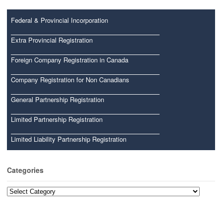
Federal & Provincial Incorporation
Extra Provincial Registration
Foreign Company Registration in Canada
Company Registration for Non Canadians
General Partnership Registration
Limited Partnership Registration
Limited Liability Partnership Registration
Categories
Categories