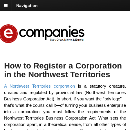
Navigation
How to Register a Corporation
in the Northwest Territories
A Northwest Territories corporation
is a statutory creature,
created and regulated by provincial law (Northwest Territories
Business Corporation Act). In short, if you want the “privilege”—
that’s what the courts call it—of turning your business enterprise
into a corporation, you must follow the requirements of the
Northwest Territories Business Corporation Act. What sets the
corporation apart, in a theoretical sense, from all other types of