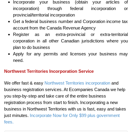
Incorporate your business (obtain your articles of
incorporation) through federal incorporation or
provincial/territorial incorporation
Get a federal business number and Corporation income tax
account from the Canada Revenue Agency
Register as an extra-provincial or extra-territorial
corporation in all other Canadian jurisdictions where you
plan to do business
Apply for any permits and licenses your business may
need.
Northwest Territories Incorporation Service
We offer fast & easy
Northwest Territories incorporation
and
business registration services. At Ecompanies Canada we help
you step-by-step and take care of the entire business
registration process from start to finish. Incorporating a new
business in Northwest Territories with us is fast, easy and takes
just minutes.
Incorporate Now for Only $99 plus government
fees.