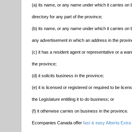
(a) its name, or any name under which it carries on b
directory for any part of the province;
(b) its name, or any name under which it carries on
any advertisement in which an address in the province
(c) it has a resident agent or representative or a war
the province;
(d) it solicits business in the province;
(e) it is licensed or registered or required to be lice
the Legislature entitling it to do business; or
(f) it otherwise carries on business in the province.
Ecompanies Canada offer
fast & easy Alberta Extra