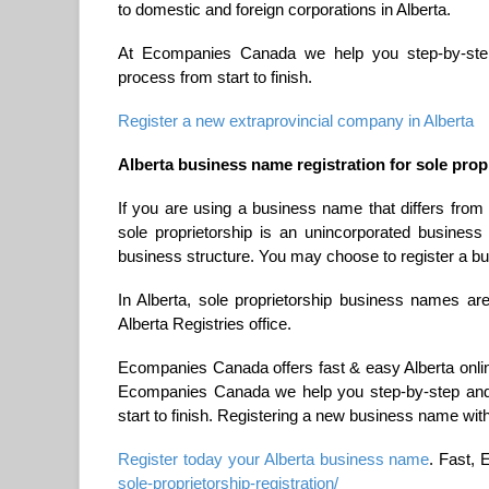
to domestic and foreign corporations in Alberta.
At Ecompanies Canada we help you step-by-step a
process from start to finish.
Register a new extraprovincial company in Alberta
Alberta business name registration for sole prop
If you are using a business name that differs from
sole proprietorship is an unincorporated business 
business structure. You may choose to register a b
In Alberta, sole proprietorship business names are
Alberta Registries office.
Ecompanies Canada offers fast & easy Alberta online
Ecompanies Canada we help you step-by-step and t
start to finish. Registering a new business name with
Register today your Alberta business name
. Fast, 
sole-proprietorship-registration/