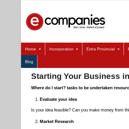
Home
Incorporation
Extra Provincial
Blog
Starting Your Business in
Where do I start? tasks to be undertaken resour
Evaluate your idea
Is your idea feasible? Can you make money from th
Market Research