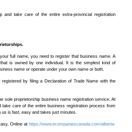
nd take care of the entire extra-provincial registration
rietorships.
 your full name, you need to register that business name. A
that is owned by one individual. It is the simplest kind of
usiness name or operate under your own name or both.
 registered by filing a Declaration of Trade Name with the
 sole proprietorship business name registration service. At
ake care of the entire business registration process from
 us is fast, easy and takes just minutes.
Easy, Online at
https://www.ecompaniescanada.com/alberta-