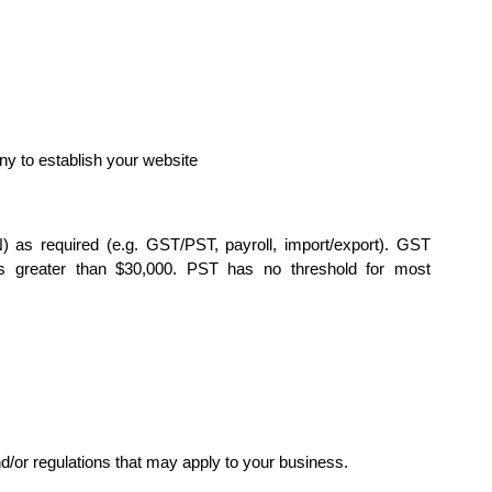
y to establish your website
as required (e.g. GST/PST, payroll, import/export). GST
is greater than $30,000. PST has no threshold for most
d/or regulations that may apply to your business.