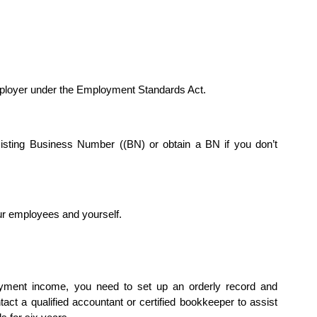
ployer under the Employment Standards Act.
isting Business Number ((BN) or obtain a BN if you don’t
ur employees and yourself.
loyment income, you need to set up an orderly record and
ct a qualified accountant or certified bookkeeper to assist