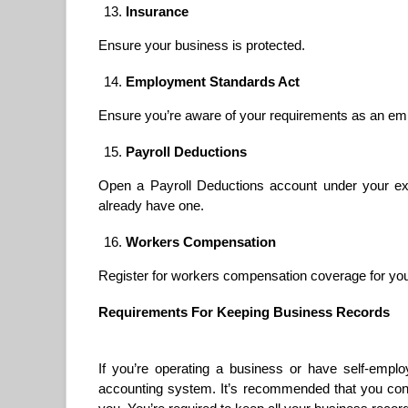
Insurance
Ensure your business is protected.
Employment Standards Act
Ensure you’re aware of your requirements as an em
Payroll Deductions
Open a Payroll Deductions account under your ex
already have one.
Workers Compensation
Register for workers compensation coverage for yo
Requirements For Keeping Business Records
If you’re operating a business or have self-emp
accounting system. It’s recommended that you conta