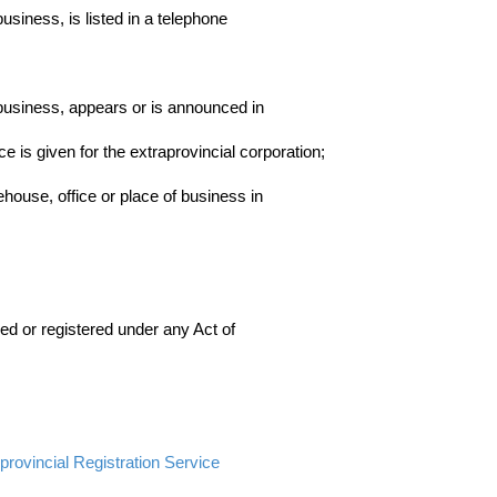
usiness, is listed in a telephone
 business, appears or is announced in
 is given for the extraprovincial corporation;
ehouse, office or place of business in
nsed or registered under any Act of
 provincial Registration Service