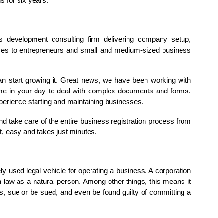
s for six years.
 development consulting firm delivering company setup,
ices to entrepreneurs and small and medium-sized business
an start growing it. Great news, we have been working with
time in your day to deal with complex documents and forms.
perience starting and maintaining businesses.
d take care of the entire business registration process from
ast, easy and takes just minutes.
 used legal vehicle for operating a business. A corporation
 law as a natural person. Among other things, this means it
ts, sue or be sued, and even be found guilty of committing a