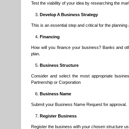
Test the viability of your idea by researching the mar
Develop A Business Strategy
This is an essential step and critical for the planni
Financing
How will you finance your business? Banks and other
plan.
Business Structure
Consider and select the most appropriate business
Partnership or Corporation
Business Name
Submit your Business Name Request for approval.
Register Business
Register the business with your chosen structure u