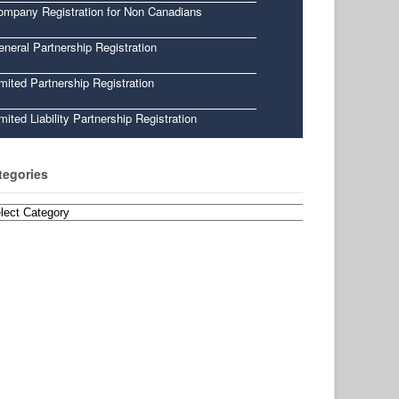
ompany Registration for Non Canadians
neral Partnership Registration
mited Partnership Registration
mited Liability Partnership Registration
tegories
egories