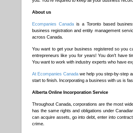
you. You’re required to keep all your business record
About us
Ecompanies Canada
is a Toronto based business
business registration and entity management serv
across Canada.
You want to get your business registered so you c
entrepreneurs like you for years! You don’t have 
You want to work with industry experts who have ex
At Ecompanies Canada
we help you step-by-step an
start to finish. Incorporating a business with us is f
Alberta Online Incorporation Service
Throughout Canada, corporations are the most widely
has the same rights and obligations under Canadian
can acquire assets, go into debt, enter into contrac
crime.