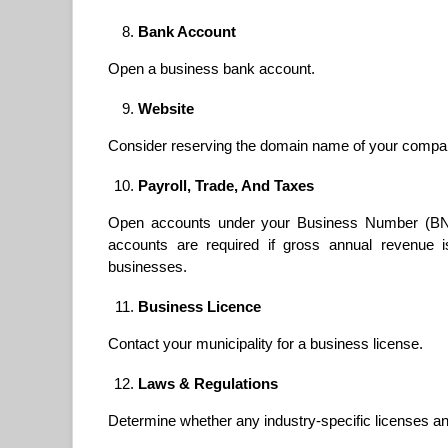
Bank Account
Open a business bank account.
Website
Consider reserving the domain name of your compan
Payroll, Trade, And Taxes
Open accounts under your Business Number (BN) 
accounts are required if gross annual revenue 
businesses.
Business Licence
Contact your municipality for a business license.
Laws & Regulations
Determine whether any industry-specific licenses an