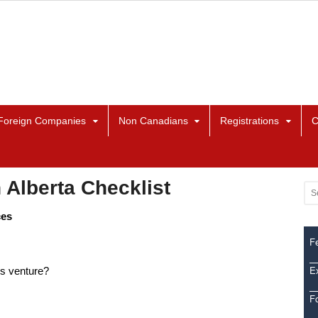
Foreign Companies
Non Canadians
Registrations
C
 Alberta Checklist
ces
Fe
Ex
is venture?
F