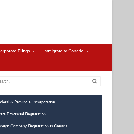
orporate Filings
Immigrate to Canada
deral & Provincial Incorporation
tra Provincial Registration
oreign Company Registration in Canada