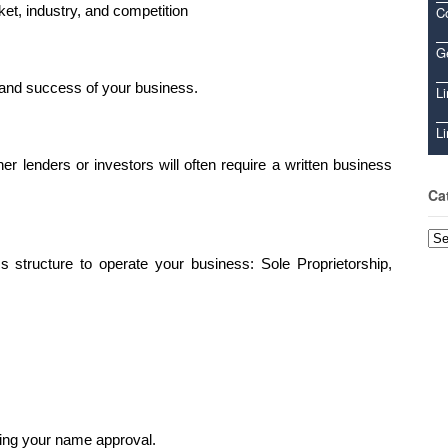
ket, industry, and competition
C
Ge
ng and success of your business.
Li
Li
 lenders or investors will often require a written business
Ca
Cat
 structure to operate your business: Sole Proprietorship,
sing your name approval.