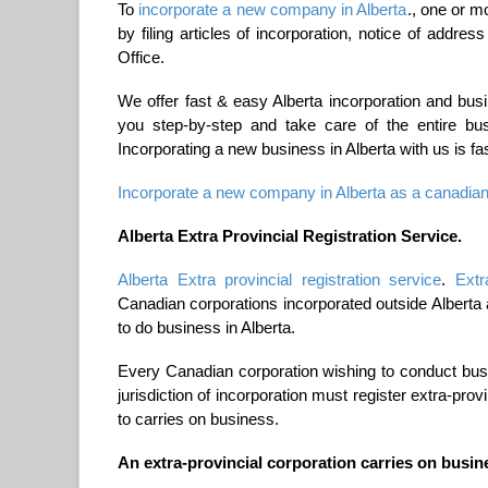
To
incorporate a new company in Alberta
., one or m
by filing articles of incorporation, notice of addre
Office.
We offer fast & easy Alberta incorporation and bu
you step-by-step and take care of the entire busi
Incorporating a new business in Alberta with us is fa
Incorporate a new company in Alberta as a canadian
Alberta Extra Provincial Registration Service.
Alberta Extra provincial registration service
.
Extr
Canadian corporations incorporated outside Alberta
to do business in Alberta.
Every Canadian corporation wishing to conduct busin
jurisdiction of incorporation must register extra-provi
to carries on business.
An extra-provincial corporation carries on busine