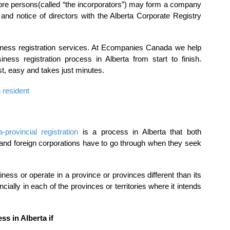
ore persons(called “the incorporators”) may form a company
ss and notice of directors with the Alberta Corporate Registry
siness registration services. At Ecompanies Canada we help
ness registration process in Alberta from start to finish.
st, easy and takes just minutes.
 resident
a-provincial registration
is a process in Alberta that both
 and foreign corporations have to go through when they seek
ess or operate in a province or provinces different than its
ncially in each of the provinces or territories where it intends
ss in Alberta if