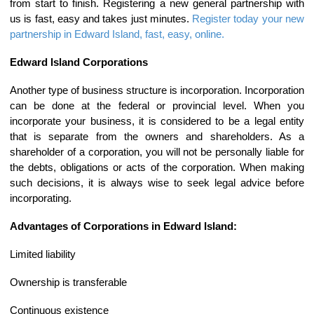
from start to finish. Registering a new general partnership with
us is fast, easy and takes just minutes.
Register today your new
partnership in Edward Island, fast, easy, online.
Edward Island Corporations
Another type of business structure is incorporation. Incorporation
can be done at the federal or provincial level. When you
incorporate your business, it is considered to be a legal entity
that is separate from the owners and shareholders. As a
shareholder of a corporation, you will not be personally liable for
the debts, obligations or acts of the corporation. When making
such decisions, it is always wise to seek legal advice before
incorporating.
Advantages of Corporations in Edward Island:
Limited liability
Ownership is transferable
Continuous existence