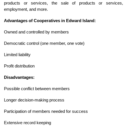
products or services, the sale of products or services,
employment, and more.
Advantages of Cooperatives in Edward Island:
Owned and controlled by members
Democratic control (one member, one vote)
Limited liability
Profit distribution
Disadvantages:
Possible conflict between members
Longer decision-making process
Participation of members needed for success
Extensive record keeping