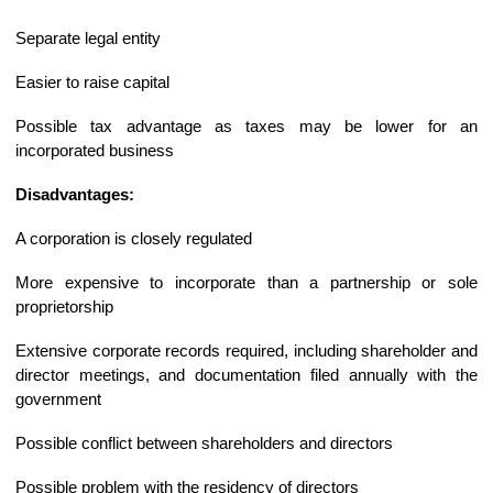
Separate legal entity
Easier to raise capital
Possible tax advantage as taxes may be lower for an
incorporated business
Disadvantages:
A corporation is closely regulated
More expensive to incorporate than a partnership or sole
proprietorship
Extensive corporate records required, including shareholder and
director meetings, and documentation filed annually with the
government
Possible conflict between shareholders and directors
Possible problem with the residency of directors