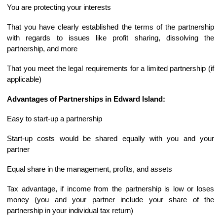
You are protecting your interests
That you have clearly established the terms of the partnership
with regards to issues like profit sharing, dissolving the
partnership, and more
That you meet the legal requirements for a limited partnership (if
applicable)
Advantages of Partnerships in Edward Island:
Easy to start-up a partnership
Start-up costs would be shared equally with you and your
partner
Equal share in the management, profits, and assets
Tax advantage, if income from the partnership is low or loses
money (you and your partner include your share of the
partnership in your individual tax return)