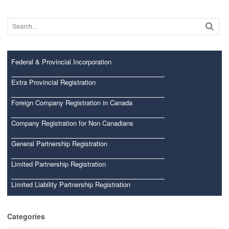
Federal & Provincial Incorporation
Extra Provincial Registration
Foreign Company Registration in Canada
Company Registration for Non Canadians
General Partnership Registration
Limited Partnership Registration
Limited Liability Partnership Registration
Categories