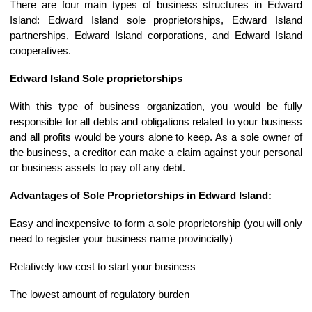
There are four main types of business structures in Edward
Island: Edward Island sole proprietorships, Edward Island
partnerships, Edward Island corporations, and Edward Island
cooperatives.
Edward Island Sole proprietorships
With this type of business organization, you would be fully
responsible for all debts and obligations related to your business
and all profits would be yours alone to keep. As a sole owner of
the business, a creditor can make a claim against your personal
or business assets to pay off any debt.
Advantages of Sole Proprietorships in Edward Island:
Easy and inexpensive to form a sole proprietorship (you will only
need to register your business name provincially)
Relatively low cost to start your business
The lowest amount of regulatory burden