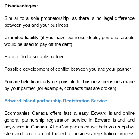
Disadvantages:
Similar to a sole proprietorship, as there is no legal difference
between you and your business
Unlimited liability (if you have business debts, personal assets
would be used to pay off the debt)
Hard to find a suitable partner
Possible development of conflict between you and your partner
You are held financially responsible for business decisions made
by your partner (for example, contracts that are broken)
Edward Island partnership Registration Service
Ecompanies Canada offers fast & easy Edward Island online
general partnership registration service in Edward Island and
anywhere in Canada. At e-Companies.ca we help you step-by-
step and take care of the entire business registration process