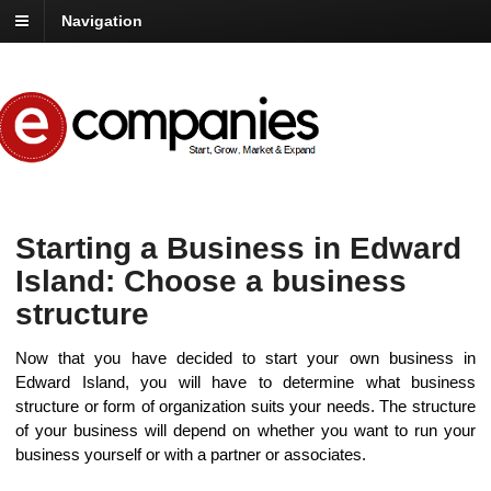
Navigation
Starting a Business in Edward
Island: Choose a business
structure
Now that you have decided to start your own business in
Edward Island, you will have to determine what business
structure or form of organization suits your needs. The structure
of your business will depend on whether you want to run your
business yourself or with a partner or associates.