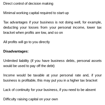
Direct control of decision making
Minimal working capital required to start-up
Tax advantages if your business is not doing well, for example,
deducting your losses from your personal income, lower tax
bracket when profits are low, and so on
All profits will go to you directly
Disadvantages:
Unlimited liability (if you have business debts, personal assets
would be used to pay off the debt)
Income would be taxable at your personal rate and, if your
business is profitable, this may put you in a higher tax bracket
Lack of continuity for your business, if you need to be absent
Difficulty raising capital on your own