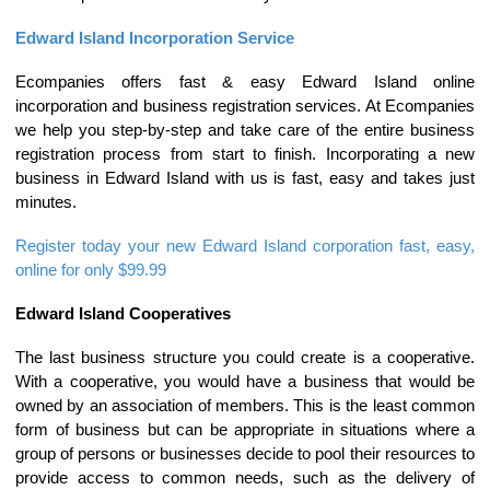
Edward Island Incorporation Service
Ecompanies offers fast & easy Edward Island online
incorporation and business registration services. At Ecompanies
we help you step-by-step and take care of the entire business
registration process from start to finish. Incorporating a new
business in Edward Island with us is fast, easy and takes just
minutes.
Register today your new Edward Island corporation fast, easy,
online for only $99.99
Edward Island Cooperatives
The last business structure you could create is a cooperative.
With a cooperative, you would have a business that would be
owned by an association of members. This is the least common
form of business but can be appropriate in situations where a
group of persons or businesses decide to pool their resources to
provide access to common needs, such as the delivery of