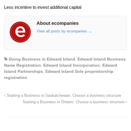
Less incentive to invest additional capital
About ecompanies
View all posts by ecompanies
→
Doing Business in Edward Island
,
Edward Island Business
Name Registration
,
Edward Island Incorporation
,
Edward
Island Partnerships
,
Edward Island Sole proprietorship
registration
Starting a Business in Saskatchewan: Choose a business structure
Starting a Business in Ontario: Choose a business structure