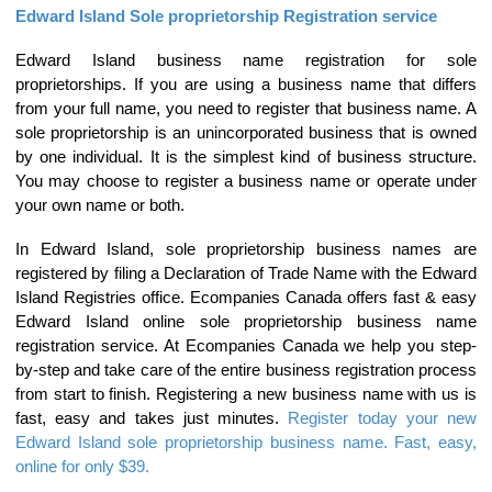
Edward Island Sole proprietorship Registration service
Edward Island business name registration for sole
proprietorships. If you are using a business name that differs
from your full name, you need to register that business name. A
sole proprietorship is an unincorporated business that is owned
by one individual. It is the simplest kind of business structure.
You may choose to register a business name or operate under
your own name or both.
In Edward Island, sole proprietorship business names are
registered by filing a Declaration of Trade Name with the Edward
Island Registries office. Ecompanies Canada offers fast & easy
Edward Island online sole proprietorship business name
registration service. At Ecompanies Canada we help you step-
by-step and take care of the entire business registration process
from start to finish. Registering a new business name with us is
fast, easy and takes just minutes.
Register today your new
Edward Island sole proprietorship business name. Fast, easy,
online for only $39.