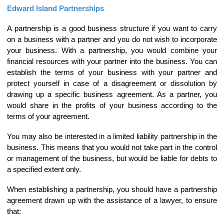
Edward Island Partnerships
A partnership is a good business structure if you want to carry
on a business with a partner and you do not wish to incorporate
your business. With a partnership, you would combine your
financial resources with your partner into the business. You can
establish the terms of your business with your partner and
protect yourself in case of a disagreement or dissolution by
drawing up a specific business agreement. As a partner, you
would share in the profits of your business according to the
terms of your agreement.
You may also be interested in a limited liability partnership in the
business. This means that you would not take part in the control
or management of the business, but would be liable for debts to
a specified extent only.
When establishing a partnership, you should have a partnership
agreement drawn up with the assistance of a lawyer, to ensure
that: