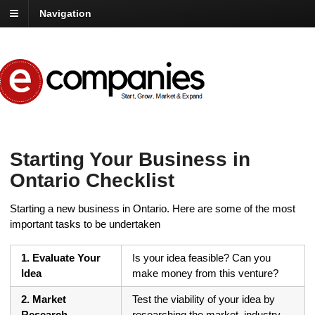
Navigation
Starting Your Business in
Ontario Checklist
Starting a new business in Ontario. Here are some of the most
important tasks to be undertaken
1. Evaluate Your
Is your idea feasible? Can you
Idea
make money from this venture?
2. Market
Test the viability of your idea by
Research
researching the market, industry,