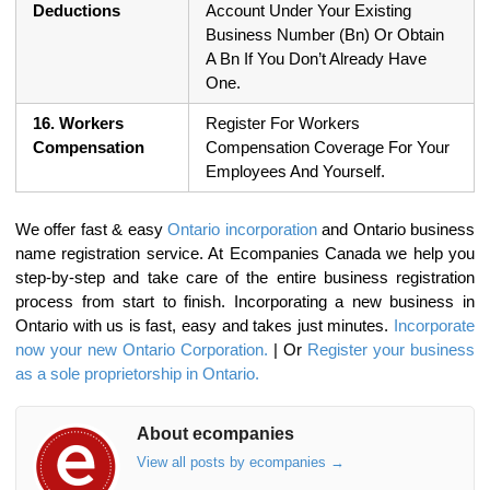
Deductions
Account Under Your Existing
Business Number (Bn) Or Obtain
A Bn If You Don’t Already Have
One.
16. Workers
Register For Workers
Compensation
Compensation Coverage For Your
Employees And Yourself.
We offer fast & easy
Ontario incorporation
and Ontario business
name registration service. At Ecompanies Canada we help you
step-by-step and take care of the entire business registration
process from start to finish. Incorporating a new business in
Ontario with us is fast, easy and takes just minutes.
Incorporate
now your new Ontario Corporation.
| Or
Register your business
as a sole proprietorship in Ontario.
About ecompanies
View all posts by ecompanies
→