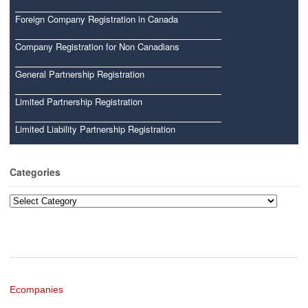
Foreign Company Registration in Canada
Company Registration for Non Canadians
General Partnership Registration
Limited Partnership Registration
Limited Liability Partnership Registration
Categories
Categories
Ecompanies