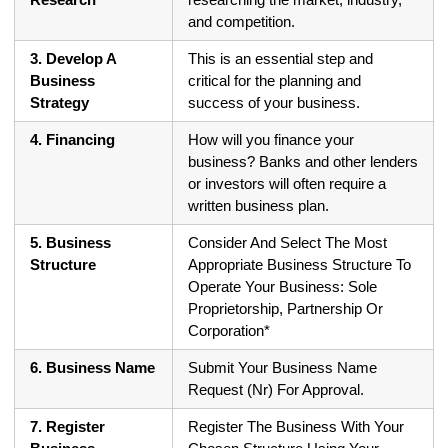
and competition.
3. Develop A
This is an essential step and
Business
critical for the planning and
Strategy
success of your business.
4. Financing
How will you finance your
business? Banks and other lenders
or investors will often require a
written business plan.
5. Business
Consider And Select The Most
Structure
Appropriate Business Structure To
Operate Your Business: Sole
Proprietorship, Partnership Or
Corporation*
6. Business Name
Submit Your Business Name
Request (Nr) For Approval.
7. Register
Register The Business With Your