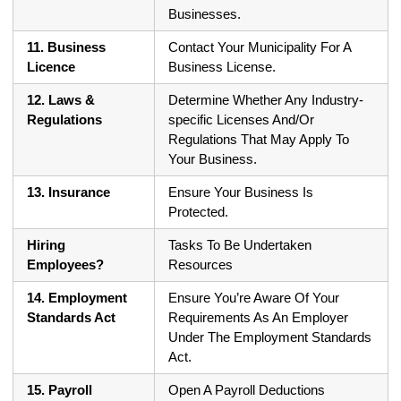
Businesses.
11. Business
Contact Your Municipality For A
Licence
Business License.
12. Laws &
Determine Whether Any Industry-
Regulations
specific Licenses And/Or
Regulations That May Apply To
Your Business.
13. Insurance
Ensure Your Business Is
Protected.
Hiring
Tasks To Be Undertaken
Employees?
Resources
14. Employment
Ensure You’re Aware Of Your
Standards Act
Requirements As An Employer
Under The Employment Standards
Act.
15. Payroll
Open A Payroll Deductions