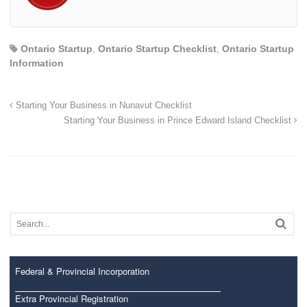
Ontario Startup
,
Ontario Startup Checklist
,
Ontario Startup
Information
Starting Your Business in Nunavut Checklist
Starting Your Business in Prince Edward Island Checklist
Federal & Provincial Incorporation
Extra Provincial Registration