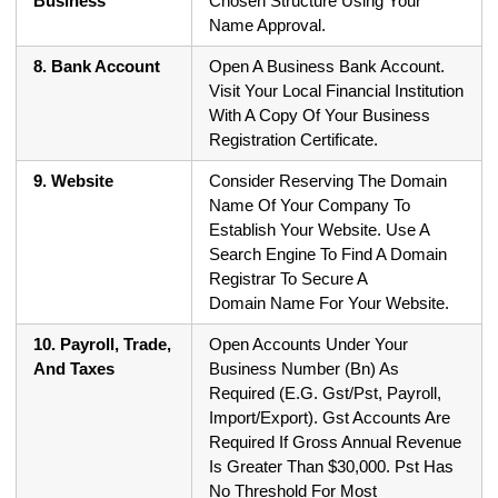
Business
Chosen Structure Using Your
Name Approval.
8. Bank Account
Open A Business Bank Account.
Visit Your Local Financial Institution
With A Copy Of Your Business
Registration Certificate.
9. Website
Consider Reserving The Domain
Name Of Your Company To
Establish Your Website. Use A
Search Engine To Find A Domain
Registrar To Secure A
Domain Name For Your Website.
10. Payroll, Trade,
Open Accounts Under Your
And Taxes
Business Number (Bn) As
Required (E.G. Gst/Pst, Payroll,
Import/Export). Gst Accounts Are
Required If Gross Annual Revenue
Is Greater Than $30,000. Pst Has
No Threshold For Most