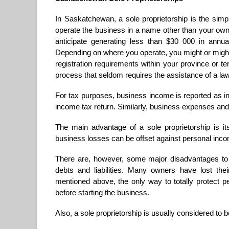
In Saskatchewan, a sole proprietorship is the simp
operate the business in a name other than your own, 
anticipate generating less than $30 000 in annua
Depending on where you operate, you might or might n
registration requirements within your province or terr
process that seldom requires the assistance of a la
For tax purposes, business income is reported as i
income tax return. Similarly, business expenses and
The main advantage of a sole proprietorship is its
business losses can be offset against personal inc
There are, however, some major disadvantages to th
debts and liabilities. Many owners have lost thei
mentioned above, the only way to totally protect p
before starting the business.
Also, a sole proprietorship is usually considered to 