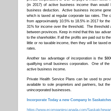
(in 2017) of active business income than would 
business deduction. Active business income gener
which is taxed at regular corporate tax rates. The 
from approximately 10.5% to 18.5% in 2017 for the 
31% for income over the threshold. The threshold a
between provinces. Keep in mind that this tax advanta
to the shareholder. If all the profits are paid out to 
little or no taxable income, then they will be taxed
rates.
Another tax advantage of incorporation is the $80
qualifying small business corporation. One of the 
active business income.
Private Health Service Plans can be used to provi
available to sole proprietors and partners, but the
unincorporated businesses.
Incorporate Today a new Company In Saskatchew
https://www.ecompaniescanada.com/Saskatchewan-i