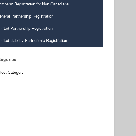
ompany Registration for Non Canadians
neral Partnership Registration
mited Partnership Registration
mited Liability Partnership Registration
tegories
egories