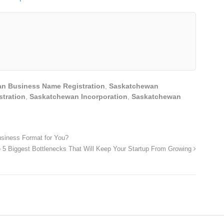
n Business Name Registration
,
Saskatchewan
stration
,
Saskatchewan Incorporation
,
Saskatchewan
usiness Format for You?
 5 Biggest Bottlenecks That Will Keep Your Startup From Growing