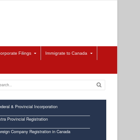
orporate Filings
Immigrate to Canada
deral & Provincial Incorporation
tra Provincial Registration
oreign Company Registration in Canada