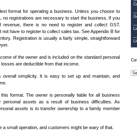
C
lest format for operating a business. Unless you choose to
Ge
no registrations are necessary to start the business. If you
l revenue, there is no need to register and collect GST.
Li
ot have to register to collect sales tax. See Appendix B for
itory. Registration is usually a fairly simple, straightforward
Li
wyer.
ncome of the owner and is included on the standard personal
Ca
 losses are deductible from that income.
Cat
 overall simplicity. It is easy to set up and maintain, and
ome.
is format. The owner is personally liable for all business
r personal assets as a result of business difficulties. As
ersonal assets is to transfer ownership to a family member
be a small operation, and customers might be wary of that.