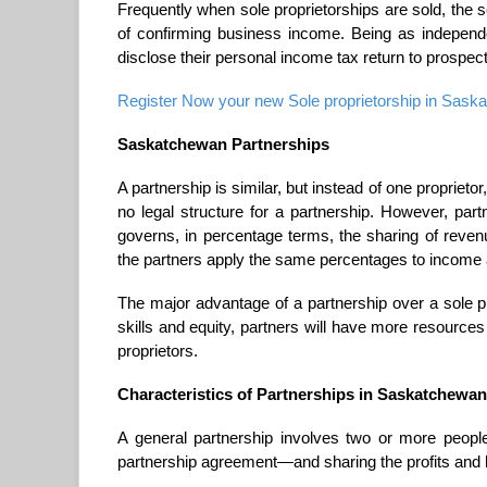
Frequently when sole proprietorships are sold, the
of confirming business income. Being as indepen
disclose their personal income tax return to prospec
Register Now your new Sole proprietorship in Saskat
Saskatchewan Partnerships
A partnership is similar, but instead of one proprietor
no legal structure for a partnership. However, par
governs, in percentage terms, the sharing of reve
the partners apply the same percentages to income
The major advantage of a partnership over a sole pr
skills and equity, partners will have more resources
proprietors.
Characteristics of Partnerships in Saskatchewan
A general partnership involves two or more peopl
partnership agreement—and sharing the profits and 