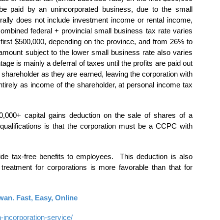
be paid by an unincorporated business, due to the small
ally does not include investment income or rental income,
combined federal + provincial small business tax rate varies
first $500,000, depending on the province, and from 26% to
mount subject to the lower small business rate also varies
ge is mainly a deferral of taxes until the profits are paid out
the shareholder as they are earned, leaving the corporation with
 entirely as income of the shareholder, at personal income tax
0,000+ capital gains deduction on the sale of shares of a
qualifications is that the corporation must be a CCPC with
de tax-free benefits to employees. This deduction is also
 treatment for corporations is more favorable than that for
an. Fast, Easy, Online
ncorporation-service/