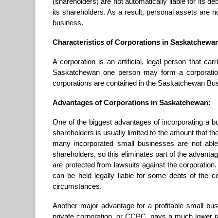
(shareholders) are not automatically liable for its deb
its shareholders. As a result, personal assets are n
business.
Characteristics of Corporations in Saskatchewa
A corporation is an artificial, legal person that car
Saskatchewan one person may form a corporation
corporations are contained in the Saskatchewan Bus
Advantages of Corporations in Saskatchewan:
One of the biggest advantages of incorporating a busi
shareholders is usually limited to the amount that t
many incorporated small businesses are not able
shareholders, so this eliminates part of the advantag
are protected from lawsuits against the corporation
can be held legally liable for some debts of the 
circumstances.
Another major advantage for a profitable small bu
private corporation, or CCPC, pays a much lower rat