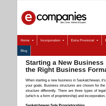
Home
Incorporation
Extra Provincial
Blog
Starting a New Business
the Right Business Forma
When starting a new business in Saskatchewan, it’s e
your goals. Business structures are chosen for the 
structure differently. There are three types of lega
(which is a form of proprietorship) and incorporation.
Saskatchewan Sole Proprietorships