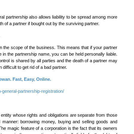
l partnership also allows liability to be spread among more
 of a partner if bought out by the surviving partner.
.
hin the scope of the business. This means that if your partner
ne in the partnership name, you can be held personally liable.
 Control is shared by all parties and the death of a partner may
n difficult to get rid of a bad partner.
wan. Fast, Easy, Online.
neral-partnership-registration/
al entity whose rights and obligations are separate from those
al manner: borrowing money, buying and selling goods and
e magic feature of a corporation is the fact that its owners