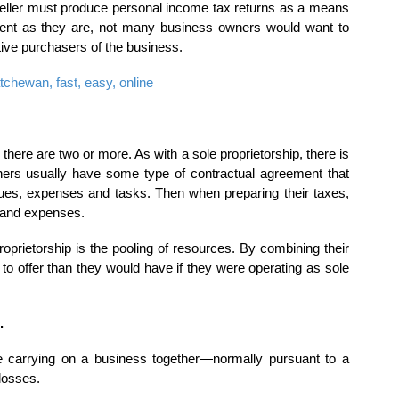
 seller must produce personal income tax returns as a means
dent as they are, not many business owners would want to
tive purchasers of the business.
chewan, fast, easy, online
, there are two or more. As with a sole proprietorship, there is
tners usually have some type of contractual agreement that
nues, expenses and tasks. Then when preparing their taxes,
 and expenses.
oprietorship is the pooling of resources. By combining their
 to offer than they would have if they were operating as sole
.
e carrying on a business together—normally pursuant to a
losses.