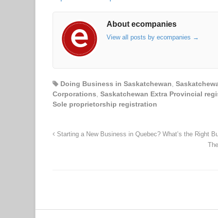
About ecompanies
View all posts by ecompanies
→
Doing Business in Saskatchewan
,
Saskatchewa
Corporations
,
Saskatchewan Extra Provincial regi
Sole proprietorship registration
Starting a New Business in Quebec? What’s the Right B
The