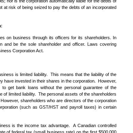
ts; nor is the corporation automatically liable for the debts of
ot at risk of being seized to pay the debts of an incorporated
n:
ries on business through its officers for its shareholders. In
 and be the sole shareholder and officer. Laws covering
iness Corporation Act.
ness is limited liability. This means that the liability of the
hey have invested in their shares in the corporation. However,
 to get bank loans without the personal guarantee of the
e of limited liability. The personal assets of the shareholders
. However, shareholders who are directors of the corporation
corporation (such as GST/HST and payroll taxes) in certain
siness is the income tax advantage. A Canadian controlled
e of federal tax (small business rate) on the first $500,000