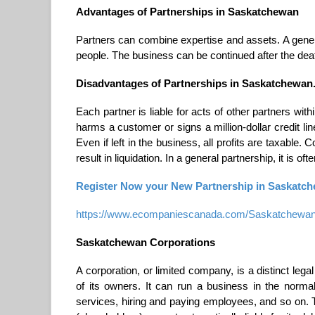
Advantages of Partnerships in Saskatchewan
Partners can combine expertise and assets. A genera
people. The business can be continued after the death
Disadvantages of Partnerships in Saskatchewan
Each partner is liable for acts of other partners wit
harms a customer or signs a million-dollar credit li
Even if left in the business, all profits are taxable.
result in liquidation. In a general partnership, it is ofte
Register Now your New Partnership in Saskatche
https://www.ecompaniescanada.com/Saskatchewan-ge
Saskatchewan Corporations
A corporation, or limited company, is a distinct leg
of its owners. It can run a business in the norm
services, hiring and paying employees, and so on. Th