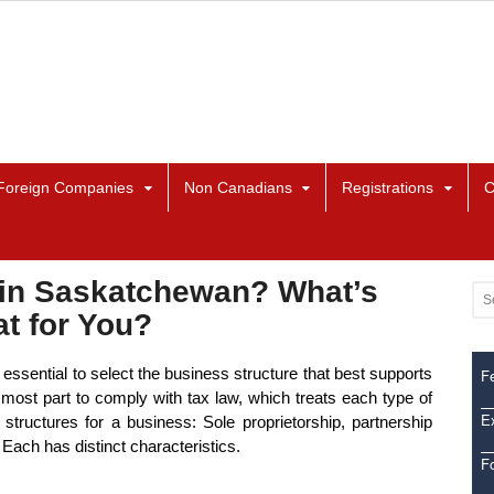
Foreign Companies
Non Canadians
Registrations
C
 in Saskatchewan? What’s
t for You?
ssential to select the business structure that best supports
Fe
most part to comply with tax law, which treats each type of
Ex
l structures for a business: Sole proprietorship, partnership
 Each has distinct characteristics.
F