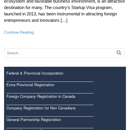
ecosystem and favorable business environment, is an attractive
destination for many. The country’s Startup Visa program,
launched in 2013, has been instrumental in attracting foreign
entrepreneurs and innovators […]
Continue Reading
Federal & Provincial Incorporation
Extra Provincial Registration
Foreign Company Registration in Canada
Company Registration for Non Canadians
General Partnership Registration