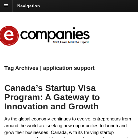
Navigation
Tag Archives | application support
Canada’s Startup Visa
Program: A Gateway to
Innovation and Growth
As the global economy continues to evolve, entrepreneurs from
around the world are seeking new opportunities to launch and
grow their businesses. Canada, with its thriving startup