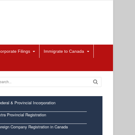
orporate Filings
Immigrate to Canada
deral & Provincial Incorporation
tra Provincial Registration
oreign Company Registration in Canada