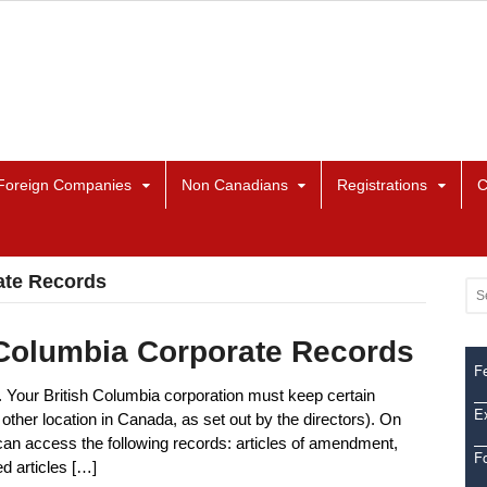
Foreign Companies
Non Canadians
Registrations
C
ate Records
 Columbia Corporate Records
Fe
. Your British Columbia corporation must keep certain
Ex
 other location in Canada, as set out by the directors). On
can access the following records: articles of amendment,
F
ed articles […]