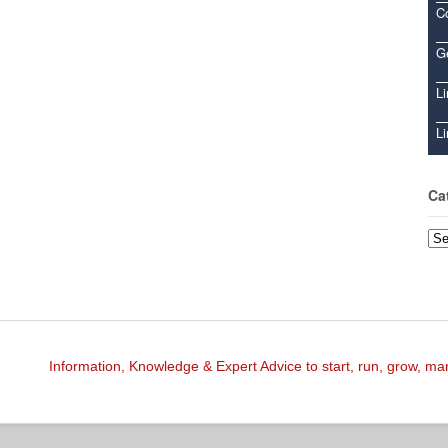
C
Ge
Li
Li
Ca
Cat
Information, Knowledge & Expert Advice to start, run, grow, m