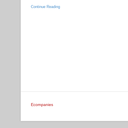
Continue Reading
Ecompanies