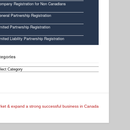
ompany Registration for Non Canadians
neral Partnership Registration
mited Partnership Registration
mited Liability Partnership Registration
tegories
egories
arket & expand a strong successful business in Canada