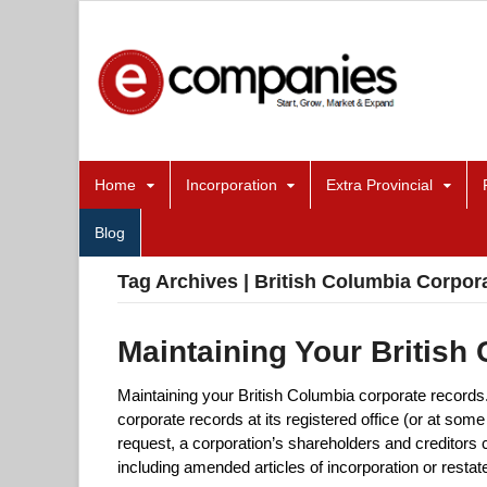
Home
Incorporation
Extra Provincial
Blog
Tag Archives | British Columbia Corpor
Maintaining Your British
Maintaining your British Columbia corporate records
corporate records at its registered office (or at some
request, a corporation’s shareholders and creditors 
including amended articles of incorporation or restat