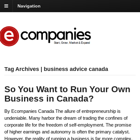
Navigation
Tag Archives | business advice canada
So You Want to Run Your Own
Business in Canada?
By Ecompanies Canada The allure of entrepreneurship is
undeniable. Many harbor the dream of trading the confines of
corporate life for the freedom of self-employment. The promise
of higher earnings and autonomy is often the primary catalyst.
However, the reality of running a business is far more complex.