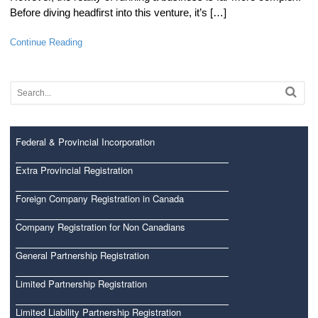
Before diving headfirst into this venture, it’s […]
Continue Reading
Federal & Provincial Incorporation
Extra Provincial Registration
Foreign Company Registration in Canada
Company Registration for Non Canadians
General Partnership Registration
Limited Partnership Registration
Limited Liability Partnership Registration