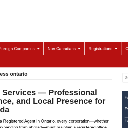
Foreign Companies
Non Canadians
Registrations
C
ress ontario
 Services — Professional
Fe
nce, and Local Presence for
ada
Ex
F
a Registered Agent In Ontario, every corporation—whether
or expanding from abroad—must maintain a registered office