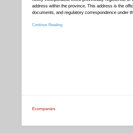
address within the province. This address is the offic
documents, and regulatory correspondence under the
Continue Reading
Ecompanies