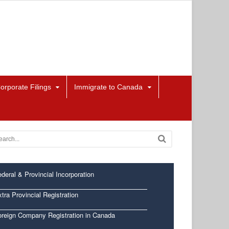
orporate Filings
Immigrate to Canada
deral & Provincial Incorporation
tra Provincial Registration
oreign Company Registration in Canada