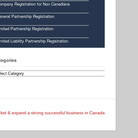
ompany Registration for Non Canadians
neral Partnership Registration
mited Partnership Registration
mited Liability Partnership Registration
tegories
egories
arket & expand a strong successful business in Canada