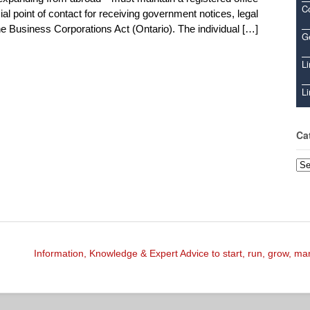
C
ial point of contact for receiving government notices, legal
 Business Corporations Act (Ontario). The individual […]
Ge
Li
Li
Ca
Cat
Information, Knowledge & Expert Advice to start, run, grow, m