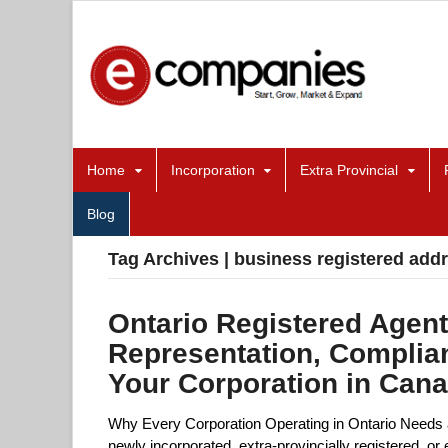
Home
Incorporation
Extra Provincial
Blog
Tag Archives | business registered add
Ontario Registered Agent
Representation, Complia
Your Corporation in Can
Why Every Corporation Operating in Ontario Needs 
newly incorporated, extra-provincially registered, 