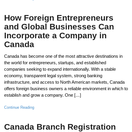
How Foreign Entrepreneurs
and Global Businesses Can
Incorporate a Company in
Canada
Canada has become one of the most attractive destinations in
the world for entrepreneurs, startups, and established
companies seeking to expand internationally. With a stable
economy, transparent legal system, strong banking
infrastructure, and access to North American markets, Canada
offers foreign business owners a reliable environment in which to
establish and grow a company. One […]
Continue Reading
Canada Branch Registration