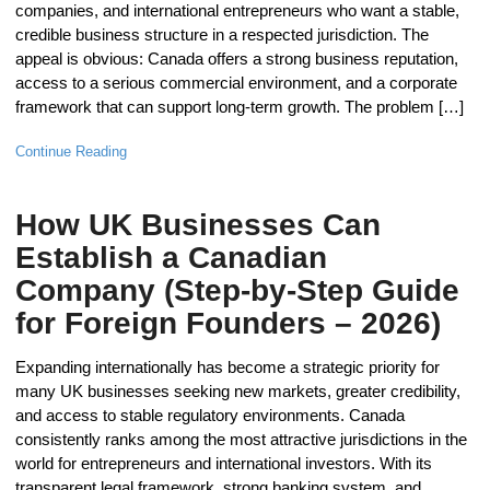
companies, and international entrepreneurs who want a stable,
credible business structure in a respected jurisdiction. The
appeal is obvious: Canada offers a strong business reputation,
access to a serious commercial environment, and a corporate
framework that can support long-term growth. The problem […]
Continue Reading
How UK Businesses Can
Establish a Canadian
Company (Step-by-Step Guide
for Foreign Founders – 2026)
Expanding internationally has become a strategic priority for
many UK businesses seeking new markets, greater credibility,
and access to stable regulatory environments. Canada
consistently ranks among the most attractive jurisdictions in the
world for entrepreneurs and international investors. With its
transparent legal framework, strong banking system, and