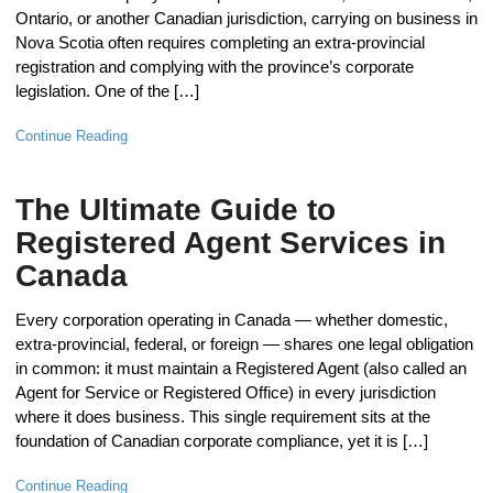
Ontario, or another Canadian jurisdiction, carrying on business in
Nova Scotia often requires completing an extra-provincial
registration and complying with the province’s corporate
legislation. One of the […]
Continue Reading
The Ultimate Guide to
Registered Agent Services in
Canada
Every corporation operating in Canada — whether domestic,
extra-provincial, federal, or foreign — shares one legal obligation
in common: it must maintain a Registered Agent (also called an
Agent for Service or Registered Office) in every jurisdiction
where it does business. This single requirement sits at the
foundation of Canadian corporate compliance, yet it is […]
Continue Reading