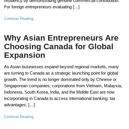
residency by demonstrating genuine commercial contribution.
For foreign entrepreneurs evaluating […]
Continue Reading
Why Asian Entrepreneurs Are
Choosing Canada for Global
Expansion
As Asian businesses expand beyond regional markets, many
are turning to Canada as a strategic launching point for global
growth. The trend is no longer dominated only by Chinese or
Singaporean companies; corporations from Vietnam, Malaysia,
Indonesia, South Korea, India, and the Middle East are now
incorporating in Canada to access international banking, tax
advantages, […]
Continue Reading