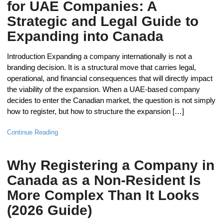
for UAE Companies: A
Strategic and Legal Guide to
Expanding into Canada
Introduction Expanding a company internationally is not a
branding decision. It is a structural move that carries legal,
operational, and financial consequences that will directly impact
the viability of the expansion. When a UAE-based company
decides to enter the Canadian market, the question is not simply
how to register, but how to structure the expansion […]
Continue Reading
Why Registering a Company in
Canada as a Non-Resident Is
More Complex Than It Looks
(2026 Guide)