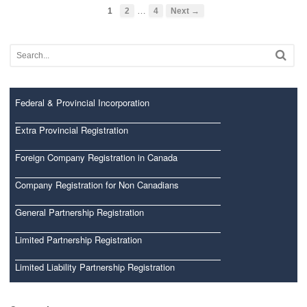
…
1
2
4
Next →
Federal & Provincial Incorporation
Extra Provincial Registration
Foreign Company Registration in Canada
Company Registration for Non Canadians
General Partnership Registration
Limited Partnership Registration
Limited Liability Partnership Registration