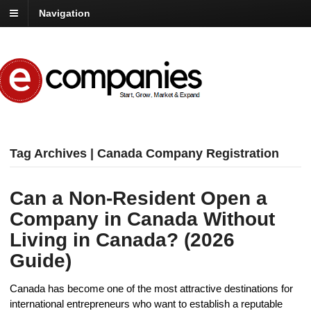
Navigation
Tag Archives | Canada Company Registration
Can a Non-Resident Open a
Company in Canada Without
Living in Canada? (2026
Guide)
Canada has become one of the most attractive destinations for
international entrepreneurs who want to establish a reputable