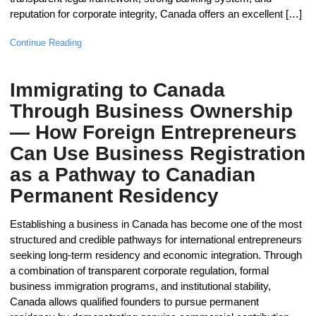
reputation for corporate integrity, Canada offers an excellent […]
Continue Reading
Immigrating to Canada
Through Business Ownership
— How Foreign Entrepreneurs
Can Use Business Registration
as a Pathway to Canadian
Permanent Residency
Establishing a business in Canada has become one of the most
structured and credible pathways for international entrepreneurs
seeking long-term residency and economic integration. Through
a combination of transparent corporate regulation, formal
business immigration programs, and institutional stability,
Canada allows qualified founders to pursue permanent