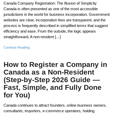
Canada Company Registration: The Illusion of Simplicity
Canada is often presented as one of the most accessible
jurisdictions in the world for business incorporation. Government
websites are clear, incorporation fees are transparent, and the
process is frequently described in simplified terms that suggest
efficiency and ease. From the outside, the logic appears
straightforward. A non-resident […]
Continue Reading
How to Register a Company in
Canada as a Non-Resident
(Step-by-Step 2026 Guide —
Fast, Simple, and Fully Done
for You)
Canada continues to attract founders, online business owners,
consultants, importers, e-commerce operators, holding