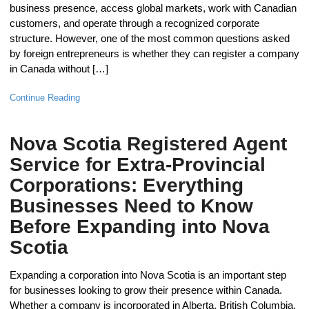
business presence, access global markets, work with Canadian
customers, and operate through a recognized corporate
structure. However, one of the most common questions asked
by foreign entrepreneurs is whether they can register a company
in Canada without […]
Continue Reading
Nova Scotia Registered Agent
Service for Extra-Provincial
Corporations: Everything
Businesses Need to Know
Before Expanding into Nova
Scotia
Expanding a corporation into Nova Scotia is an important step
for businesses looking to grow their presence within Canada.
Whether a company is incorporated in Alberta, British Columbia,