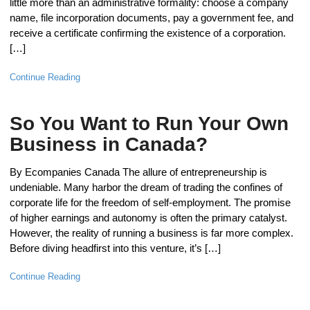
little more than an administrative formality: choose a company
name, file incorporation documents, pay a government fee, and
receive a certificate confirming the existence of a corporation.
[…]
Continue Reading
So You Want to Run Your Own
Business in Canada?
By Ecompanies Canada The allure of entrepreneurship is
undeniable. Many harbor the dream of trading the confines of
corporate life for the freedom of self-employment. The promise
of higher earnings and autonomy is often the primary catalyst.
However, the reality of running a business is far more complex.
Before diving headfirst into this venture, it’s […]
Continue Reading