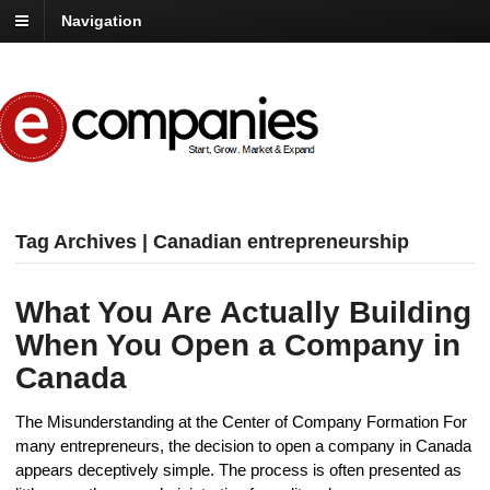
Navigation
Tag Archives | Canadian entrepreneurship
What You Are Actually Building
When You Open a Company in
Canada
The Misunderstanding at the Center of Company Formation For
many entrepreneurs, the decision to open a company in Canada
appears deceptively simple. The process is often presented as