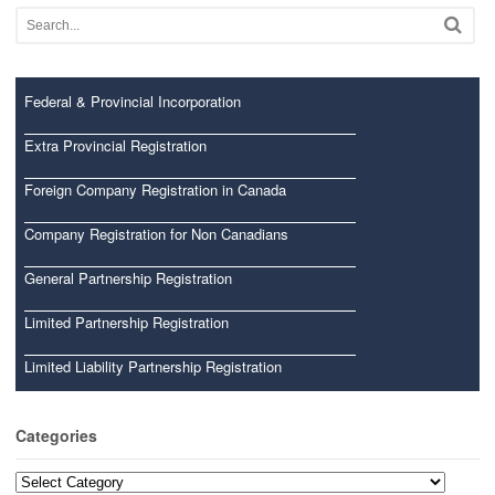
Federal & Provincial Incorporation
Extra Provincial Registration
Foreign Company Registration in Canada
Company Registration for Non Canadians
General Partnership Registration
Limited Partnership Registration
Limited Liability Partnership Registration
Categories
Categories