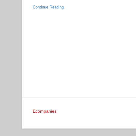
Continue Reading
Ecompanies