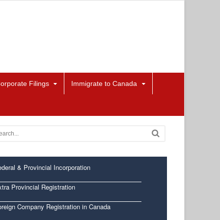
orporate Filings
Immigrate to Canada
deral & Provincial Incorporation
tra Provincial Registration
oreign Company Registration in Canada