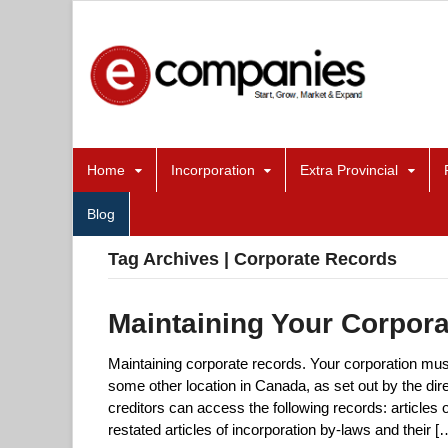
Home
Incorporation
Extra Provincial
Blog
Tag Archives | Corporate Records
Maintaining Your Corpor
Maintaining corporate records. Your corporation must 
some other location in Canada, as set out by the dir
creditors can access the following records: articles
restated articles of incorporation by-laws and their [