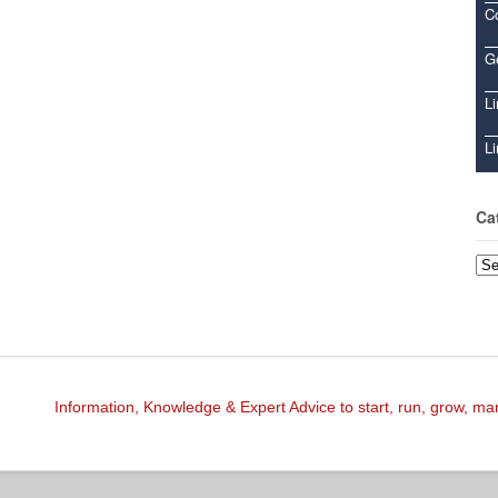
C
Ge
Li
Li
Ca
Cat
Information, Knowledge & Expert Advice to start, run, grow, m