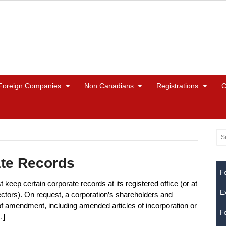
Foreign Companies
Non Canadians
Registrations
C
ate Records
Fe
keep certain corporate records at its registered office (or at
Ex
ectors). On request, a corporation’s shareholders and
 of amendment, including amended articles of incorporation or
F
…]