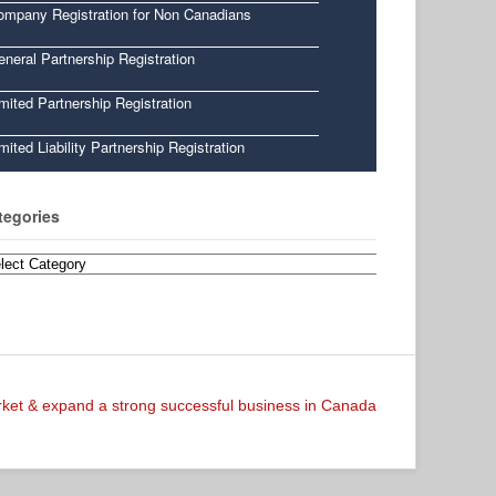
ompany Registration for Non Canadians
neral Partnership Registration
mited Partnership Registration
mited Liability Partnership Registration
tegories
egories
arket & expand a strong successful business in Canada