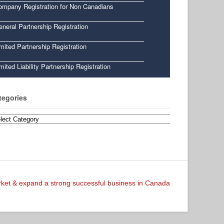
ompany Registration for Non Canadians
neral Partnership Registration
mited Partnership Registration
mited Liability Partnership Registration
tegories
egories
arket & expand a strong successful business in Canada