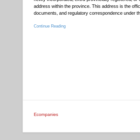
address within the province. This address is the offic
documents, and regulatory correspondence under the
Continue Reading
Ecompanies