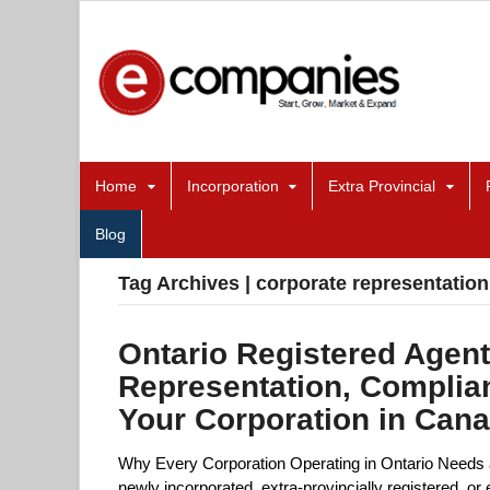
Home
Incorporation
Extra Provincial
Blog
Tag Archives | corporate representation
Ontario Registered Agent
Representation, Complia
Your Corporation in Can
Why Every Corporation Operating in Ontario Needs 
newly incorporated, extra-provincially registered, 