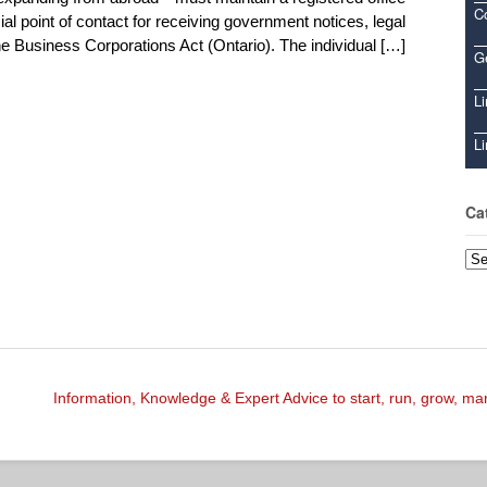
C
ial point of contact for receiving government notices, legal
 Business Corporations Act (Ontario). The individual […]
Ge
Li
Li
Ca
Cat
Information, Knowledge & Expert Advice to start, run, grow, m