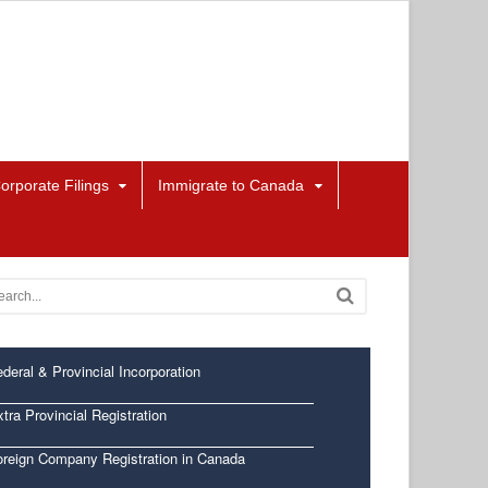
orporate Filings
Immigrate to Canada
deral & Provincial Incorporation
tra Provincial Registration
oreign Company Registration in Canada