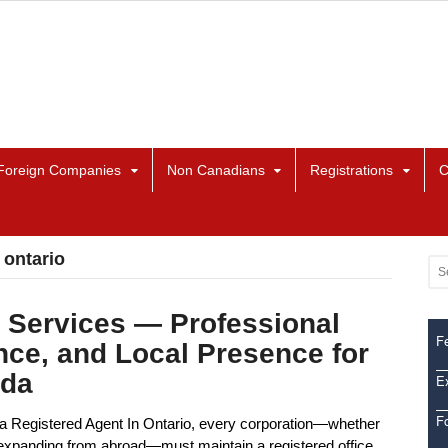
Foreign Companies
Non Canadians
Registrations
C
 ontario
 Services — Professional
Fe
nce, and Local Presence for
ada
Ex
F
a Registered Agent In Ontario, every corporation—whether
or expanding from abroad—must maintain a registered office