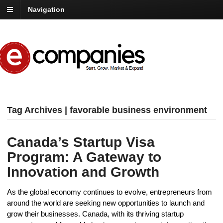
Navigation
Tag Archives | favorable business environment
Canada’s Startup Visa
Program: A Gateway to
Innovation and Growth
As the global economy continues to evolve, entrepreneurs from
around the world are seeking new opportunities to launch and
grow their businesses. Canada, with its thriving startup