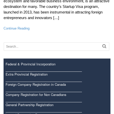
ecosystem and favorable business environment, is an attractive
destination for many. The country’s Startup Visa program,
launched in 2013, has been instrumental in attracting foreign
entrepreneurs and innovators […]
Continue Reading
Federal & Provincial Incorporation
Extra Provincial Registration
Foreign Company Registration in Canada
Company Registration for Non Canadians
General Partnership Registration