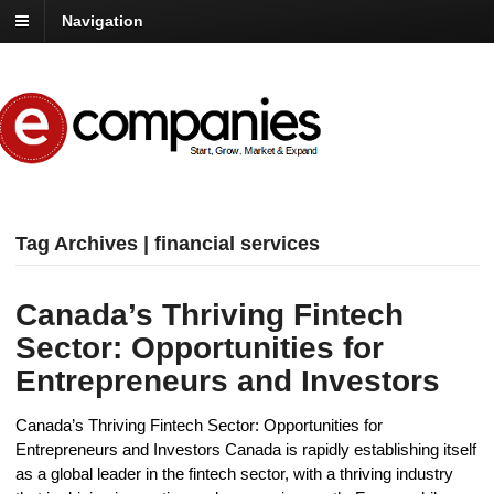
Navigation
Tag Archives | financial services
Canada’s Thriving Fintech
Sector: Opportunities for
Entrepreneurs and Investors
Canada’s Thriving Fintech Sector: Opportunities for
Entrepreneurs and Investors Canada is rapidly establishing itself
as a global leader in the fintech sector, with a thriving industry