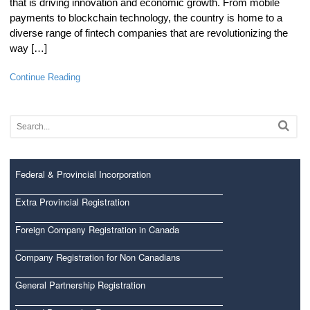
that is driving innovation and economic growth. From mobile
payments to blockchain technology, the country is home to a
diverse range of fintech companies that are revolutionizing the
way […]
Continue Reading
Federal & Provincial Incorporation
Extra Provincial Registration
Foreign Company Registration in Canada
Company Registration for Non Canadians
General Partnership Registration