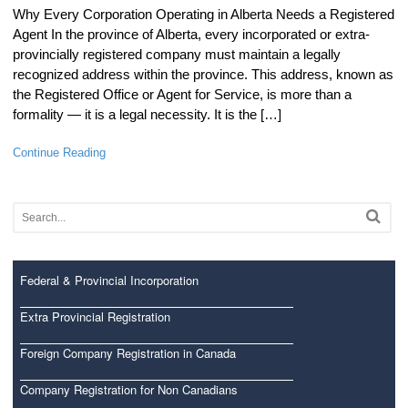
Why Every Corporation Operating in Alberta Needs a Registered
Agent In the province of Alberta, every incorporated or extra-
provincially registered company must maintain a legally
recognized address within the province. This address, known as
the Registered Office or Agent for Service, is more than a
formality — it is a legal necessity. It is the […]
Continue Reading
Federal & Provincial Incorporation
Extra Provincial Registration
Foreign Company Registration in Canada
Company Registration for Non Canadians