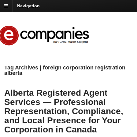
Navigation
Tag Archives | foreign corporation registration
alberta
Alberta Registered Agent
Services — Professional
Representation, Compliance,
and Local Presence for Your
Corporation in Canada