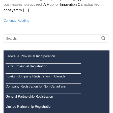
businesses to succeed. A Hub for Innovation Canada’s tech
ecosystem […]
Continue Reading
Federal & Provincial Incorporation
Extra Provincial Registration
Foreign Company Registration in Canada
Company Registration for Non Canadians
General Partnership Registration
Limited Partnership Registration