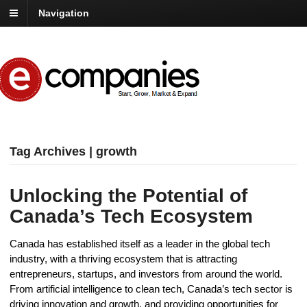
Navigation
Tag Archives | growth
Unlocking the Potential of
Canada’s Tech Ecosystem
Canada has established itself as a leader in the global tech
industry, with a thriving ecosystem that is attracting
entrepreneurs, startups, and investors from around the world.
From artificial intelligence to clean tech, Canada’s tech sector is
driving innovation and growth, and providing opportunities for