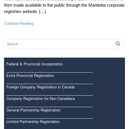
then made available to the public through the Manitoba corporate
registries website. […]
Continue Reading
Federal & Provincial Incorporation
Extra Provincial Registration
Foreign Company Registration in Canada
Company Registration for Non Canadians
General Partnership Registration
Limited Partnership Registration