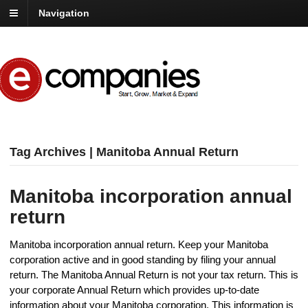
Navigation
Tag Archives | Manitoba Annual Return
Manitoba incorporation annual
return
Manitoba incorporation annual return. Keep your Manitoba
corporation active and in good standing by filing your annual
return. The Manitoba Annual Return is not your tax return. This is
your corporate Annual Return which provides up-to-date
information about your Manitoba corporation. This information is