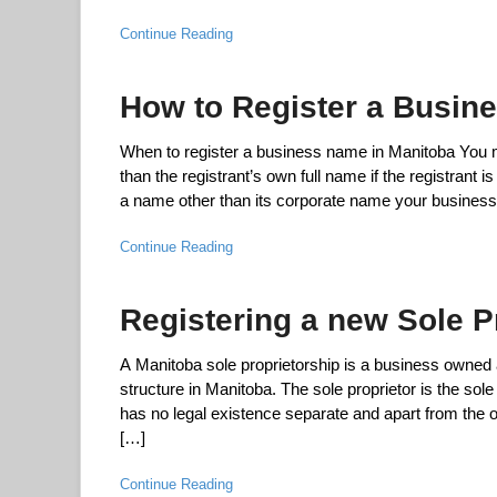
Continue Reading
How to Register a Busin
When to register a business name in Manitoba You mus
than the registrant’s own full name if the registrant 
a name other than its corporate name your business 
Continue Reading
Registering a new Sole P
A Manitoba sole proprietorship is a business owned a
structure in Manitoba. The sole proprietor is the sol
has no legal existence separate and apart from the 
[…]
Continue Reading