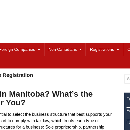
Foreign Companies
Non Canadians
Registrations
C
 Registration
in Manitoba? What’s the
Fe
or You?
Ex
tial to select the business structure that best supports your
art to comply with tax law, which treats each type of
F
structures for a business: Sole proprietorship, partnership