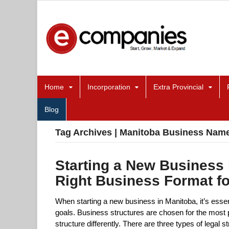
Home
Incorporation
Extra Provincial
Blog
Tag Archives | Manitoba Business Name
Starting a New Business 
Right Business Format f
When starting a new business in Manitoba, it’s essen
goals. Business structures are chosen for the most p
structure differently. There are three types of legal 