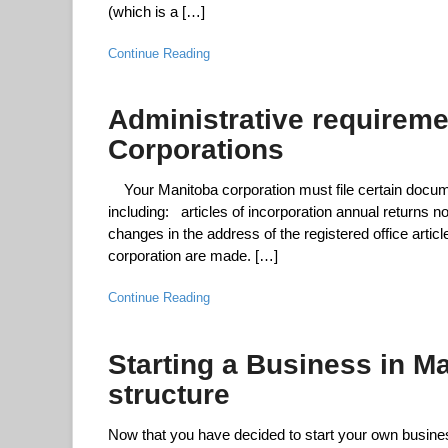
(which is a […]
Continue Reading
Administrative requireme
Corporations
Your Manitoba corporation must file certain docume
including: articles of incorporation annual returns n
changes in the address of the registered office artic
corporation are made. […]
Continue Reading
Starting a Business in M
structure
Now that you have decided to start your own busine