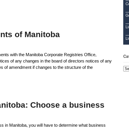
C
Ge
Li
nts of Manitoba
Li
nts with the Manitoba Corporate Registries Office,
Ca
otices of any changes in the board of directors notices of any
les of amendment if changes to the structure of the
Cat
anitoba: Choose a business
ss in Manitoba, you will have to determine what business