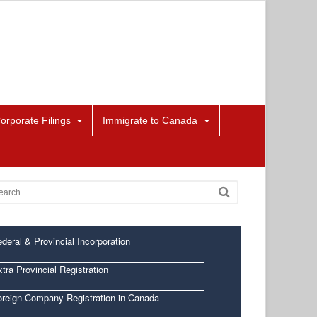
orporate Filings
Immigrate to Canada
deral & Provincial Incorporation
tra Provincial Registration
oreign Company Registration in Canada