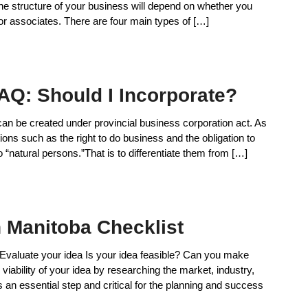
The structure of your business will depend on whether you
 or associates. There are four main types of […]
AQ: Should I Incorporate?
 can be created under provincial business corporation act. As
ions such as the right to do business and the obligation to
 “natural persons.”That is to differentiate them from […]
n Manitoba Checklist
 Evaluate your idea Is your idea feasible? Can you make
ability of your idea by researching the market, industry,
an essential step and critical for the planning and success