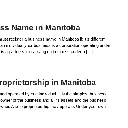
ess Name in Manitoba
t register a business name in Manitoba if: it’s different
is an individual your business is a corporation operating under
is a partnership carrying on business under a […]
roprietorship in Manitoba
nd operated by one individual. It is the simplest business
e owner of the business and all its assets and the business
owner. A sole proprietorship may operate: Under your own