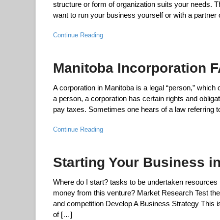
structure or form of organization suits your needs. 
want to run your business yourself or with a partner
Continue Reading
Manitoba Incorporation F
A corporation in Manitoba is a legal “person,” which
a person, a corporation has certain rights and obligat
pay taxes. Sometimes one hears of a law referring to
Continue Reading
Starting Your Business i
Where do I start? tasks to be undertaken resources
money from this venture? Market Research Test the vi
and competition Develop A Business Strategy This is 
of […]