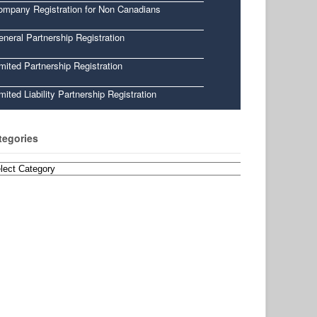
ompany Registration for Non Canadians
neral Partnership Registration
mited Partnership Registration
mited Liability Partnership Registration
tegories
egories