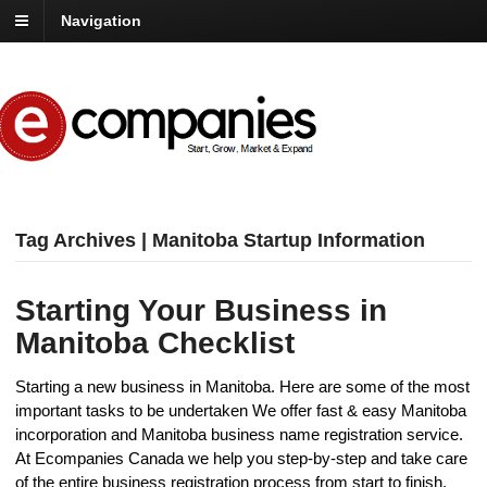
Navigation
Tag Archives | Manitoba Startup Information
Starting Your Business in
Manitoba Checklist
Starting a new business in Manitoba. Here are some of the most
important tasks to be undertaken We offer fast & easy Manitoba
incorporation and Manitoba business name registration service.
At Ecompanies Canada we help you step-by-step and take care
of the entire business registration process from start to finish.