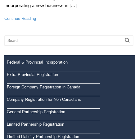
Incorporating a new business in […]
Continue Reading
Federal & Provincial Incorporation
Extra Provincial Registration
Foreign Company Registration in Canada
Company Registration for Non Canadians
General Partnership Registration
Limited Partnership Registration
Limited Liability Partnership Registration