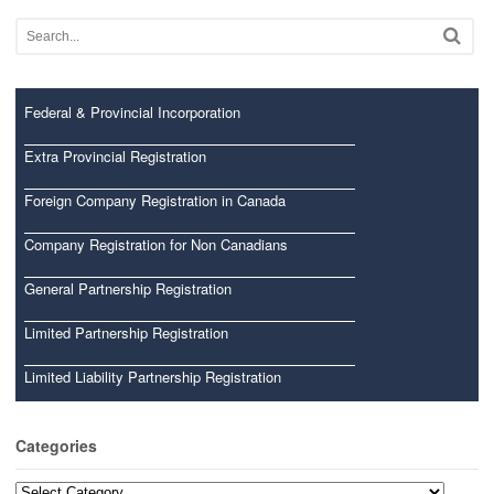
Federal & Provincial Incorporation
Extra Provincial Registration
Foreign Company Registration in Canada
Company Registration for Non Canadians
General Partnership Registration
Limited Partnership Registration
Limited Liability Partnership Registration
Categories
Categories