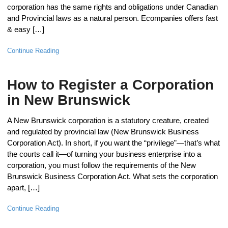
corporation has the same rights and obligations under Canadian
and Provincial laws as a natural person. Ecompanies offers fast
& easy […]
Continue Reading
How to Register a Corporation
in New Brunswick
A New Brunswick corporation is a statutory creature, created
and regulated by provincial law (New Brunswick Business
Corporation Act). In short, if you want the “privilege”—that’s what
the courts call it—of turning your business enterprise into a
corporation, you must follow the requirements of the New
Brunswick Business Corporation Act. What sets the corporation
apart, […]
Continue Reading