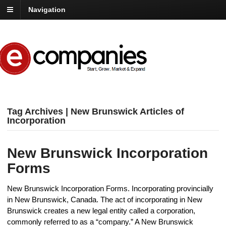
Navigation
Tag Archives | New Brunswick Articles of
Incorporation
New Brunswick Incorporation
Forms
New Brunswick Incorporation Forms. Incorporating provincially
in New Brunswick, Canada. The act of incorporating in New
Brunswick creates a new legal entity called a corporation,
commonly referred to as a “company.” A New Brunswick