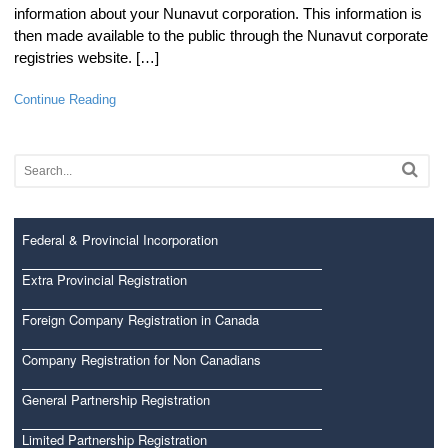
information about your Nunavut corporation. This information is
then made available to the public through the Nunavut corporate
registries website. […]
Continue Reading
Federal & Provincial Incorporation
Extra Provincial Registration
Foreign Company Registration in Canada
Company Registration for Non Canadians
General Partnership Registration
Limited Partnership Registration