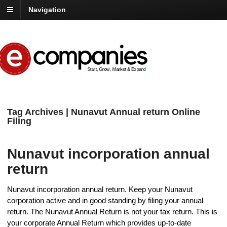
Navigation
Tag Archives | Nunavut Annual return Online
Filing
Nunavut incorporation annual
return
Nunavut incorporation annual return. Keep your Nunavut
corporation active and in good standing by filing your annual
return. The Nunavut Annual Return is not your tax return. This is
your corporate Annual Return which provides up-to-date