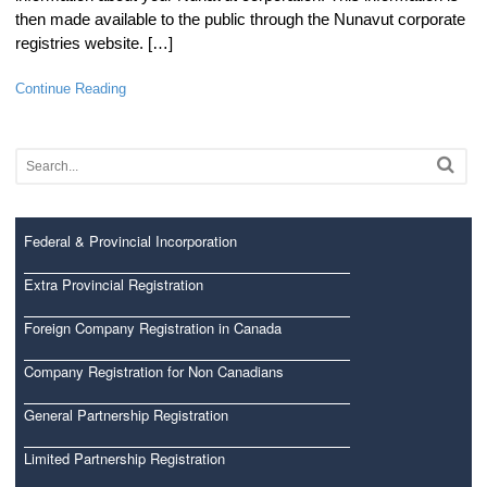
then made available to the public through the Nunavut corporate
registries website. […]
Continue Reading
Federal & Provincial Incorporation
Extra Provincial Registration
Foreign Company Registration in Canada
Company Registration for Non Canadians
General Partnership Registration
Limited Partnership Registration