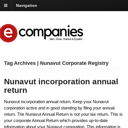
Navigation
Tag Archives | Nunavut Corporate Registry
Nunavut incorporation annual
return
Nunavut incorporation annual return. Keep your Nunavut
corporation active and in good standing by filing your annual
return. The Nunavut Annual Return is not your tax return. This is
your corporate Annual Return which provides up-to-date
information about your Nunavut corporation. This information is