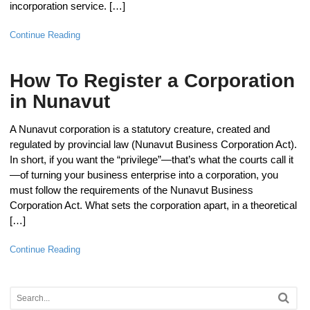
incorporation service. […]
Continue Reading
How To Register a Corporation
in Nunavut
A Nunavut corporation is a statutory creature, created and
regulated by provincial law (Nunavut Business Corporation Act).
In short, if you want the “privilege”—that’s what the courts call it
—of turning your business enterprise into a corporation, you
must follow the requirements of the Nunavut Business
Corporation Act. What sets the corporation apart, in a theoretical
[…]
Continue Reading