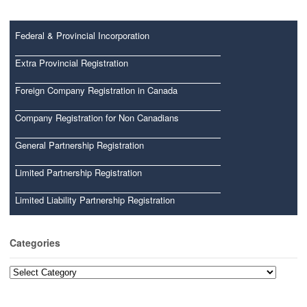
Federal & Provincial Incorporation
Extra Provincial Registration
Foreign Company Registration in Canada
Company Registration for Non Canadians
General Partnership Registration
Limited Partnership Registration
Limited Liability Partnership Registration
Categories
Categories