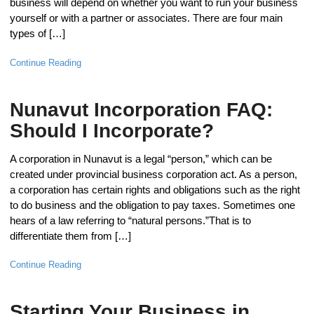
business will depend on whether you want to run your business
yourself or with a partner or associates. There are four main
types of […]
Continue Reading
Nunavut Incorporation FAQ:
Should I Incorporate?
A corporation in Nunavut is a legal “person,” which can be
created under provincial business corporation act. As a person,
a corporation has certain rights and obligations such as the right
to do business and the obligation to pay taxes. Sometimes one
hears of a law referring to “natural persons.”That is to
differentiate them from […]
Continue Reading
Starting Your Business in