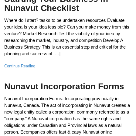
Nunavut Checklist
Where do I start? tasks to be undertaken resources Evaluate
your idea Is your idea feasible? Can you make money from this
venture? Market Research Test the viability of your idea by
researching the market, industry, and competition Develop A
Business Strategy This is an essential step and critical for the
planning and success of […]
Continue Reading
Nunavut Incorporation Forms
Nunavut Incorporation Forms. Incorporating provincially in
Nunavut, Canada. The act of incorporating in Nunavut creates a
new legal entity called a corporation, commonly referred to as a
“company.” A Nunavut corporation has the same rights and
obligations under Canadian and Provincial laws as a natural
person. Ecompanies offers fast & easy Nunavut online