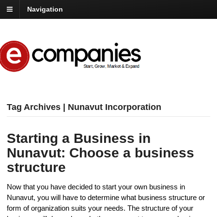
Navigation
Tag Archives | Nunavut Incorporation
Starting a Business in
Nunavut: Choose a business
structure
Now that you have decided to start your own business in
Nunavut, you will have to determine what business structure or
form of organization suits your needs. The structure of your