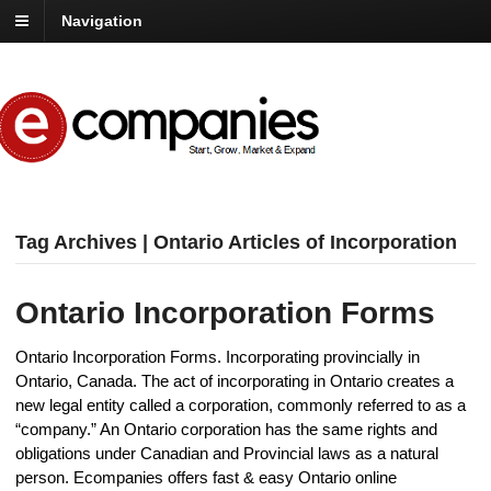
Navigation
Tag Archives | Ontario Articles of Incorporation
Ontario Incorporation Forms
Ontario Incorporation Forms. Incorporating provincially in
Ontario, Canada. The act of incorporating in Ontario creates a
new legal entity called a corporation, commonly referred to as a
“company.” An Ontario corporation has the same rights and
obligations under Canadian and Provincial laws as a natural
person. Ecompanies offers fast & easy Ontario online