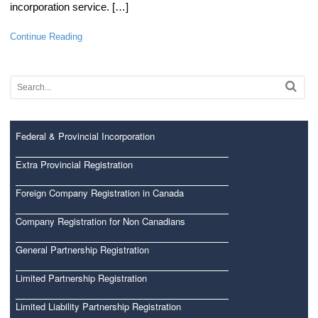
incorporation service. […]
Continue Reading
Federal & Provincial Incorporation
Extra Provincial Registration
Foreign Company Registration in Canada
Company Registration for Non Canadians
General Partnership Registration
Limited Partnership Registration
Limited Liability Partnership Registration