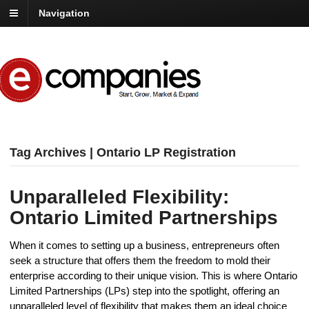
Navigation
Tag Archives | Ontario LP Registration
Unparalleled Flexibility:
Ontario Limited Partnerships
When it comes to setting up a business, entrepreneurs often
seek a structure that offers them the freedom to mold their
enterprise according to their unique vision. This is where Ontario
Limited Partnerships (LPs) step into the spotlight, offering an
unparalleled level of flexibility that makes them an ideal choice