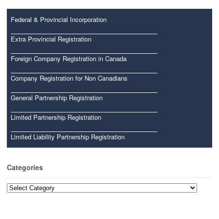
Federal & Provincial Incorporation
Extra Provincial Registration
Foreign Company Registration in Canada
Company Registration for Non Canadians
General Partnership Registration
Limited Partnership Registration
Limited Liability Partnership Registration
Categories
Categories