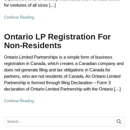
for ventures of all sizes […]
Continue Reading
Ontario LP Registration For
Non-Residents
Ontario Limited Partnerships is a simple form of business
registration in Canada, which creates a Canadian company and
does not generate filing and tax obligations in Canada for
partners, who are not residents of Canada. An Ontario Limited
Partnership is formed through filing Declaration – Form 3
declaration of Ontario Limited Partnership with the Ontario […]
Continue Reading