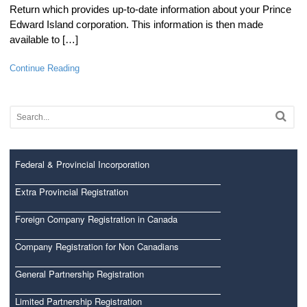
Return which provides up-to-date information about your Prince
Edward Island corporation. This information is then made
available to […]
Continue Reading
Federal & Provincial Incorporation
Extra Provincial Registration
Foreign Company Registration in Canada
Company Registration for Non Canadians
General Partnership Registration
Limited Partnership Registration