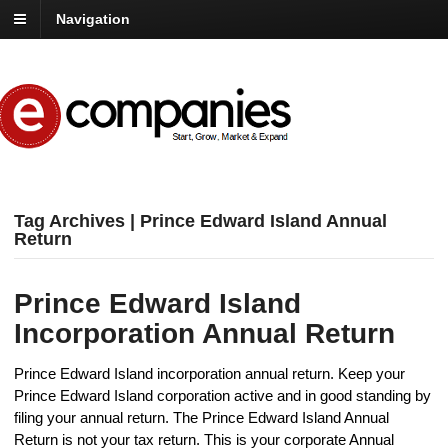
Navigation
Tag Archives | Prince Edward Island Annual
Return
Prince Edward Island
Incorporation Annual Return
Prince Edward Island incorporation annual return. Keep your
Prince Edward Island corporation active and in good standing by
filing your annual return. The Prince Edward Island Annual
Return is not your tax return. This is your corporate Annual