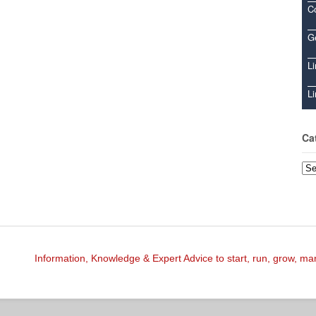
C
Ge
Li
Li
Ca
Cat
Information, Knowledge & Expert Advice to start, run, grow, m