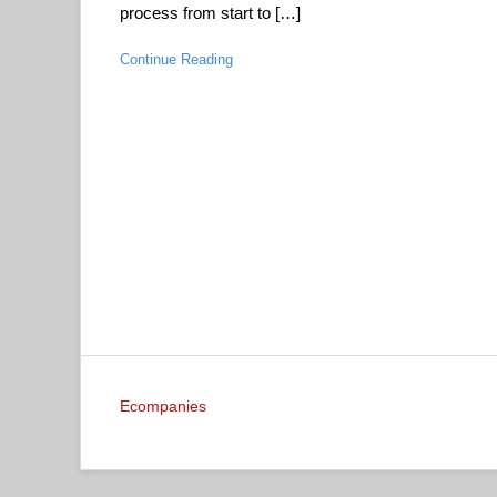
process from start to […]
Continue Reading
Ecompanies