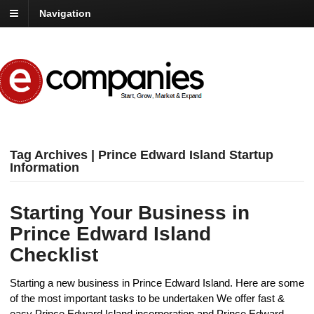
Navigation
Tag Archives | Prince Edward Island Startup
Information
Starting Your Business in
Prince Edward Island
Checklist
Starting a new business in Prince Edward Island. Here are some
of the most important tasks to be undertaken We offer fast &
easy Prince Edward Island incorporation and Prince Edward