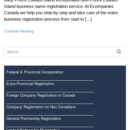
Island business name registration service. At Ecompanies
Canada we help you step-by-step and take care of the entire
business registration process from start to […]
Continue Reading
Federal & Provincial Incorporation
Extra Provincial Registration
Foreign Company Registration in Canada
Company Registration for Non Canadians
General Partnership Registration
Limited Partnership Registration